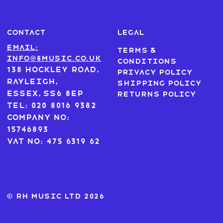
CONTACT
LEGAL
Email:
Terms &
info@8music.co.uk
Conditions
138 Hockley Road,
Privacy Policy
Rayleigh,
Shipping Policy
Essex, SS6 8EP
Returns Policy
Tel: 020 8016 9382
Company No:
15746893
VAT No: 475 6319 62
© RH MUSIC ltd 2026