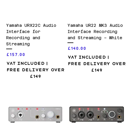
Yamaha URX22C Audio
Yamaha UR22 MK3 Audio
Interface for
Interface Recording
Recording and
and Streaming – White
Streaming
Price
£140.00
Price
£157.00
VAT Included
|
VAT Included
|
Free Delivery over
Free Delivery over
£149
£149