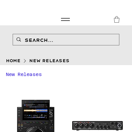
FREE SHIPPING FOR ORDERS over £149
8Music
Home
New Releases
New Releases
Filter & Sort