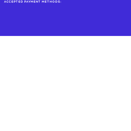
Accepted payment methods: