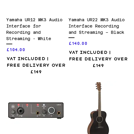
Yamaha UR12 MK3 Audio
Yamaha UR22 MK3 Audio
Interface for
Interface Recording
Recording and
and Streaming – Black
Streaming - White
Price
£140.00
Price
£104.00
VAT Included
|
VAT Included
|
Free Delivery over
Free Delivery over
£149
£149