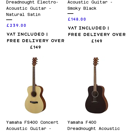
Dreadnought Electro-
Acoustic Guitar -
Acoustic Guitar -
Smoky Black
Natural Satin
Price
£148.00
Price
£239.00
VAT Included
|
VAT Included
|
Free Delivery over
Free Delivery over
£149
£149
Yamaha FS400 Concert
Yamaha F400
Acoustic Guitar -
Dreadnought Acoustic