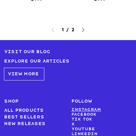
1
/
2
Visit our blog
Explore our articles
VIEW MORE
SHOP
FOLLOW
Instagram
All products
Facebook
Best sellers
Tik Tok
New Releases
X
Youtube
LinkedIn