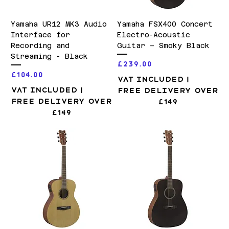
Yamaha UR12 MK3 Audio
Yamaha FSX400 Concert
Interface for
Electro-Acoustic
Recording and
Guitar – Smoky Black
Streaming - Black
Price
£239.00
Price
£104.00
VAT Included
|
VAT Included
|
Free Delivery over
Free Delivery over
£149
£149