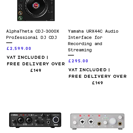
AlphaTheta CDJ-3000X
Yamaha URX44C Audio
Professional DJ CDJ
Interface for
Recording and
Price
£2,599.00
Streaming
VAT Included
|
Price
£295.00
Free Delivery over
VAT Included
|
£149
Free Delivery over
£149