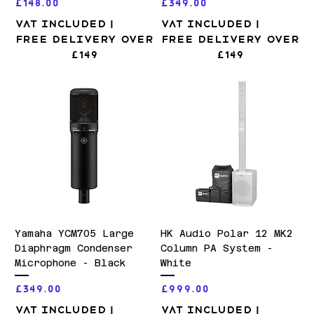
Price
Price
£148.00
£349.00
VAT Included
|
VAT Included
|
Free Delivery over
Free Delivery over
£149
£149
Yamaha YCM705 Large
HK Audio Polar 12 MK2
Diaphragm Condenser
Column PA System -
Microphone - Black
White
Price
Price
£349.00
£999.00
VAT Included
|
VAT Included
|