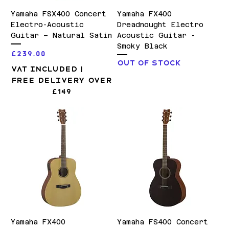
Yamaha FSX400 Concert
Yamaha FX400
Electro-Acoustic
Dreadnought Electro
Guitar – Natural Satin
Acoustic Guitar -
Smoky Black
Price
£239.00
Out of stock
VAT Included
|
Free Delivery over
£149
Yamaha FX400
Yamaha FS400 Concert