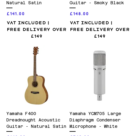
Natural Satin
Guitar - Smoky Black
Price
Price
£141.00
£148.00
VAT Included
|
VAT Included
|
Free Delivery over
Free Delivery over
£149
£149
Yamaha F400
Yamaha YCM705 Large
Dreadnought Acoustic
Diaphragm Condenser
Guitar - Natural Satin
Microphone - White