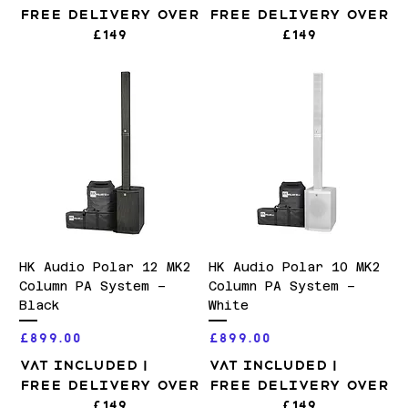
Free Delivery over
Free Delivery over
£149
£149
HK Audio Polar 12 MK2
HK Audio Polar 10 MK2
Column PA System –
Column PA System –
Black
White
Price
Price
£899.00
£899.00
VAT Included
|
VAT Included
|
Free Delivery over
Free Delivery over
£149
£149