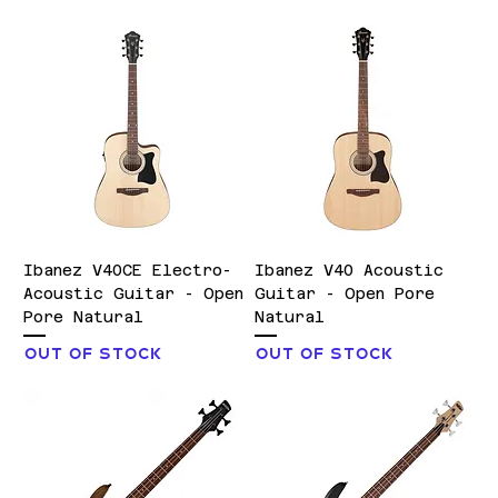
Ibanez V40CE Electro-
Ibanez V40 Acoustic
Acoustic Guitar - Open
Guitar - Open Pore
Pore Natural
Natural
Out of stock
Out of stock