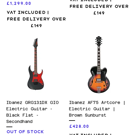
Price
£1,299.00
Free Delivery over
VAT Included
|
£149
Free Delivery over
£149
Ibanez GRG131DX GIO
Ibanez AF75 Artcore |
Electric Guitar -
Electric Guitar |
Black Flat -
Brown Sunburst
Secondhand
Price
£428.00
Out of stock