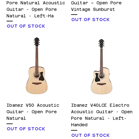
Pore Natural Acoustic
Guitar – Open Pore
Guitar - Open Pore
Vintage Sunburst
Natural - Left-Ha
Out of stock
Out of stock
Ibanez V50 Acoustic
Ibanez V40LCE Electro
Guitar - Open Pore
Acoustic Guitar - Open
Natural
Pore Natural - Left-
Handed
Out of stock
Out of stock