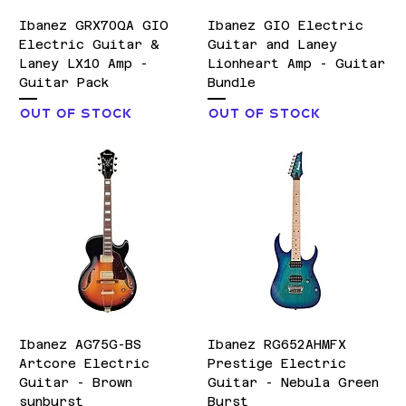
Ibanez GRX70QA GIO
Ibanez GIO Electric
Electric Guitar &
Guitar and Laney
Laney LX10 Amp -
Lionheart Amp - Guitar
Guitar Pack
Bundle
Out of stock
Out of stock
Ibanez AG75G-BS
Ibanez RG652AHMFX
Artcore Electric
Prestige Electric
Guitar - Brown
Guitar - Nebula Green
sunburst
Burst