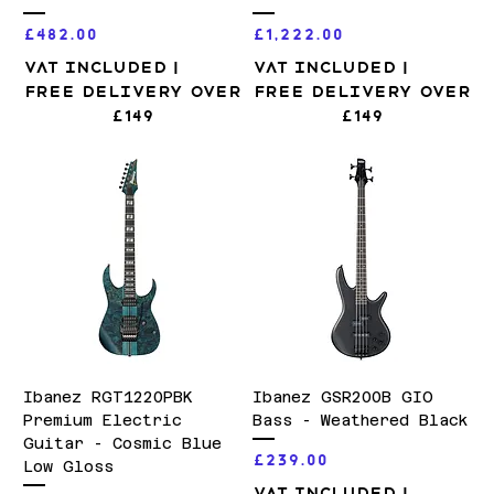
Price
Price
£482.00
£1,222.00
VAT Included
|
VAT Included
|
Free Delivery over
Free Delivery over
£149
£149
Ibanez RGT1220PBK
Ibanez GSR200B GIO
Premium Electric
Bass - Weathered Black
Guitar - Cosmic Blue
Price
£239.00
Low Gloss
VAT Included
|