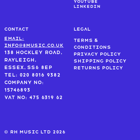
Youtube
LinkedIn
CONTACT
LEGAL
Email:
Terms &
info@8music.co.uk
Conditions
138 Hockley Road,
Privacy Policy
Rayleigh,
Shipping Policy
Essex, SS6 8EP
Returns Policy
Tel: 020 8016 9382
Company No:
15746893
VAT No: 475 6319 62
© RH MUSIC ltd 2026