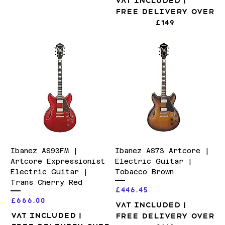
VAT Included
|
Free Delivery over
£149
Ibanez AS93FM |
Ibanez AS73 Artcore |
Artcore Expressionist
Electric Guitar |
Electric Guitar |
Tobacco Brown
Trans Cherry Red
Price
£446.45
Price
£666.00
VAT Included
|
VAT Included
|
Free Delivery over