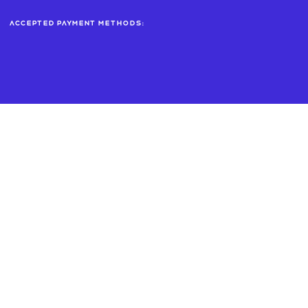
Accepted payment methods: