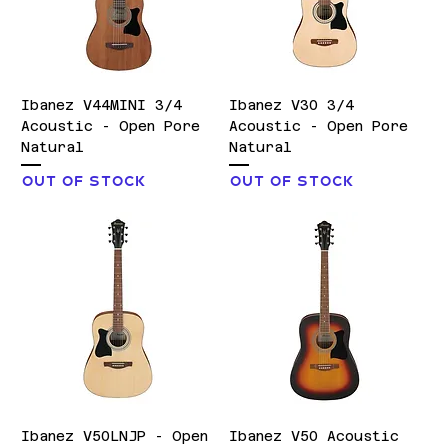
Ibanez V44MINI 3/4
Ibanez V30 3/4
Acoustic - Open Pore
Acoustic - Open Pore
Natural
Natural
Out of stock
Out of stock
Ibanez V50LNJP - Open
Ibanez V50 Acoustic