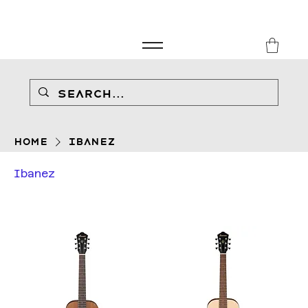
FREE SHIPPING FOR ORDERS over £149
8Music
Home
Ibanez
Ibanez
Filter & Sort