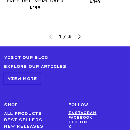
Free Delivery over
£149
£149
1
/
3
Visit our blog
Explore our articles
VIEW MORE
SHOP
FOLLOW
Instagram
All products
Facebook
Best sellers
Tik Tok
New Releases
X