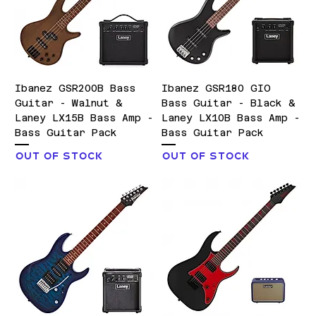
Ibanez GSR200B Bass
Ibanez GSR180 GIO
Guitar - Walnut &
Bass Guitar - Black &
Laney LX15B Bass Amp -
Laney LX10B Bass Amp -
Bass Guitar Pack
Bass Guitar Pack
Out of stock
Out of stock