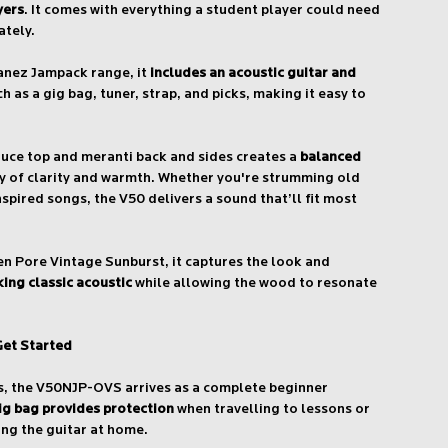
yers
. It comes with everything a student player could need
ately.
banez Jampack range, it
includes an acoustic guitar and
h as a gig bag, tuner, strap, and picks, making it easy to
ruce top and meranti back and sides creates a
balanced
y of clarity and warmth. Whether you're strumming old
spired songs, the V50 delivers a sound that’ll fit most
pen Pore Vintage Sunburst, it captures the look and
ing classic acoustic
while allowing the wood to resonate
Get Started
s, the V50NJP-OVS arrives as a complete beginner
ig bag provides protection
when travelling to lessons or
ing the guitar at home.