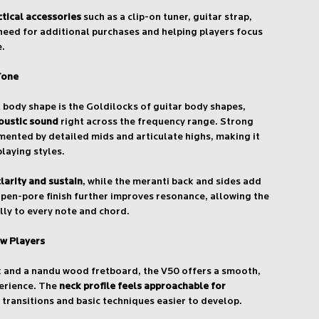
ctical accessories
such as a clip-on tuner, guitar strap,
need for additional purchases and helping players focus
e.
Tone
body shape is the Goldilocks of guitar body shapes,
oustic sound
right across the frequency range. Strong
ented by detailed mids and articulate highs, making it
playing styles.
larity and sustain
, while the meranti back and sides add
pen-pore finish further improves resonance, allowing the
lly to every note and chord.
w Players
k and a nandu wood fretboard, the V50 offers a smooth,
erience. The
neck profile feels approachable for
 transitions and basic techniques easier to develop.