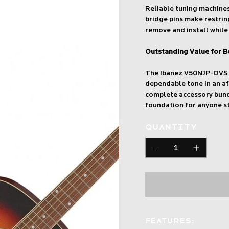
Reliable tuning machine
bridge pins make restrin
remove and install while 
Outstanding Value for B
The Ibanez V50NJP-OVS c
dependable tone in an a
complete accessory bundl
foundation for anyone st
Quantity
Features: