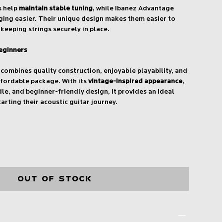
s help
maintain stable tuning
, while Ibanez Advantage
ging easier. Their unique design makes them easier to
keeping strings securely in place.
eginners
ombines quality construction, enjoyable playability, and
ffordable package. With its
vintage-inspired appearance
,
e, and beginner-friendly design, it provides an ideal
arting their acoustic guitar journey.
Out of Stock