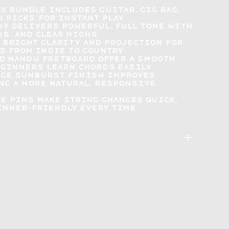
ck bundle
includes guitar, gig bag,
d picks
for instant play
dy delivers
powerful, full tone
with
ds, and clear highs
s
bright clarity and projection
for
s from indie to country
d nandu fretboard offer a smooth
beginners
learn chords easily
age sunburst finish
improves
ing a more natural, responsive
ge pins
make string changes quick
,
inner-friendly every time
: