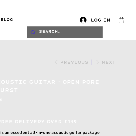
Blog
Log In
log
Previous
Next
coustic Guitar – Open Pore
burst
S
Free Delivery over £149
s an excellent all-in-one acoustic guitar package