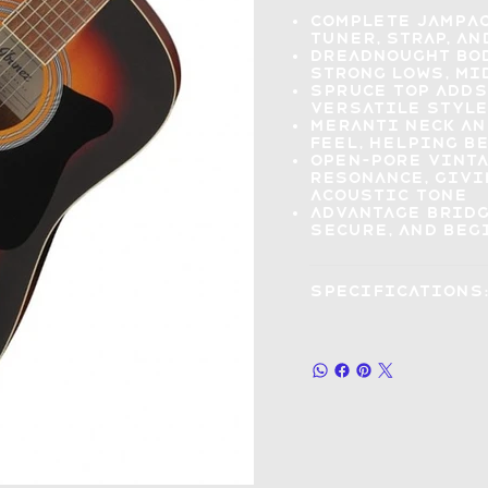
Complete Jampa
tuner, strap, an
Dreadnought bo
strong lows, mi
Spruce top add
versatile style
Meranti neck an
feel, helping 
Open-pore vint
resonance
, giv
acoustic tone
Advantage brid
secure, and beg
Specifications