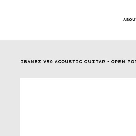
Abou
8Music
About 8
Trade-ins
Ibanez V50 Acoustic Guitar – Open P