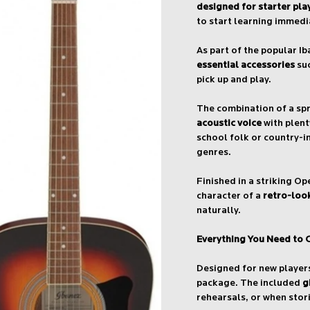
designed for starter pla
to start learning immedi
As part of the popular I
essential accessories
suc
pick up and play.
The combination of a sp
acoustic voice
with plent
school folk or country-in
genres.
Finished in a striking O
character of a
retro-look
naturally.
Everything You Need to 
Designed for new player
package. The included
g
rehearsals, or when stor