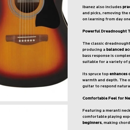
Ibanez also includes
pra
and picks, removing the 
on learning from day on
Powerful Dreadnought 
The classic dreadnought 
producing a
balanced ac
bass response is complem
suitable for a variety of 
Its spruce top
enhances c
warmth and depth. The o
guitar to respond natura
Comfortable Feel for Ne
Featuring a meranti nec
comfortable playing exp
beginners
, making chord