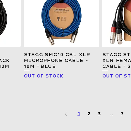
Stagg SMC10 CBL XLR
Stagg S
ack
Microphone Cable –
XLR Fema
10M
10m – Blue
Cable - 
Out of stock
Out of s
1
2
3
...
7