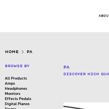
Abou
8Music
About 8
Trade-ins
Home
PA
Browse by
PA
Discover high qua
All Products
Amps
Headphones
Monitors
Effects Pedals
Digital Pianos