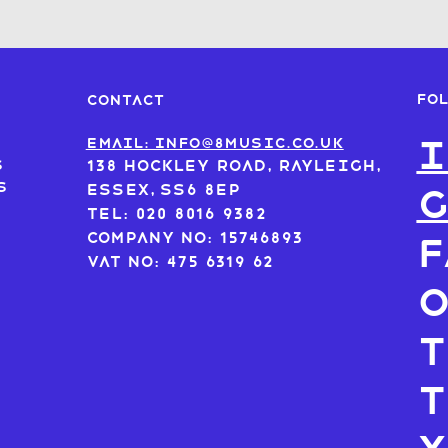
FO
CONTACT
I
s
Email: info@8music.co.uk
s
138 Hockley Road, Rayleigh,
s
Essex, SS6 8EP
Tel: 020 8016 9382
Company No: 15746893
F
VAT No: 475 6319 62
T