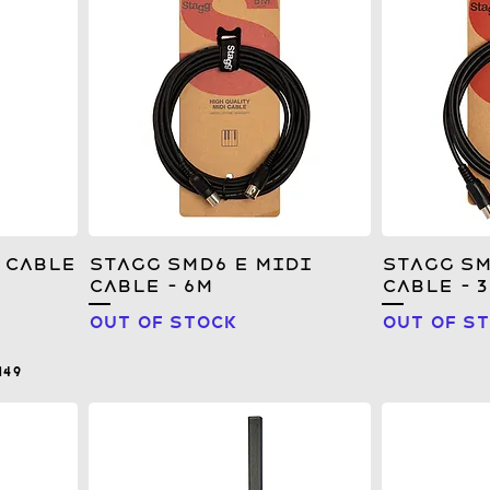
 Cable
Stagg SMD6 E MIDI
Stagg SM
Cable - 6m
Cable - 
Out of stock
Out of s
149