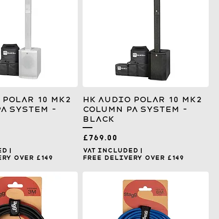
 Polar 10 MK2
HK Audio Polar 10 MK2
A System –
Column PA System –
Black
Price
£769.00
ed
|
VAT Included
|
ry over £149
Free Delivery over £149