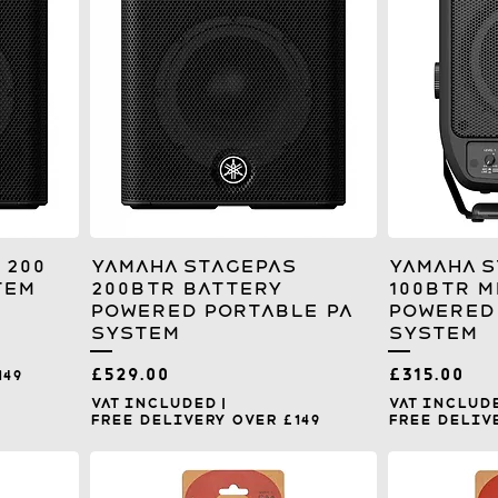
 200
Yamaha Stagepas
Yamaha S
tem
200BTR Battery
100BTR M
Powered Portable PA
Powered 
System
System
Price
Price
£529.00
£315.00
149
VAT Included
|
VAT Includ
Free Delivery over £149
Free Delive