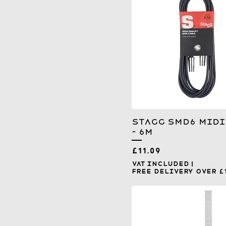
Stagg SMD6 MIDI
- 6m
Price
£11.09
VAT Included
|
Free Delivery over £