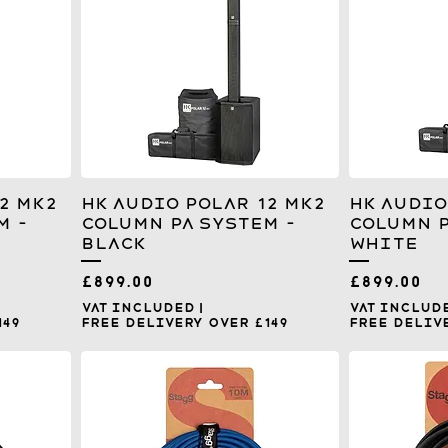
2 MK2
HK Audio Polar 12 MK2
HK Audio
m -
Column PA System –
Column P
Black
White
Price
Price
£899.00
£899.00
VAT Included
|
VAT Includ
149
Free Delivery over £149
Free Delive