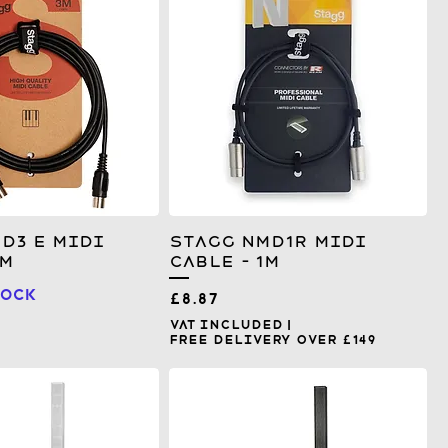
D3 E MIDI
Stagg NMD1R MIDI
3m
Cable - 1m
tock
Price
£8.87
VAT Included
|
Free Delivery over £149