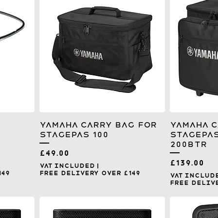
Yamaha Carry Bag for
Yamaha C
Stagepas 100
Stagepas
200BTR
Price
£49.00
Price
£139.00
VAT Included
|
149
Free Delivery over £149
VAT Includ
Free Delive