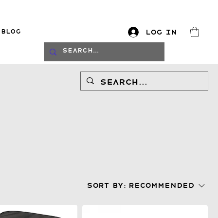
Blog
Log In
log
Sort by:
Recommended