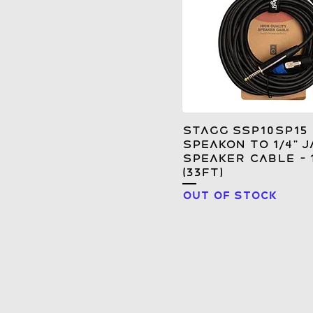
Stagg SSP10SP15
Speakon to 1/4" J
Speaker Cable - 
(33FT)
Out of stock