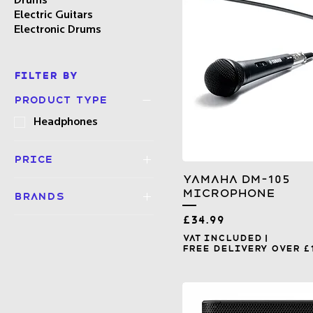
Drums
Electric Guitars
Electronic Drums
Filter by
Product type
Headphones
Price
Yamaha DM-105
Microphone
Brands
£1
£999
Price
Mackie
£34.99
Pioneer DJ
VAT Included
|
Free Delivery over £
Yamaha