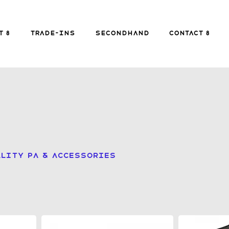
FREE SHIPPING FOR ORDERS over £149
t 8
Trade-ins
Secondhand
Contact 8
Secondhand
Contact 8
B
lity PA & accessories