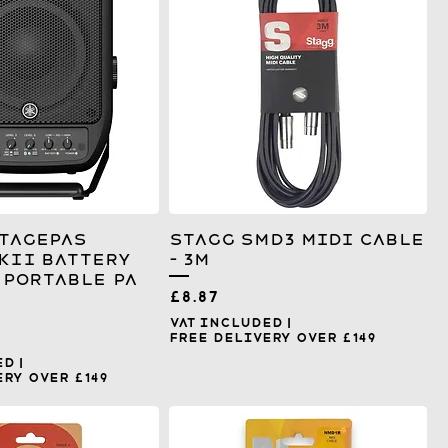
tagepas
Stagg SMD3 MIDI Cable
KII Battery
- 3m
Portable PA
Price
£8.87
VAT Included
|
Free Delivery over £149
ed
|
ry over £149