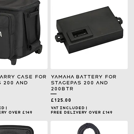
arry Case for
Yamaha Battery for
 200 and
Stagepas 200 and
200BTR
Price
£125.00
ed
|
VAT Included
|
ry over £149
Free Delivery over £149