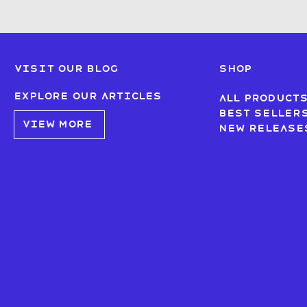
Visit our blog
SHOP
Explore our articles
All product
Best seller
VIEW MORE
New Release