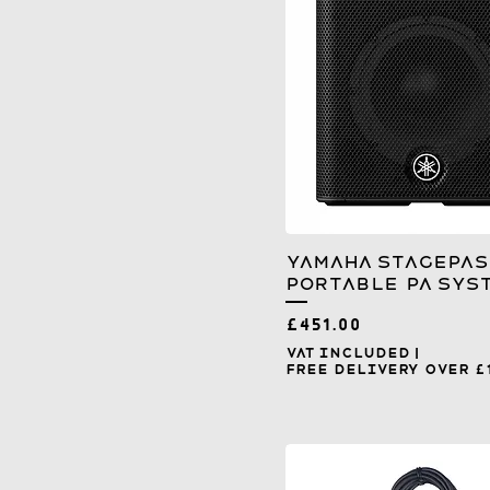
Yamaha Stagepas
Portable PA Sys
Price
£451.00
VAT Included
|
Free Delivery over £