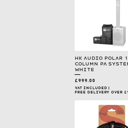
HK Audio Polar 1
Column PA Syste
White
Price
£999.00
VAT Included
|
Free Delivery over £