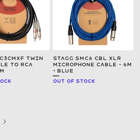
TC3CMXF Twin
Stagg SMC6 CBL XLR
le to RCA
Microphone Cable - 6m
3m
- Blue
tock
Out of stock