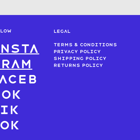
LLOW
LEGAL
nsta
Terms & Conditions
Privacy Policy
Shipping Policy
gram
Returns Policy
aceb
ook
ik
Tok