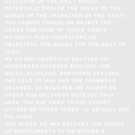
division of the unit would
materially impair the value of the
goods or the character of the unit)
you cannot cancel or reject the
Order for some of those Goods
without also cancelling or
rejecting the Order for the rest of
them.
We do not generally deliver to
addresses outside England and
Wales, Scotland, Northern Ireland,
the Isle of Man and the Channels
Islands. If, however, we accept an
Order for delivery outside that
area, you may need to pay import
duties or other taxes, as we will not
pay them.
You agree we may deliver the Goods
in instalments if we suffer a