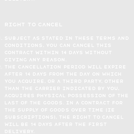
Right to Cancel
Subject as stated in these Terms and
Conditions, you can cancel this
contract within 14 days without
giving any reason.
The cancellation period will expire
after 14 days from the day on which
you acquire, or a third party, other
than the carrier indicated by you,
acquires physical possession of the
last of the Goods. In a contract for
the supply of goods over time (ie
subscriptions), the right to cancel
will be 14 days after the first
delivery.