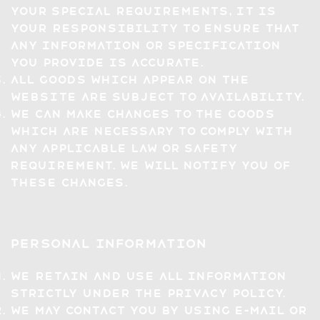
your special requirements, it is
your responsibility to ensure that
any information or specification
you provide is accurate.
All Goods which appear on the
Website are subject to availability.
We can make changes to the Goods
which are necessary to comply with
any applicable law or safety
requirement. We will notify you of
these changes.
Personal Information
We retain and use all information
strictly under the Privacy Policy.
We may contact you by using e-mail or