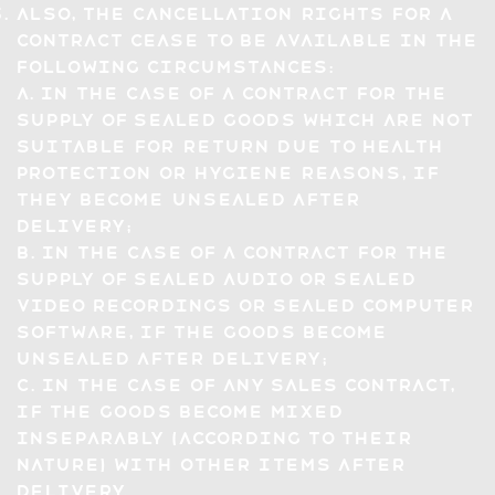
Also, the Cancellation Rights for a
Contract cease to be available in the
following circumstances:
a. in the case of a contract for the
supply of sealed goods which are not
suitable for return due to health
protection or hygiene reasons, if
they become unsealed after
delivery;
b. in the case of a contract for the
supply of sealed audio or sealed
video recordings or sealed computer
software, if the goods become
unsealed after delivery;
c. in the case of any sales contract,
if the goods become mixed
inseparably (according to their
nature) with other items after
delivery.