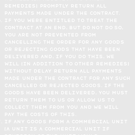
remedies) promptly return all
payments made under the Contract.
If you were entitled to treat the
Contract at an end, but do not do so,
you are not prevented from
cancelling the Order for any Goods
or rejecting Goods that have been
delivered and, if you do this, we
will (in addition to other remedies)
without delay return all payments
made under the Contract for any such
cancelled or rejected Goods. If the
Goods have been delivered, you must
return them to us or allow us to
collect them from you and we will
pay the costs of this.
If any Goods form a commercial unit
(a unit is a commercial unit if