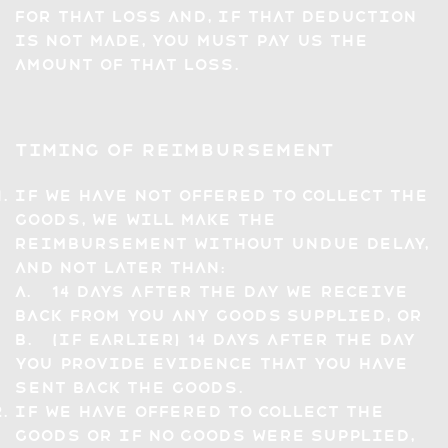
for that loss and, if that deduction
is not made, you must pay us the
amount of that loss.
Timing of Reimbursement
If we have not offered to collect the
Goods, we will make the
reimbursement without undue delay,
and not later than:
a. 14 days after the day we receive
back from you any Goods supplied, or
b. (if earlier) 14 days after the day
you provide evidence that you have
sent back the Goods.
If we have offered to collect the
Goods or if no Goods were supplied,