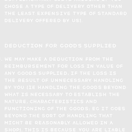
chose a type of delivery other than
the least expensive type of standard
delivery offered by us).
Deduction for Goods Supplied
We may make a deduction from the
reimbursement for loss in value of
any Goods supplied, if the loss is
the result of unnecessary handling
by you (ie handling the Goods beyond
what is necessary to establish the
nature, characteristics and
functioning of the Goods: eg it goes
beyond the sort of handling that
might be reasonably allowed in a
shop). This is because you are liable