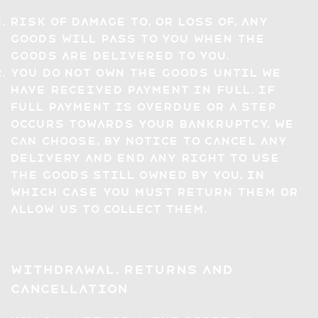
Risk of damage to, or loss of, any
Goods will pass to you when the
Goods are delivered to you.
You do not own the Goods until we
have received payment in full. If
full payment is overdue or a step
occurs towards your bankruptcy, we
can choose, by notice to cancel any
delivery and end any right to use
the Goods still owned by you, in
which case you must return them or
allow us to collect them.
Withdrawal, Returns and
Cancellation