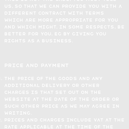
us, so that we can provide you with a
different contract with terms
which are more appropriate for you
and which might, in some respects, be
better for you, eg by giving you
rights as a business.
Price and Payment
The price of the Goods and any
additional delivery or other
charges is that set out on the
Website at the date of the Order or
such other price as we may agree in
writing.
Prices and charges include VAT at the
rate applicable at the time of the