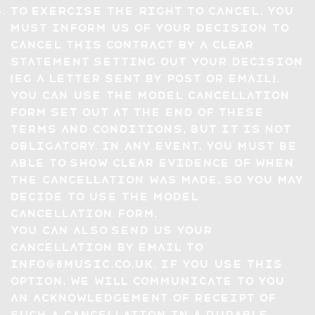
To exercise the right to cancel, you
must inform us of your decision to
cancel this Contract by a clear
statement setting out your decision
(eg a letter sent by post or email).
You can use the model cancellation
form set out at the end of these
Terms and Conditions, but it is not
obligatory. In any event, you must be
able to show clear evidence of when
the cancellation was made, so you may
decide to use the model
cancellation form.
You can also send us your
cancellation by email to
info@8music.co.uk
. If you use this
option, we will communicate to you
an acknowledgement of receipt of
such a cancellation in a Durable