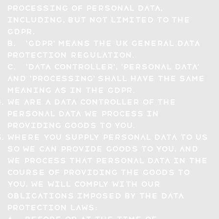
processing of Personal Data,
including, but not limited to the
GDPR.
b. 'GDPR' means the UK General Data
Protection Regulation.
c. 'Data Controller', 'Personal Data'
and 'Processing' shall have the same
meaning as in the GDPR.
We are a Data Controller of the
Personal Data we Process in
providing Goods to you.
Where you supply Personal Data to us
so we can provide Goods to you, and
we Process that Personal Data in the
course of providing the Goods to
you, we will comply with our
obligations imposed by the Data
Protection Laws: