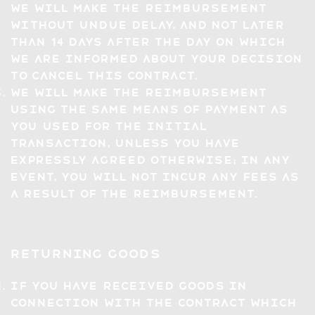
we will make the reimbursement
without undue delay, and not later
than 14 days after the day on which
we are informed about your decision
to cancel this Contract.
We will make the reimbursement
using the same means of payment as
you used for the initial
transaction, unless you have
expressly agreed otherwise; in any
event, you will not incur any fees as
a result of the reimbursement.
Returning Goods
If you have received Goods in
connection with the Contract which