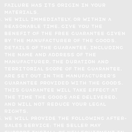
failure has its origin in your
materials.
We will immediately, or within a
reasonable time, give you the
benefit of the free guarantee given
by the manufacturer of the Goods.
Details of the guarantee, including
the name and address of the
manufacturer, the duration and
territorial scope of the guarantee,
are set out in the manufacturer's
guarantee provided with the Goods.
This guarantee will take effect at
the time the Goods are delivered,
and will not reduce your legal
rights.
We will provide the following after-
sales service: The seller may