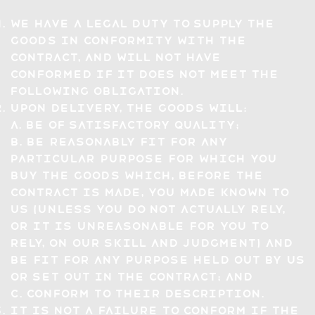
We have a legal duty to supply the
Goods in conformity with the
Contract, and will not have
conformed if it does not meet the
following obligation.
Upon delivery, the Goods will:
a. be of satisfactory quality;
b. be reasonably fit for any
particular purpose for which you
buy the Goods which, before the
Contract is made, you made known to
us (unless you do not actually rely,
or it is unreasonable for you to
rely, on our skill and judgment) and
be fit for any purpose held out by us
or set out in the Contract; and
c. conform to their description.
It is not a failure to conform if the