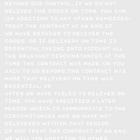
beyond our control, if we do not
deliver the Goods on time, you can
(in addition to any other remedies)
treat the Contract at an end if:
we have refused to deliver the
Goods, or if delivery on time is
essential taking into account all
the relevant circumstances at the
time the Contract was made, or you
said to us before the Contract was
made that delivery on time was
essential; or
after we have failed to deliver on
time, you have specified a later
period which is appropriate to the
circumstances and we have not
delivered within that period.
If you treat the Contract at an end,
we will (in addition to other