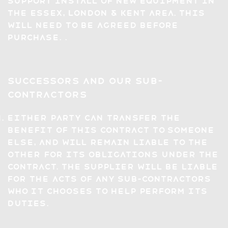
support install of new equipment in
the Essex, London & Kent area. This
will need to be agreed before
purchase. .
Successors and Our Sub-
Contractors
Either party can transfer the
benefit of this Contract to someone
else, and will remain liable to the
other for its obligations under the
Contract. The Supplier will be liable
for the acts of any sub-contractors
who it chooses to help perform its
duties.