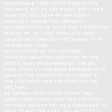
reasonable time after making the
Contract, but in any event not later
than the delivery of any Goods
supplied under the Contract.
Any quotation is valid for a maximum
period of 14 days from its date,
unless we expressly withdraw it at
an earlier time.
No variation of the Contract,
whether about description of the
Goods, Fees or otherwise, can be
made after it has been entered into
unless the variation is agreed by
the Customer and the Supplier in
writing.
We intend that these Terms and
Conditions apply only to a Contract
entered into by you as a Consumer. If
this is not the case, you must tell