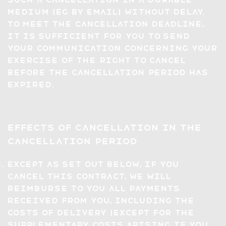
Medium (eg by email) without delay.
To meet the cancellation deadline,
it is sufficient for you to send
your communication concerning your
exercise of the right to cancel
before the cancellation period has
expired.
Effects of Cancellation in the
Cancellation Period
Except as set out below, if you
cancel this Contract, we will
reimburse to you all payments
received from you, including the
costs of delivery (except for the
supplementary costs arising if you