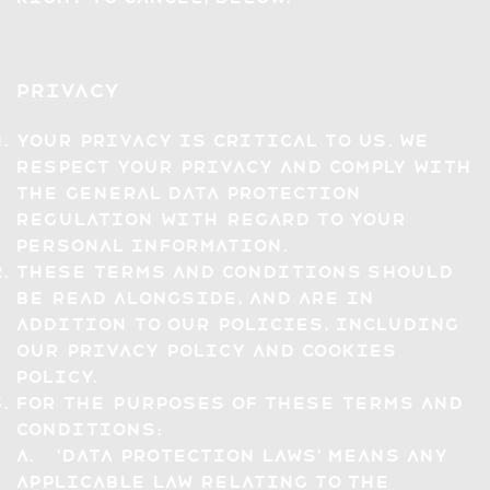
Privacy
Your privacy is critical to us. We
respect your privacy and comply with
the General Data Protection
Regulation with regard to your
personal information.
These Terms and Conditions should
be read alongside, and are in
addition to our policies, including
our Privacy Policy and Cookies
Policy.
For the purposes of these Terms and
Conditions:
a. 'Data Protection Laws' means any
applicable law relating to the