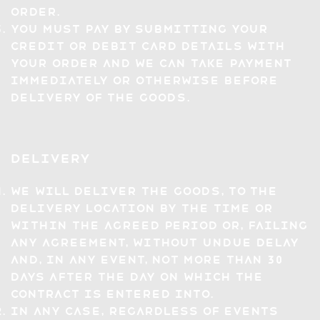
Order.
You must pay by submitting your
credit or debit card details with
your Order and we can take payment
immediately or otherwise before
delivery of the Goods.
Delivery
We will deliver the Goods, to the
Delivery Location by the time or
within the agreed period or, failing
any agreement, without undue delay
and, in any event, not more than 30
days after the day on which the
Contract is entered into.
In any case, regardless of events