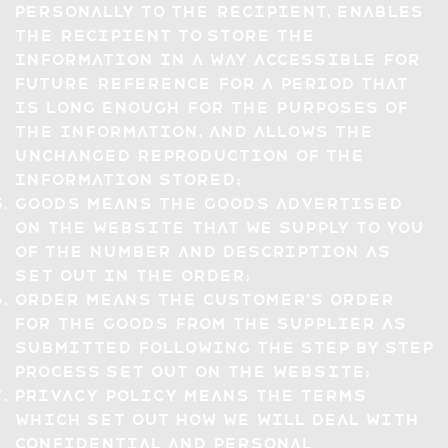
personally to the recipient, enables
the recipient to store the
information in a way accessible for
future reference for a period that
is long enough for the purposes of
the information, and allows the
unchanged reproduction of the
information stored;
Goods means the goods advertised
on the Website that we supply to you
of the number and description as
set out in the Order;
Order means the Customer's order
for the Goods from the Supplier as
submitted following the step by step
process set out on the Website;
Privacy Policy means the terms
which set out how we will deal with
confidential and personal