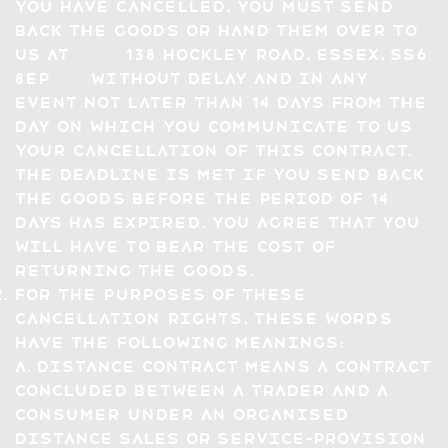
you have cancelled, you must send
back the Goods or hand them over to
us at 138 hockley road, essex, SS6
8EP without delay and in any
event not later than 14 days from the
day on which you communicate to us
your cancellation of this Contract.
The deadline is met if you send back
the Goods before the period of 14
days has expired. You agree that you
will have to bear the cost of
returning the Goods.
For the purposes of these
Cancellation Rights, these words
have the following meanings:
a. distance contract means a contract
concluded between a trader and a
consumer under an organised
distance sales or service-provision