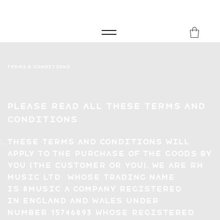
FREE SHIPPING FOR ORDERS over £149
8Music
Terms & Conditions
Please read all these Terms and
Conditions
These Terms and Conditions will
apply to the purchase of the goods by
you (the Customer or you). We are RH
Music LTD whose trading name
is 8Music a company registered
in England and Wales under
number 15746893 whose registered