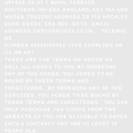
office is at 1 Royal Terrace,
Southend-On-Sea, England, SS1 1EA and
whose trading address is 138 hockley
road, Essex, SS6 8EP with email
address
info@8music.co.uk
; telepho
ne
number 02080169382; (the Supplier or
us or we).
These are the terms on which we
sell all Goods to you. By ordering
any of the Goods, you agree to be
bound by these Terms and
Conditions. By ordering any of the
Services, you agree to be bound by
these Terms and Conditions. You can
only purchase the Goods from the
Website if you are eligible to enter
into a contract and are at least 18
years old.