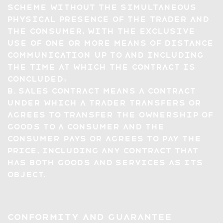
scheme without the simultaneous
physical presence of the trader and
the consumer, with the exclusive
use of one or more means of distance
communication up to and including
the time at which the contract is
concluded;
b. sales contract means a contract
under which a trader transfers or
agrees to transfer the ownership of
goods to a consumer and the
consumer pays or agrees to pay the
price, including any contract that
has both goods and services as its
object.
Conformity and Guarantee