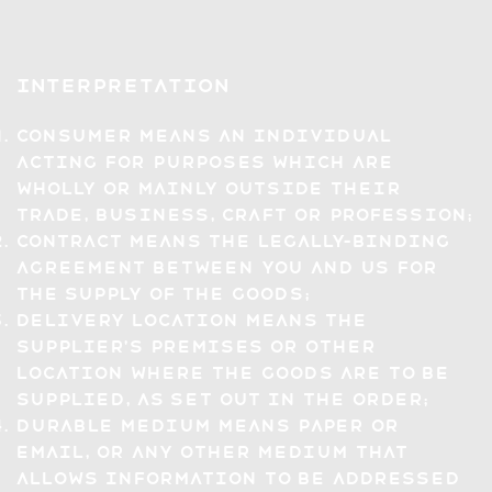
Interpretation
Consumer means an individual
acting for purposes which are
wholly or mainly outside their
trade, business, craft or profession;
Contract means the legally-binding
agreement between you and us for
the supply of the Goods;
Delivery Location means the
Supplier's premises or other
location where the Goods are to be
supplied, as set out in the Order;
Durable Medium means paper or
email, or any other medium that
allows information to be addressed