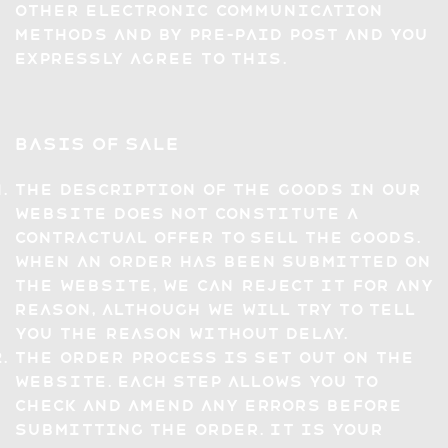
other electronic communication
methods and by pre-paid post and you
expressly agree to this.
Basis of Sale
The description of the Goods in our
website does not constitute a
contractual offer to sell the Goods.
When an Order has been submitted on
the Website, we can reject it for any
reason, although we will try to tell
you the reason without delay.
The Order process is set out on the
Website. Each step allows you to
check and amend any errors before
submitting the Order. It is your