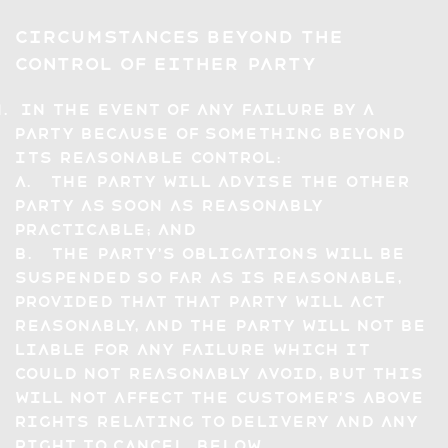
Circumstances Beyond the
Control of Either Party
In the event of any failure by a
party because of something beyond
its reasonable control:
a. the party will advise the other
party as soon as reasonably
practicable; and
b. the party's obligations will be
suspended so far as is reasonable,
provided that that party will act
reasonably, and the party will not be
liable for any failure which it
could not reasonably avoid, but this
will not affect the Customer's above
rights relating to delivery and any
right to cancel, below.