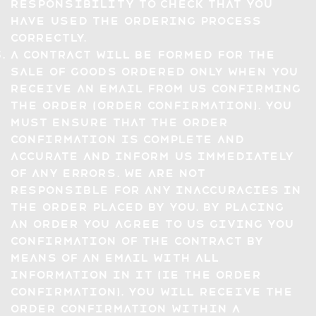
responsibility to check that you
have used the ordering process
correctly.
A Contract will be formed for the
sale of Goods ordered only when you
receive an email from us confirming
the Order (Order Confirmation). You
must ensure that the Order
Confirmation is complete and
accurate and inform us immediately
of any errors. We are not
responsible for any inaccuracies in
the Order placed by you. By placing
an Order you agree to us giving you
confirmation of the Contract by
means of an email with all
information in it (ie the Order
Confirmation). You will receive the
Order Confirmation within a