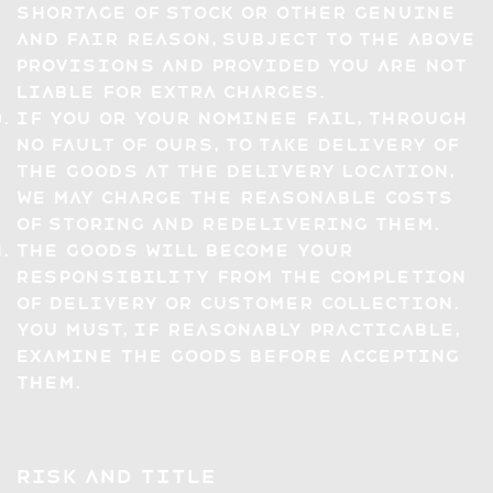
shortage of stock or other genuine
and fair reason, subject to the above
provisions and provided you are not
liable for extra charges.
If you or your nominee fail, through
no fault of ours, to take delivery of
the Goods at the Delivery Location,
we may charge the reasonable costs
of storing and redelivering them.
The Goods will become your
responsibility from the completion
of delivery or Customer collection.
You must, if reasonably practicable,
examine the Goods before accepting
them.
Risk and Title