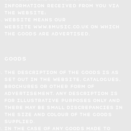
information received from you via
the Website;
Website means our
website
www.8music.co.uk
on which
the Goods are advertised.
Goods
The description of the Goods is as
set out in the Website, catalogues,
brochures or other form of
advertisement. Any description is
for illustrative purposes only and
there may be small discrepancies in
the size and colour of the Goods
supplied.
In the case of any Goods made to