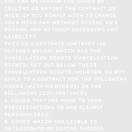
You can withdraw the Order by
telling us before the Contract is
made, if you simply wish to change
your mind and without giving us a
reason, and without incurring any
liability.
This is a distance contract (as
defined below) which has the
cancellation rights (Cancellation
Rights) set out below. These
Cancellation Rights, however, do not
apply, to a contract for the following
goods (with no others) in the
following circumstances:
a. goods that are made to your
specifications or are clearly
personalised;
b. goods which are liable to
deteriorate or expire rapidly.