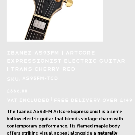
Ibanez AS93FM | Artcore
Expressionist Electric Guitar
| Trans Cherry Red
SKU
AS93FM-TCD
SKU:
AS93FM-
TCD
Price
£666.00
|
VAT Included
Free Delivery over £149
The Ibanez AS93FM Artcore Expressionist is a semi-
hollow electric guitar that blends vintage charm with
contemporary performance. Its flamed maple body
offers striking visual appeal alongside a
naturally