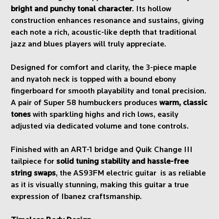
bright and punchy tonal character
. Its hollow
construction enhances resonance and sustains, giving
each note a rich, acoustic-like depth that traditional
jazz and blues players will truly appreciate.
Designed for comfort and clarity, the 3-piece maple
and nyatoh neck is topped with a bound ebony
fingerboard for smooth playability and tonal precision.
A pair of Super 58 humbuckers produces
warm, classic
tones
with sparkling highs and rich lows, easily
adjusted via dedicated volume and tone controls.
Finished with an ART-1 bridge and Quik Change III
tailpiece for
solid tuning stability and hassle-free
string swaps
, the AS93FM electric guitar is as reliable
as it is visually stunning, making this guitar a true
expression of Ibanez craftsmanship.