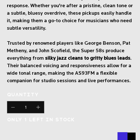
response. Whether you're after a pristine, clean tone or
a subtle, bluesy overdrive, these pickups easily handle
it, making them a go-to choice for musicians who need
subtle versatility.
Trusted by renowned players like George Benson, Pat
Metheny, and John Scofield, the Super 58s produce
everything from
silky jazz cleans to gritty blues leads
.
Their balanced voicing and responsiveness allow for a
wide tonal range, making the AS93FM a flexible
companion for studio sessions and live performances.
Quantity
Only 1 left in stock
Buy N
Add