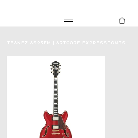
FREE SHIPPING FOR ORDERS over £149
8Music
Ibanez AS93FM | Artcore Expressionist Electric Guitar | Trans Cherry Red