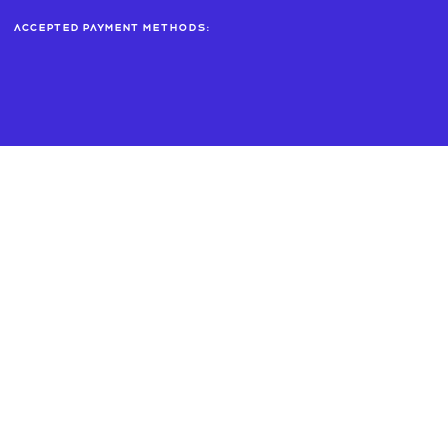
Accepted payment methods: