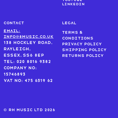
LinkedIn
CONTACT
LEGAL
Email:
Terms &
info@8music.co.uk
Conditions
138 Hockley Road,
Privacy Policy
Rayleigh,
Shipping Policy
Essex, SS6 8EP
Returns Policy
Tel: 020 8016 9382
Company No:
15746893
VAT No: 475 6319 62
© RH MUSIC ltd 2026