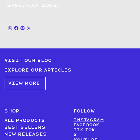
Specifications:
Visit our blog
Explore our articles
VIEW MORE
SHOP
FOLLOW
Instagram
All products
Facebook
Best sellers
Tik Tok
New Releases
X
Youtube