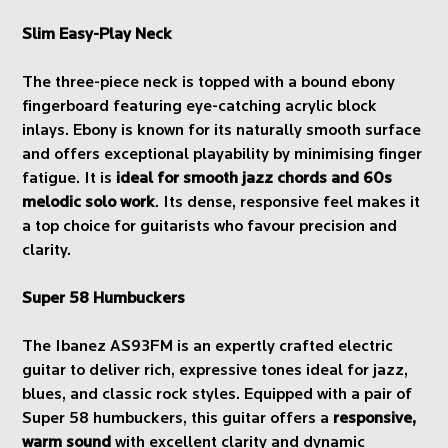
Slim Easy-Play Neck
The three-piece neck is topped with a bound ebony
fingerboard featuring eye-catching acrylic block
inlays. Ebony is known for its naturally smooth surface
and offers exceptional playability by minimising finger
fatigue. It is
ideal for smooth jazz chords and 60s
melodic solo work
. Its dense, responsive feel makes it
a top choice for guitarists who favour precision and
clarity.
Super 58 Humbuckers
The Ibanez AS93FM is an expertly crafted electric
guitar to deliver rich, expressive tones ideal for jazz,
blues, and classic rock styles. Equipped with a pair of
Super 58 humbuckers, this guitar offers a
responsive,
warm sound
with excellent clarity and dynamic