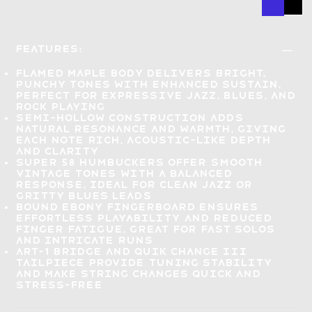
Features:
Flamed maple body delivers
bright,
punchy tones with enhanced sustain
,
perfect for expressive jazz, blues, and
rock playing
Semi-hollow construction adds
natural resonance and warmth
, giving
each note rich, acoustic-like depth
and clarity
Super 58 humbuckers offer
smooth
vintage tones
with a balanced
response, ideal for clean jazz or
gritty blues leads
Bound ebony fingerboard ensures
effortless playability
and reduced
finger fatigue, great for fast solos
and intricate runs
ART-1 bridge and Quik Change III
tailpiece provide
tuning stability
and make string changes quick and
stress-free