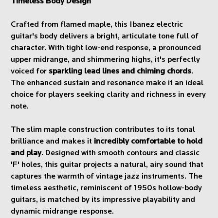
Timeless Body Design
Crafted from flamed maple, this Ibanez electric
guitar's body delivers a bright, articulate tone full of
character. With tight low-end response, a pronounced
upper midrange, and shimmering highs, it's perfectly
voiced for
sparkling lead lines and chiming chords
.
The enhanced sustain and resonance make it an ideal
choice for players seeking clarity and richness in every
note.
The slim maple construction contributes to its tonal
brilliance and makes it
incredibly comfortable to hold
and play
. Designed with smooth contours and classic
'F' holes, this guitar projects a natural, airy sound that
captures the warmth of vintage jazz instruments. The
timeless aesthetic, reminiscent of 1950s hollow-body
guitars, is matched by its impressive playability and
dynamic midrange response.