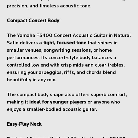
precision, and timeless acoustic tone.
Compact Concert Body
The Yamaha FS400 Concert Acoustic Guitar in Natural
Satin delivers a
tight, focused tone
that shines in
smaller venues, songwriting sessions, or home
performances. Its concert-style body balances a
controlled low end with crisp mids and clear trebles,
ensuring your arpeggios, riffs, and chords blend
beautifully in any mix.
The compact body shape also offers superb comfort,
making it
ideal for younger players
or anyone who
enjoys a smaller-bodied acoustic guitar.
Easy-Play Neck