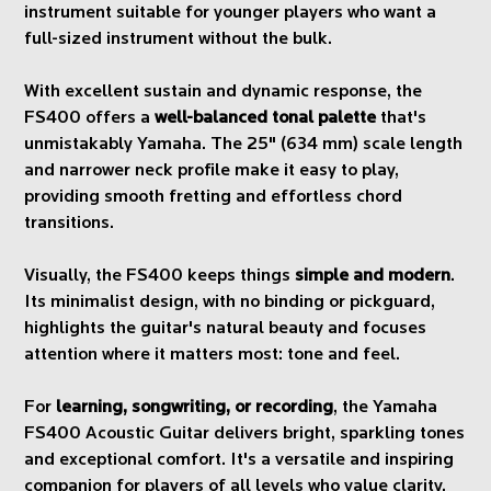
instrument suitable for younger players who want a
full-sized instrument without the bulk.
With excellent sustain and dynamic response, the
FS400 offers a
well-balanced tonal palette
that's
unmistakably Yamaha. The 25" (634 mm) scale length
and narrower neck profile make it easy to play,
providing smooth fretting and effortless chord
transitions.
Visually, the FS400 keeps things
simple and modern
.
Its minimalist design, with no binding or pickguard,
highlights the guitar's natural beauty and focuses
attention where it matters most: tone and feel.
For
learning, songwriting, or recording
, the Yamaha
FS400 Acoustic Guitar delivers bright, sparkling tones
and exceptional comfort. It's a versatile and inspiring
companion for players of all levels who value clarity,