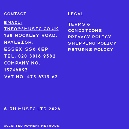
CONTACT
LEGAL
Email:
Terms &
info@8music.co.uk
Conditions
138 Hockley Road,
Privacy Policy
Rayleigh,
Shipping Policy
Essex, SS6 8EP
Returns Policy
Tel: 020 8016 9382
Company No:
15746893
VAT No: 475 6319 62
© RH MUSIC ltd 2026
Accepted payment methods: