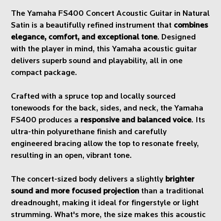
The Yamaha FS400 Concert Acoustic Guitar in Natural
Satin is a beautifully refined instrument that
combines
elegance, comfort, and exceptional tone
. Designed
with the player in mind, this Yamaha acoustic guitar
delivers superb sound and playability, all in one
compact package.
Crafted with a spruce top and locally sourced
tonewoods for the back, sides, and neck, the Yamaha
FS400 produces a
responsive and balanced voice
. Its
ultra-thin polyurethane finish and carefully
engineered bracing allow the top to resonate freely,
resulting in an open, vibrant tone.
The concert-sized body delivers a slightly
brighter
sound and more focused projection
than a traditional
dreadnought, making it ideal for fingerstyle or light
strumming. What's more, the size makes this acoustic