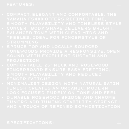
Features:
Compact, elegant and comfortable
, the
Yamaha FS400 offers refined tone,
smooth playability and timeless style
Concert body shape delivers
bright,
balanced tone
with clear mids and
trebles, ideal for fingerstyle or
strumming
Spruce top and locally sourced
tonewoods provide a
responsive, open
sound
with excellent sustain and
projection
Comfortable 25" neck and rosewood
fingerboard
ensure easy fretting,
smooth playability and reduced
finger fatigue
Minimalist design with natural satin
finish
creates an organic, modern
look focused purely on tone and feel
Durable rosewood bridge and chrome
tuners
add tuning stability, strength
and a touch of refined sophistication
Specifications: