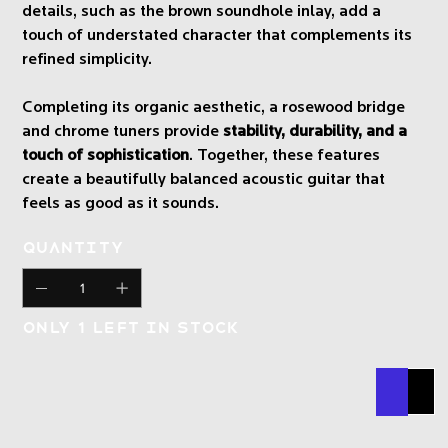
details, such as the brown soundhole inlay, add a
touch of understated character that complements its
refined simplicity.
Completing its organic aesthetic, a rosewood bridge
and chrome tuners provide
stability, durability, and a
touch of sophistication
. Together, these features
create a beautifully balanced acoustic guitar that
feels as good as it sounds.
Quantity
Only 1 left in stock
Buy N
Add