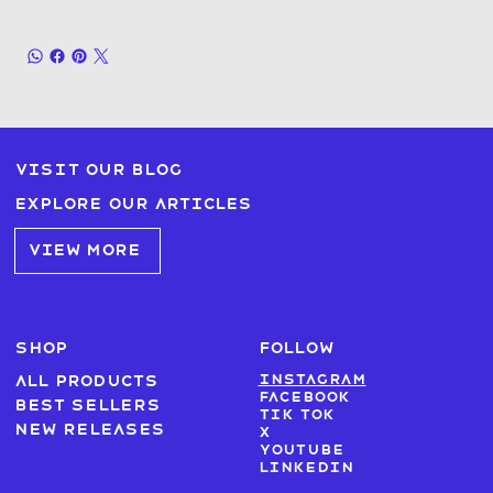
Visit our blog
Explore our articles
VIEW MORE
SHOP
FOLLOW
Instagram
All products
Facebook
Best sellers
Tik Tok
New Releases
X
Youtube
LinkedIn