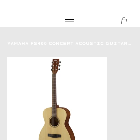
FREE SHIPPING FOR ORDERS over £149
8Music
Yamaha FS400 Concert Acoustic Guitar - Natural Satin