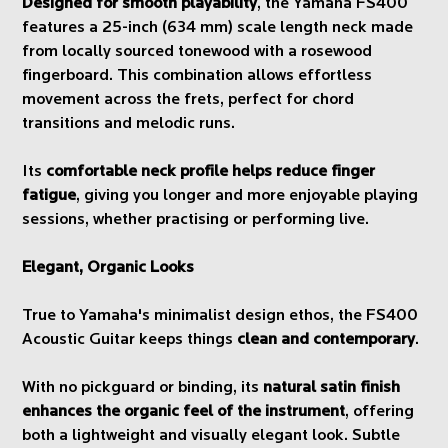
Designed for smooth playability
, the Yamaha FS400
features a 25-inch (634 mm) scale length neck made
from locally sourced tonewood with a rosewood
fingerboard. This combination allows effortless
movement across the frets, perfect for chord
transitions and melodic runs.
Its
comfortable neck profile helps reduce finger
fatigue
, giving you longer and more enjoyable playing
sessions, whether practising or performing live.
Elegant, Organic Looks
True to Yamaha's minimalist design ethos, the FS400
Acoustic Guitar keeps things
clean and contemporary
.
With no pickguard or binding, its
natural satin finish
enhances the organic feel of the instrument
, offering
both a lightweight and visually elegant look. Subtle