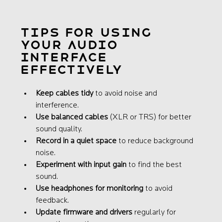
Tips for Using 
Your Audio 
Interface 
Effectively
Keep cables tidy
 to avoid noise and 
interference.
Use balanced cables
 (XLR or TRS) for better 
sound quality.
Record in a quiet space
 to reduce background 
noise.
Experiment with input gain
 to find the best 
sound.
Use headphones for monitoring
 to avoid 
feedback.
Update firmware and drivers
 regularly for 