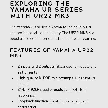
Exploring the 
Yamaha UR Series 
with UR22 MK3
The Yamaha UR series is known for its solid build 
and professional sound quality. The 
UR22 MK3
 is a 
popular choice for home studios and live streaming.
Features of Yamaha UR22 
MK3
2 inputs and 2 outputs
: Balanced for vocals and 
instruments.
High-quality D-PRE mic preamps
: Clear, natural 
sound.
24-bit/192kHz audio resolution
: Detailed 
recordings.
Loopback function
: Ideal for streaming and 
podcasting.