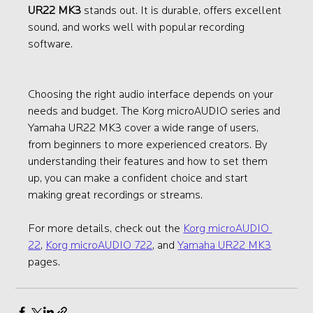
UR22 MK3
 stands out. It is durable, offers excellent 
sound, and works well with popular recording 
software.
Choosing the right audio interface depends on your 
needs and budget. The Korg microAUDIO series and 
Yamaha UR22 MK3 cover a wide range of users, 
from beginners to more experienced creators. By 
understanding their features and how to set them 
up, you can make a confident choice and start 
making great recordings or streams.
For more details, check out the 
Korg microAUDIO 
22
, 
Korg microAUDIO 722
, and 
Yamaha UR22 MK3
pages.