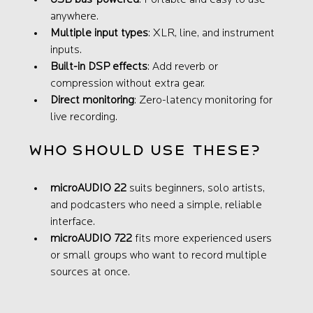
USB bus-powered
: Portable and easy to use 
anywhere.
Multiple input types
: XLR, line, and instrument 
inputs.
Built-in DSP effects
: Add reverb or 
compression without extra gear.
Direct monitoring
: Zero-latency monitoring for 
live recording.
Who Should Use These?
microAUDIO 22
 suits beginners, solo artists, 
and podcasters who need a simple, reliable 
interface.
microAUDIO 722
 fits more experienced users 
or small groups who want to record multiple 
sources at once.