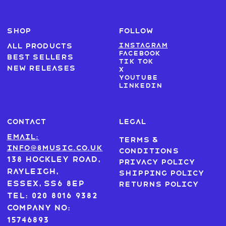
SHOP
FOLLOW
Instagram
All products
Facebook
Best sellers
Tik Tok
New Releases
X
Youtube
LinkedIn
CONTACT
LEGAL
Email:
Terms &
info@8music.co.uk
Conditions
138 Hockley Road,
Privacy Policy
Rayleigh,
Shipping Policy
Essex, SS6 8EP
Returns Policy
Tel: 020 8016 9382
Company No:
15746893