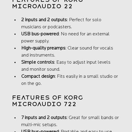
microAUDIO 22
2 inputs and 2 outputs
: Perfect for solo 
musicians or podcasters.
USB bus-powered
: No need for an external 
power supply.
High-quality preamps
: Clear sound for vocals 
and instruments.
Simple controls
: Easy to adjust input levels 
and monitor sound.
Compact design
: Fits easily in a small studio or 
on the go.
Features of Korg 
microAUDIO 722
7 inputs and 2 outputs
: Great for small bands or 
multi-mic setups.