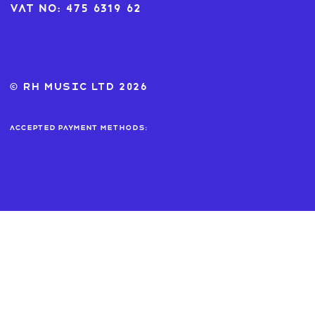
VAT No: 475 6319 62
© RH MUSIC ltd 2026
Accepted payment methods: