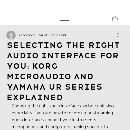
FREE SHIPPING FOR ORDERS over £149
8Music
reecehope1
Mar 28
3 min read
Selecting the Right
Audio Interface for
You: Korg
microAUDIO and
Yamaha UR Series
Explained
Choosing the right audio interface can be confusing, 
especially if you are new to recording or streaming. 
Audio interfaces connect your instruments, 
microphones, and computers, turning sound into 