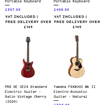
Portable Keyboard
Portable Keyboard
Price
Price
£307.00
£408.00
VAT Included
|
VAT Included
|
Free Delivery over
Free Delivery over
£149
£149
PRS SE CE24 Standard
Yamaha FSX800C Mk II
Electric Guitar -
Electro-Acoustic
Satin Vintage Cherry
Guitar - Natural
(2026)
Price