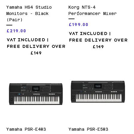
Yamaha HS4 Studio
Korg NTS-4
Monitors - Black
Performancer Mixer
(Pair)
Price
£199.00
Price
£219.00
VAT Included
|
VAT Included
|
Free Delivery over
Free Delivery over
£149
£149
Yamaha PSR-E483
Yamaha PSR-E583