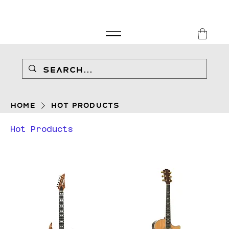
FREE SHIPPING FOR ORDERS over £149
8Music
Home
Hot Products
Hot Products
Filter & Sort