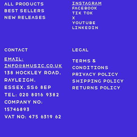
Instagram
All products
Facebook
Best sellers
Tik Tok
New Releases
X
Youtube
LinkedIn
CONTACT
LEGAL
Email:
Terms &
info@8music.co.uk
Conditions
138 Hockley Road,
Privacy Policy
Rayleigh,
Shipping Policy
Essex, SS6 8EP
Returns Policy
Tel: 020 8016 9382
Company No:
15746893
VAT No: 475 6319 62