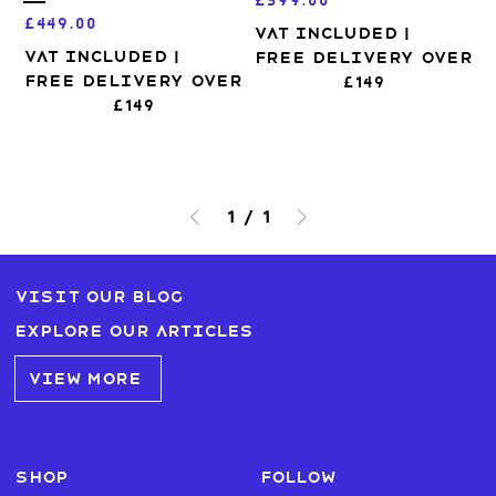
£399.00
Price
£449.00
VAT Included
|
VAT Included
|
Free Delivery over
Free Delivery over
£149
£149
1
/
1
Visit our blog
Explore our articles
VIEW MORE
SHOP
FOLLOW