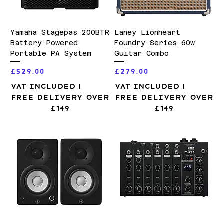
Yamaha Stagepas 200BTR
Laney Lionheart
Battery Powered
Foundry Series 60w
Portable PA System
Guitar Combo
Price
Price
£529.00
£279.00
VAT Included
|
VAT Included
|
Free Delivery over
Free Delivery over
£149
£149