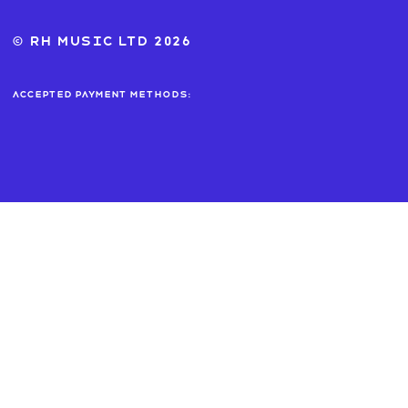
© RH MUSIC ltd 2026
Accepted payment methods: