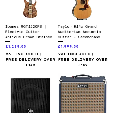
Ibanez RGT1220PB |
Taylor 814c Grand
Electric Guitar |
Auditorium Acoustic
Antique Brown Stained
Guitar - Secondhand
Price
Price
£1,299.00
£1,999.00
VAT Included
|
VAT Included
|
Free Delivery over
Free Delivery over
£149
£149