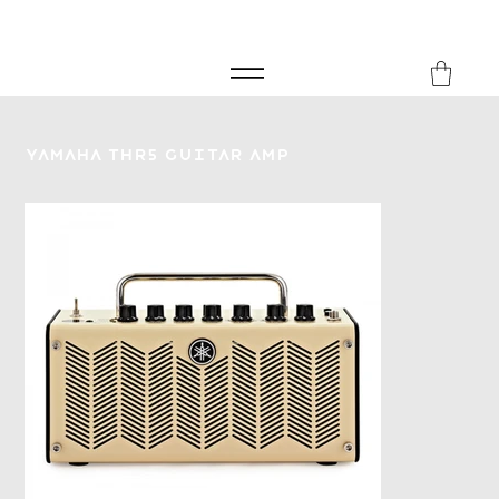
FREE SHIPPING FOR ORDERS over £149
8Music
Yamaha THR5 Guitar Amp