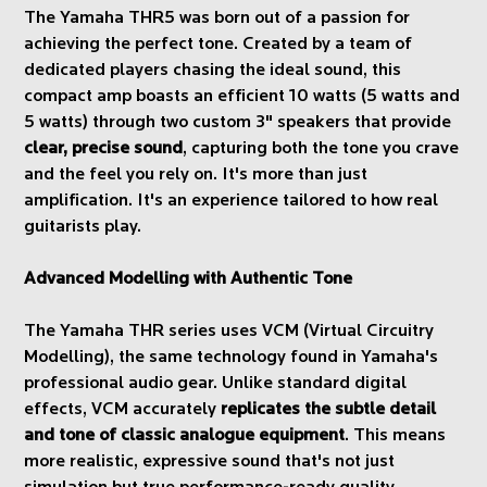
The Yamaha THR5 was born out of a passion for
achieving the perfect tone. Created by a team of
dedicated players chasing the ideal sound, this
compact amp boasts an efficient 10 watts (5 watts and
5 watts) through two custom 3" speakers that provide
clear, precise sound
, capturing both the tone you crave
and the feel you rely on. It's more than just
amplification. It's an experience tailored to how real
guitarists play.
Advanced Modelling with Authentic Tone
The Yamaha THR series uses VCM (Virtual Circuitry
Modelling), the same technology found in Yamaha's
professional audio gear. Unlike standard digital
effects, VCM accurately
replicates the subtle detail
and tone of classic analogue equipment
. This means
more realistic, expressive sound that's not just