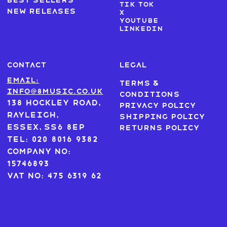
Best sellers
Tik Tok
New Releases
X
Youtube
LinkedIn
CONTACT
LEGAL
Email:
Terms &
info@8music.co.uk
Conditions
138 Hockley Road,
Privacy Policy
Rayleigh,
Shipping Policy
Essex, SS6 8EP
Returns Policy
Tel: 020 8016 9382
Company No:
15746893
VAT No: 475 6319 62