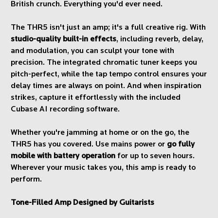
British crunch. Everything you'd ever need.
The THR5 isn't just an amp; it's a full creative rig. With
studio-quality built-in effects
, including reverb, delay,
and modulation, you can sculpt your tone with
precision. The integrated chromatic tuner keeps you
pitch-perfect, while the tap tempo control ensures your
delay times are always on point. And when inspiration
strikes, capture it effortlessly with the included
Cubase AI recording software.
Whether you're jamming at home or on the go, the
THR5 has you covered. Use mains power or
go fully
mobile with battery operation
for up to seven hours.
Wherever your music takes you, this amp is ready to
perform.
Tone-Filled Amp Designed by Guitarists