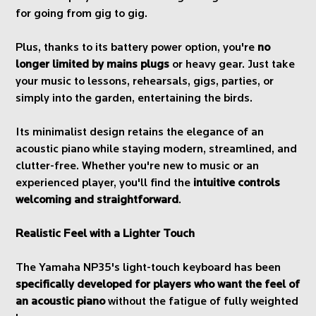
for going from gig to gig.
Plus, thanks to its battery power option, you're
no
longer limited by mains plugs
or heavy gear. Just take
your music to lessons, rehearsals, gigs, parties, or
simply into the garden, entertaining the birds.
Its minimalist design retains the elegance of an
acoustic piano while staying modern, streamlined, and
clutter-free. Whether you're new to music or an
experienced player, you'll find the
intuitive controls
welcoming and straightforward
.
Realistic Feel with a Lighter Touch
The Yamaha NP35's light-touch keyboard has been
specifically developed for players who want the feel of
an acoustic piano
without the fatigue of fully weighted