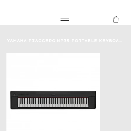
FREE SHIPPING FOR ORDERS over £149
8Music
Yamaha Piaggero NP35 Portable Keyboard - Black