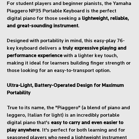
For student players and beginner pianists, the Yamaha
Piaggero NP35 Portable Keyboard is the perfect
digital piano for those seeking a
lightweight, reliable,
and great-sounding instrument
.
Designed with portability in mind, this easy-play 76-
key keyboard delivers a
truly expressive playing and
performance experience
with a lighter key touch,
making it ideal for learners building finger strength or
those looking for an easy-to-transport option.
Ultra-Light, Battery-Operated Design for Maximum
Portability
True to its name, the "Piaggero" (a blend of piano and
leggero, Italian for light) is an incredibly portable
digital piano that's
easy to carry and even easier to
play anywhere
. It's perfect for both learning and for
seasoned players who need a lightweight instrument