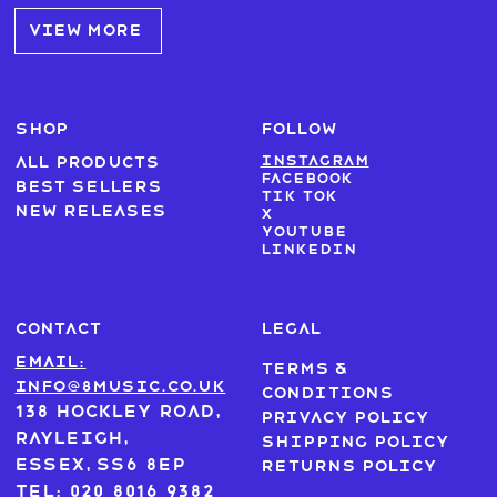
VIEW MORE
SHOP
FOLLOW
Instagram
All products
Facebook
Best sellers
Tik Tok
New Releases
X
Youtube
LinkedIn
CONTACT
LEGAL
Email:
Terms &
info@8music.co.uk
Conditions
138 Hockley Road,
Privacy Policy
Rayleigh,
Shipping Policy
Essex, SS6 8EP
Returns Policy
Tel: 020 8016 9382