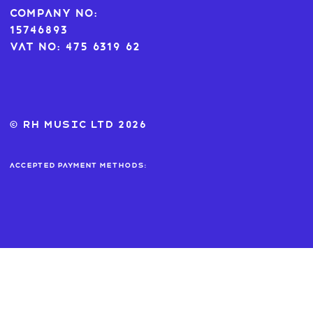
Company No:
15746893
VAT No: 475 6319 62
© RH MUSIC ltd 2026
Accepted payment methods: