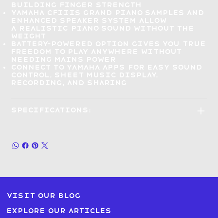
building finger strength
Yamaha CFIIIS grand piano samples and
enhanced speaker system allow
a
realistic piano sound without the
weight
Battery-powered option gives you
true
freedom to play anywhere
without
needing mains power
Connect to Yamaha apps
for easy sound
control, sheet music display,
recording, and sharing
Specifications:
Visit our blog
Explore our articles