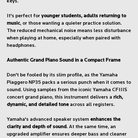
keys.
It's perfect for
younger students, adults returning to
music
, or those wanting a quieter practice solution.
The reduced mechanical noise means less disturbance
when playing at home, especially when paired with
headphones.
Authentic Grand Piano Sound in a Compact Frame
Don't be fooled by its slim profile, as the Yamaha
Piaggero NP35 packs a serious punch when it comes to
sound. Using samples from the iconic Yamaha CFIIIS
concert grand piano, this instrument delivers a
rich,
dynamic, and detailed tone
across all registers.
Yamaha's advanced speaker system
enhances the
clarity and depth of sound
. At the same time, an
upgraded amplifier ensures deeper bass and cleaner