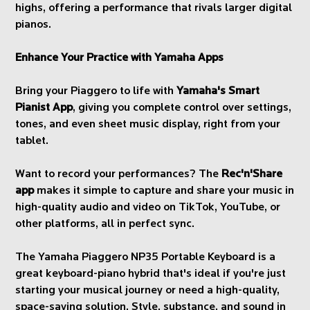
highs, offering a performance that rivals larger digital
pianos.
Enhance Your Practice with Yamaha Apps
Bring your Piaggero to life with
Yamaha's Smart
Pianist App
, giving you complete control over settings,
tones, and even sheet music display, right from your
tablet.
Want to record your performances? The
Rec'n'Share
app
makes it simple to capture and share your music in
high-quality audio and video on TikTok, YouTube, or
other platforms, all in perfect sync.
The Yamaha Piaggero NP35 Portable Keyboard is a
great keyboard-piano hybrid that's ideal if you're just
starting your musical journey or need a high-quality,
space-saving solution. Style, substance, and sound in