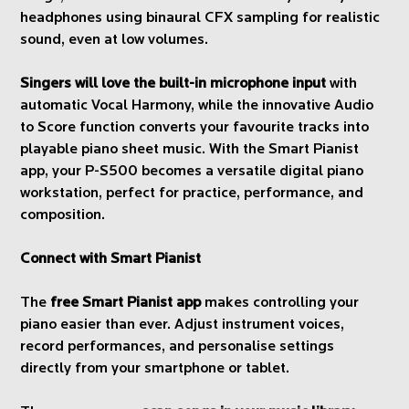
headphones using binaural CFX sampling for realistic
sound, even at low volumes.
Singers will love the built-in microphone input
with
automatic Vocal Harmony, while the innovative Audio
to Score function converts your favourite tracks into
playable piano sheet music. With the Smart Pianist
app, your P-S500 becomes a versatile digital piano
workstation, perfect for practice, performance, and
composition.
Connect with Smart Pianist
The
free Smart Pianist app
makes controlling your
piano easier than ever. Adjust instrument voices,
record performances, and personalise settings
directly from your smartphone or tablet.