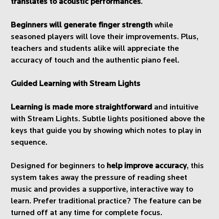
translates to acoustic performances
.
Beginners will generate finger strength
while
seasoned players will love their improvements. Plus,
teachers and students alike will appreciate the
accuracy of touch and the authentic piano feel.
Guided Learning with Stream Lights
Learning is made more straightforward
and intuitive
with Stream Lights. Subtle lights positioned above the
keys that guide you by showing which notes to play in
sequence.
Designed for beginners to
help improve accuracy
, this
system takes away the pressure of reading sheet
music and provides a supportive, interactive way to
learn. Prefer traditional practice? The feature can be
turned off at any time for complete focus.