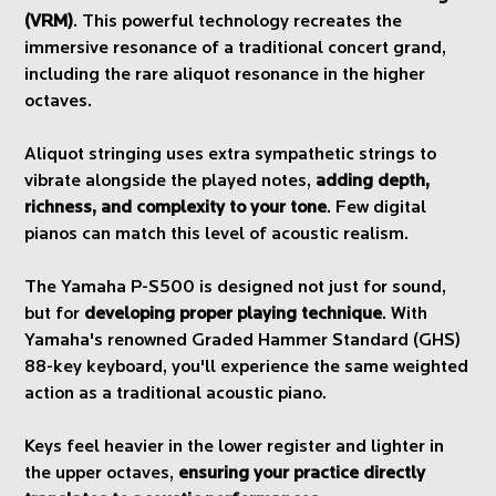
(VRM)
. This powerful technology recreates the
immersive resonance of a traditional concert grand,
including the rare aliquot resonance in the higher
octaves.
Aliquot stringing uses extra sympathetic strings to
vibrate alongside the played notes,
adding depth,
richness, and complexity to your tone
. Few digital
pianos can match this level of acoustic realism.
The Yamaha P-S500 is designed not just for sound,
but for
developing proper playing technique
. With
Yamaha's renowned Graded Hammer Standard (GHS)
88-key keyboard, you'll experience the same weighted
action as a traditional acoustic piano.
Keys feel heavier in the lower register and lighter in
the upper octaves,
ensuring your practice directly