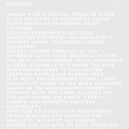
Features:
Yamaha P-S500 Digital Piano in sleek
black delivers an
authentic grand
piano sound with modern, smart
features
Virtual Resonance Modelling
recreates the depth and colour of a
concert grand
, including aliquot
resonance
Graded Hammer Standard 88-key
keyboard gives
true weighted action
for developing proper piano technique
Guided Stream Lights
above the keys
show which notes to play, making
learning simple and stress-free
Play with two legendary grands:
bold
Yamaha CFX tones or the warm Viennese
sound of the Bösendorfer Imperial
Connect with the
Smart Pianist app
for 600+ voices
, 403 songs, digital
scores, and complete creative
flexibility
Practise silently with headphones
using binaural CFX sampling for
realistic sound at any volume
Record and playback in both audio and