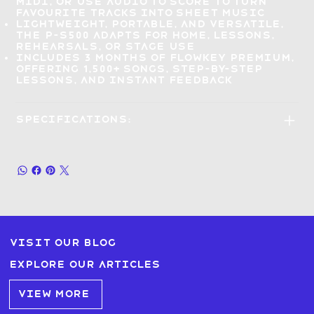
MIDI
, or use Audio to Score to turn
favourite tracks into sheet music
Lightweight, portable, and versatile
,
the P-S500 adapts for home, lessons,
rehearsals, or stage use
Includes 3 months of Flowkey Premium
,
offering 1,500+ songs, step-by-step
lessons, and instant feedback
Specifications:
Visit our blog
Explore our articles
VIEW MORE