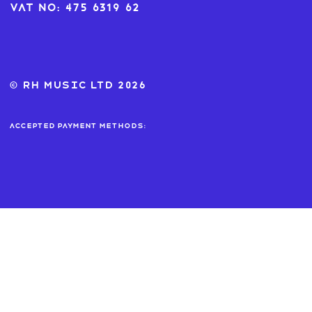
VAT No: 475 6319 62
© RH MUSIC ltd 2026
Accepted payment methods: