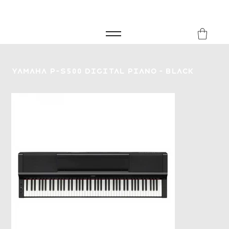
FREE SHIPPING FOR ORDERS over £149
8Music
Yamaha P-S500 Digital Piano - Black