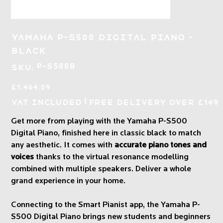
Yamaha P-S500 Digital Piano -
Black
SKU
P-S500B
SKU:
P-
S500B
Price
£1,464.09
|
VAT Included
Free Delivery over £149
Get more from playing with the Yamaha P-S500
Digital Piano, finished here in classic black to match
any aesthetic. It comes with
accurate piano tones and
voices
thanks to the virtual resonance modelling
combined with multiple speakers. Deliver a whole
grand experience in your home.
Connecting to the Smart Pianist app, the Yamaha P-
S500 Digital Piano brings new students and beginners