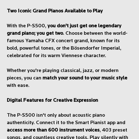
Two Iconic Grand Pianos Available to Play
With the P-S500,
you don't just get one legendary
grand piano; you get two
. Choose between the world-
famous Yamaha CFX concert grand, known for its
bold, powerful tones, or the Bösendorfer Imperial,
celebrated for its warm Viennese character.
Whether you're playing classical, jazz, or modern
pieces, you can
match your sound to your music style
with ease.
Digital Features for Creative Expression
The P-S500 isn't only about acoustic piano
authenticity. Connect it to the Smart Pianist app and
access more than 600 instrument voices
, 403 preset
songs, and countless creative tools. Play silently with