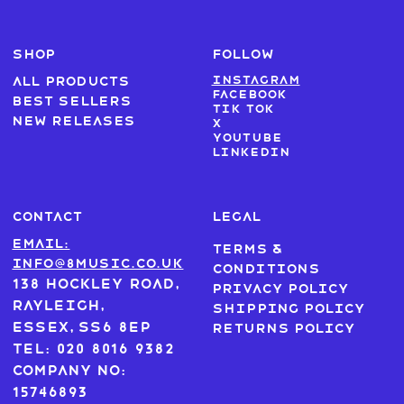
SHOP
FOLLOW
Instagram
All products
Facebook
Best sellers
Tik Tok
New Releases
X
Youtube
LinkedIn
CONTACT
LEGAL
Email:
Terms &
info@8music.co.uk
Conditions
138 Hockley Road,
Privacy Policy
Rayleigh,
Shipping Policy
Essex, SS6 8EP
Returns Policy
Tel: 020 8016 9382
Company No:
15746893