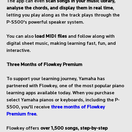
The app can even
scan songs in your music library,
analyse the chords, and display them in real time
,
letting you play along as the track plays through the
P-S500's powerful speaker system.
You can also
load MIDI files
and follow along with
digital sheet music, making learning fast, fun, and
interactive.
Three Months of Flowkey Premium
To support your learning journey, Yamaha has
partnered with Flowkey, one of the most popular piano
learning apps available today. When you purchase
select Yamaha pianos or keyboards, including the P-
S500, you'll receive
three months of Flowkey
Premium free
.
Flowkey offers
over 1,500 songs, step-by-step