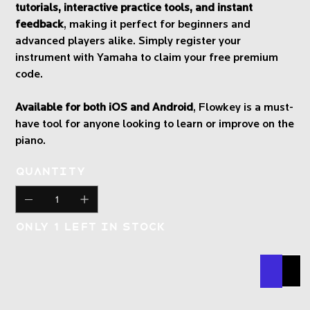
tutorials, interactive practice tools, and instant
feedback
, making it perfect for beginners and
advanced players alike. Simply register your
instrument with Yamaha to claim your free premium
code.
Available for both iOS and Android
, Flowkey is a must-
have tool for anyone looking to learn or improve on the
piano.
Quantity
Only 1 left in stock
Buy N
Add