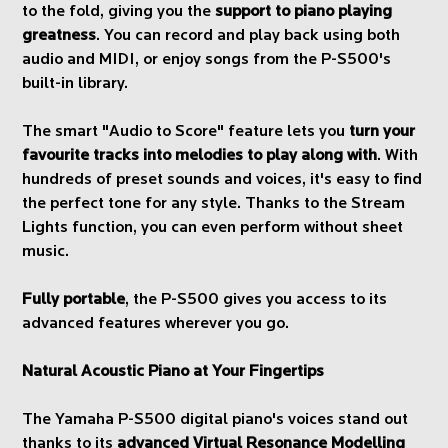
to the fold, giving you the
support to piano playing
greatness
. You can record and play back using both
audio and MIDI, or enjoy songs from the P-S500's
built-in library.
The smart "Audio to Score" feature lets you
turn your
favourite tracks into melodies to play along with
. With
hundreds of preset sounds and voices, it's easy to find
the perfect tone for any style. Thanks to the Stream
Lights function, you can even perform without sheet
music.
Fully portable
, the P-S500 gives you access to its
advanced features wherever you go.
Natural Acoustic Piano at Your Fingertips
The Yamaha P-S500 digital piano's voices stand out
thanks to its
advanced Virtual Resonance Modelling