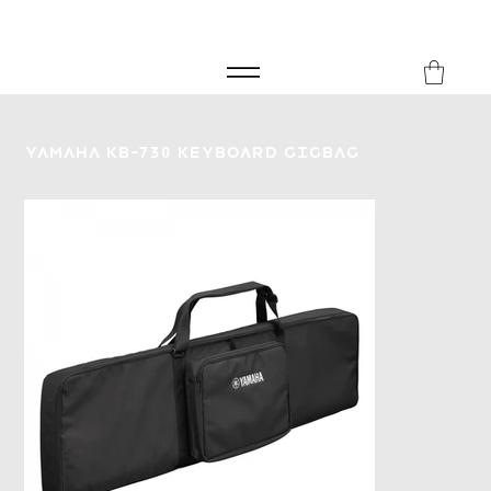
FREE SHIPPING FOR ORDERS over £149
8Music
Yamaha KB-730 Keyboard Gigbag