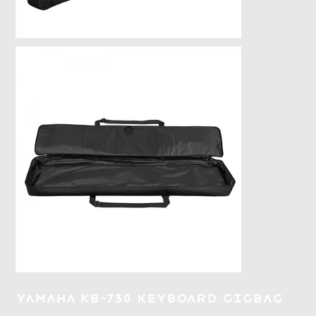
Yamaha KB-730 Keyboard Gigbag