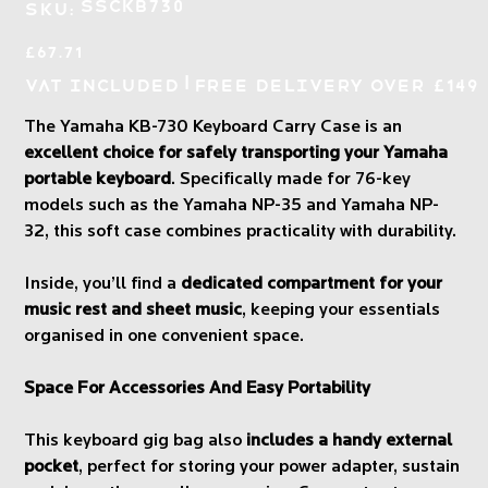
SKU
SSCKB730
SKU:
SSCKB730
Price
£67.71
|
VAT Included
Free Delivery over £149
The Yamaha KB-730 Keyboard Carry Case is an
excellent choice for safely transporting your Yamaha
portable keyboard
. Specifically made for 76-key
models such as the Yamaha NP-35 and Yamaha NP-
32, this soft case combines practicality with durability.
Inside, you’ll find a
dedicated compartment for your
music rest and sheet music
, keeping your essentials
organised in one convenient space.
Space For Accessories And Easy Portability
This keyboard gig bag also
includes a handy external
pocket
, perfect for storing your power adapter, sustain