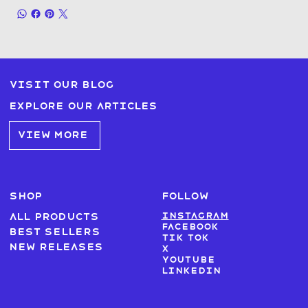
Visit our blog
Explore our articles
VIEW MORE
SHOP
FOLLOW
Instagram
All products
Facebook
Best sellers
Tik Tok
New Releases
X
Youtube
LinkedIn