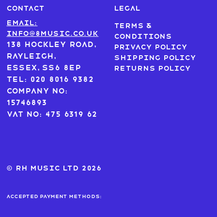
CONTACT
LEGAL
Email:
Terms &
info@8music.co.uk
Conditions
138 Hockley Road,
Privacy Policy
Rayleigh,
Shipping Policy
Essex, SS6 8EP
Returns Policy
Tel: 020 8016 9382
Company No:
15746893
VAT No: 475 6319 62
© RH MUSIC ltd 2026
Accepted payment methods: