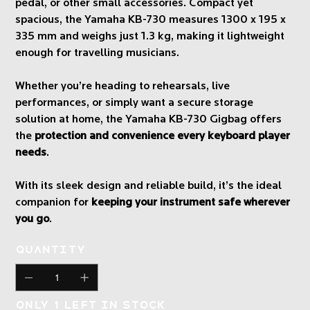
pedal, or other small accessories. Compact yet
spacious, the Yamaha KB-730 measures 1300 x 195 x
335 mm and weighs just 1.3 kg, making it lightweight
enough for travelling musicians.
Whether you’re heading to rehearsals, live
performances, or simply want a secure storage
solution at home, the Yamaha KB-730 Gigbag offers
the
protection and convenience every keyboard player
needs
.
With its sleek design and reliable build, it’s the ideal
companion for
keeping your instrument safe wherever
you go
.
Quantity
Only 1 left in stock