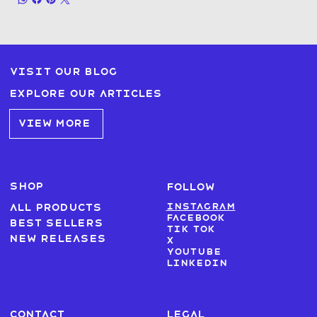
Visit our blog
Explore our articles
VIEW MORE
SHOP
FOLLOW
Instagram
All products
Facebook
Best sellers
Tik Tok
New Releases
X
Youtube
LinkedIn
CONTACT
LEGAL