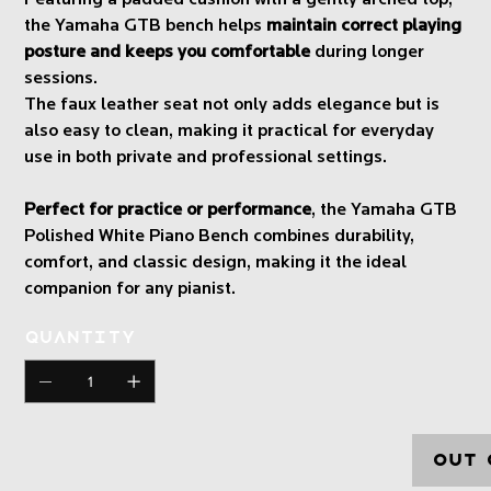
the Yamaha GTB bench helps
maintain correct playing
posture and keeps you comfortable
during longer
sessions.
The faux leather seat not only adds elegance but is
also easy to clean, making it practical for everyday
use in both private and professional settings.
Perfect for practice or performance
, the Yamaha GTB
Polished White Piano Bench combines durability,
comfort, and classic design, making it the ideal
companion for any pianist.
Quantity
Out 