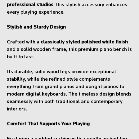
professional studios
, this stylish accessory enhances
every playing experience.
Stylish and Sturdy Design
Crafted with a
classically styled polished white finish
and a solid wooden frame, this premium piano bench is
built to last.
Its durable, solid wood legs provide exceptional
stability, while the refined style complements
everything from grand pianos and upright pianos to
modern digital keyboards. The timeless design blends
seamlessly with both traditional and contemporary
interiors.
Comfort That Supports Your Playing
Featuring a padded cushion with a gently arched top,