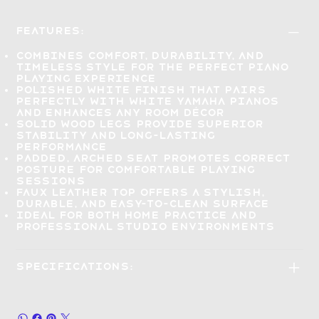
Features:
Combines
comfort, durability, and
timeless style
for the perfect piano
playing experience
Polished white finish
that pairs
perfectly with white Yamaha pianos
and enhances any room décor
Solid wood legs
provide superior
stability and long-lasting
performance
Padded, arched seat
promotes correct
posture for comfortable playing
sessions
Faux leather top
offers a stylish,
durable, and easy-to-clean surface
Ideal
for both home practice and
professional studio
environments
Specifications: