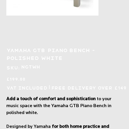
Yamaha GTB Piano Bench -
Polished White
SKU
NGTWH
SKU:
NGTWH
Price
£199.00
|
VAT Included
Free Delivery over £149
Add a touch of comfort and sophistication
to your
music space with the Yamaha GTB Piano Bench in
polished white.
Designed by Yamaha
for both home practice and