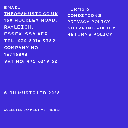
Email:
Terms &
info@8music.co.uk
Conditions
138 Hockley Road,
Privacy Policy
Rayleigh,
Shipping Policy
Essex, SS6 8EP
Returns Policy
Tel: 020 8016 9382
Company No:
15746893
VAT No: 475 6319 62
© RH MUSIC ltd 2026
Accepted payment methods: