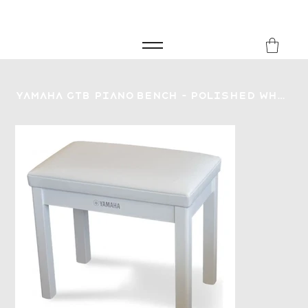
FREE SHIPPING FOR ORDERS over £149
8Music
Yamaha GTB Piano Bench - Polished White