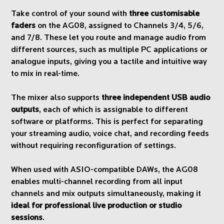
Take control of your sound with
three customisable
faders
on the AG08, assigned to Channels 3/4, 5/6,
and 7/8. These let you route and manage audio from
different sources, such as multiple PC applications or
analogue inputs, giving you a tactile and intuitive way
to mix in real-time.
The mixer also supports
three independent USB audio
outputs
, each of which is assignable to different
software or platforms. This is perfect for separating
your streaming audio, voice chat, and recording feeds
without requiring reconfiguration of settings.
When used with ASIO-compatible DAWs, the AG08
enables multi-channel recording from all input
channels and mix outputs simultaneously, making it
ideal for professional live production or studio
sessions
.