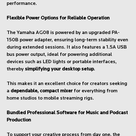
performance.
Flexible Power Options for Reliable Operation
The Yamaha AG08 is powered by an upgraded PA-
150B power adapter, ensuring long-term stability even
during extended sessions. It also features a 1.5A USB
bus power output, ideal for powering additional
devices such as LED lights or portable interfaces,
thereby
simplifying your desktop setup
.
This makes it an excellent choice for creators seeking
a
dependable, compact mixer
for everything from
home studios to mobile streaming rigs.
Bundled Professional Software for Music and Podcast
Production
To support your creative process from day one, the