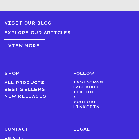
Visit our blog
Explore our articles
VIEW MORE
SHOP
FOLLOW
Instagram
All products
Facebook
Best sellers
Tik Tok
New Releases
X
Youtube
LinkedIn
CONTACT
LEGAL
Email: