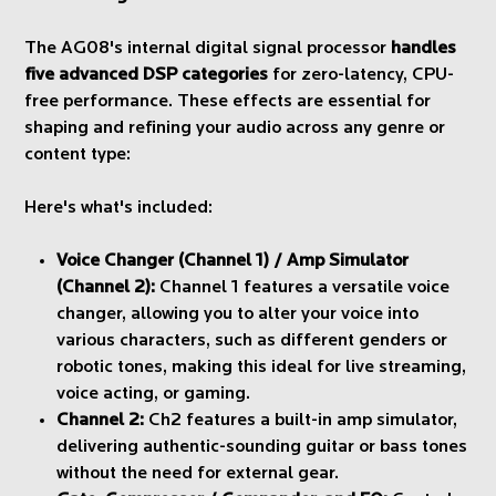
The AG08's internal digital signal processor
handles
five advanced DSP categories
for zero-latency, CPU-
free performance. These effects are essential for
shaping and refining your audio across any genre or
content type:
Here's what's included:
Voice Changer (Channel 1) / Amp Simulator
(Channel 2):
Channel 1 features a versatile voice
changer, allowing you to alter your voice into
various characters, such as different genders or
robotic tones, making this ideal for live streaming,
voice acting, or gaming.
Channel 2:
Ch2 features a built-in amp simulator,
delivering authentic-sounding guitar or bass tones
without the need for external gear.