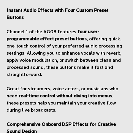
Instant Audio Effects with Four Custom Preset
Buttons
Channel 1 of the AG08 features
four user-
programmable effect preset buttons
, offering quick,
one-touch control of your preferred audio processing
settings. Allowing you to enhance vocals with reverb,
apply voice modulation, or switch between clean and
processed sound, these buttons make it fast and
straightforward.
Great for streamers, voice actors, or musicians who
need
real-time control without diving into menus
,
these presets help you maintain your creative flow
during live broadcasts.
Comprehensive Onboard DSP Effects for Creative
Sound Design