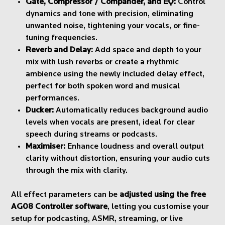
Gate, Compressor / Compander, and EQ:
Control
dynamics and tone with precision, eliminating
unwanted noise, tightening your vocals, or fine-
tuning frequencies.
Reverb and Delay:
Add space and depth to your
mix with lush reverbs or create a rhythmic
ambience using the newly included delay effect,
perfect for both spoken word and musical
performances.
Ducker:
Automatically reduces background audio
levels when vocals are present, ideal for clear
speech during streams or podcasts.
Maximiser:
Enhance loudness and overall output
clarity without distortion, ensuring your audio cuts
through the mix with clarity.
All effect parameters can be
adjusted using the free
AG08 Controller software
, letting you customise your
setup for podcasting, ASMR, streaming, or live