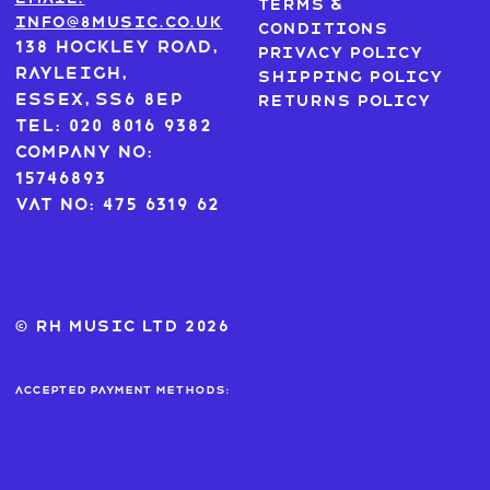
Terms &
info@8music.co.uk
Conditions
138 Hockley Road,
Privacy Policy
Rayleigh,
Shipping Policy
Essex, SS6 8EP
Returns Policy
Tel: 020 8016 9382
Company No:
15746893
VAT No: 475 6319 62
© RH MUSIC ltd 2026
Accepted payment methods: