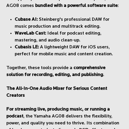
AG08 comes
bundled with a powerful software suite
:
Cubase AI:
Steinberg's professional DAW for
music production and multitrack editing.
WaveLab Cast:
Ideal for podcast editing,
mastering, and audio clean-up.
Cubasis LE:
A lightweight DAW for iOS users,
perfect for mobile music and content creation.
Together, these tools provide a
comprehensive
solution for recording, editing, and publishing
.
The All-In-One Audio Mixer for Serious Content
Creators
For streaming live, producing music, or running a
podcast
, the Yamaha AG08 delivers the flexibility,
power, and quality you need to thrive. Its combination