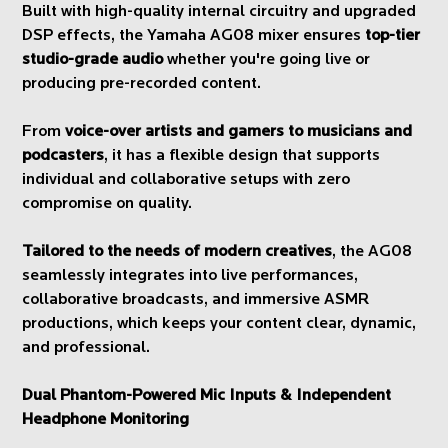
Built with high-quality internal circuitry and upgraded
DSP effects, the Yamaha AG08 mixer ensures
top-tier
studio-grade audio
whether you're going live or
producing pre-recorded content.
From
voice-over artists and gamers to musicians and
podcasters
, it has a flexible design that supports
individual and collaborative setups with zero
compromise on quality.
Tailored to the needs of modern creatives
, the AG08
seamlessly integrates into live performances,
collaborative broadcasts, and immersive ASMR
productions, which keeps your content clear, dynamic,
and professional.
Dual Phantom-Powered Mic Inputs & Independent
Headphone Monitoring