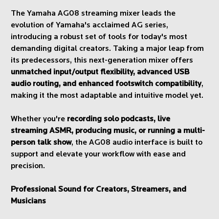
The Yamaha AG08 streaming mixer leads the
evolution of Yamaha's acclaimed AG series,
introducing a robust set of tools for today's most
demanding digital creators. Taking a major leap from
its predecessors, this next-generation mixer offers
unmatched input/output flexibility, advanced USB
audio routing, and enhanced footswitch compatibility
,
making it the most adaptable and intuitive model yet.
Whether you're
recording solo podcasts, live
streaming ASMR, producing music, or running a multi-
person talk show
, the AG08 audio interface is built to
support and elevate your workflow with ease and
precision.
Professional Sound for Creators, Streamers, and
Musicians