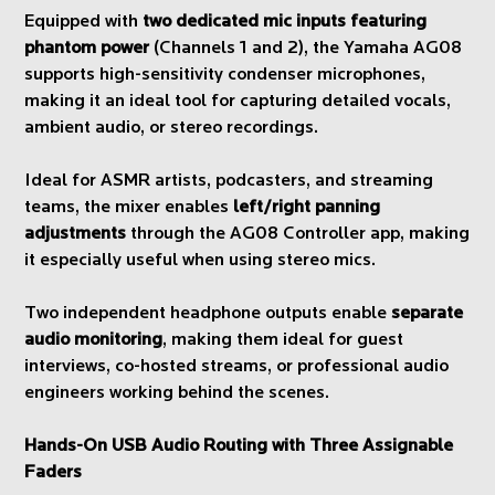
Equipped with
two dedicated mic inputs featuring
phantom power
(Channels 1 and 2), the Yamaha AG08
supports high-sensitivity condenser microphones,
making it an ideal tool for capturing detailed vocals,
ambient audio, or stereo recordings.
Ideal for ASMR artists, podcasters, and streaming
teams, the mixer enables
left/right panning
adjustments
through the AG08 Controller app, making
it especially useful when using stereo mics.
Two independent headphone outputs enable
separate
audio monitoring
, making them ideal for guest
interviews, co-hosted streams, or professional audio
engineers working behind the scenes.
Hands-On USB Audio Routing with Three Assignable
Faders