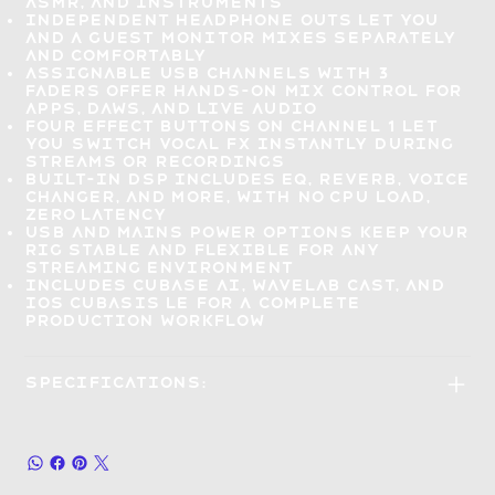
ASMR, and instruments
Independent headphone outs let you
and a guest
monitor mixes separately
and comfortably
Assignable USB channels with 3
faders offer hands-on
mix control for
apps, DAWs, and live audio
Four effect buttons on Channel 1 let
you
switch vocal FX instantly
during
streams or recordings
Built-in DSP includes EQ, reverb, voice
changer, and more, with
no CPU load,
zero latency
USB and mains power options
keep your
rig stable and flexible
for any
streaming environment
Includes Cubase AI, WaveLab Cast, and
iOS Cubasis LE for a
complete
production workflow
Specifications: