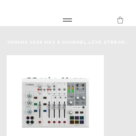
FREE SHIPPING FOR ORDERS over £149
8Music
Yamaha AG08 MK2 8 Channel Live Streaming Mixer - White