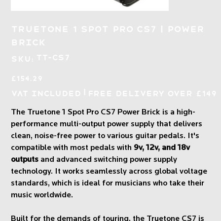
Truetone 1 Spot Pro CS7 | Power
Brick
SKU
TT-CS7
SKU:
TT-
CS7
Price
£154.29
|
VAT Included
Free Delivery over £149
The Truetone 1 Spot Pro CS7 Power Brick is a high-
performance multi-output power supply that delivers
clean, noise-free power to various guitar pedals. It's
compatible with most pedals with
9v, 12v, and 18v
outputs
and advanced switching power supply
technology. It works seamlessly across global voltage
standards, which is ideal for musicians who take their
music worldwide.
Built for the demands of touring, the Truetone CS7 is