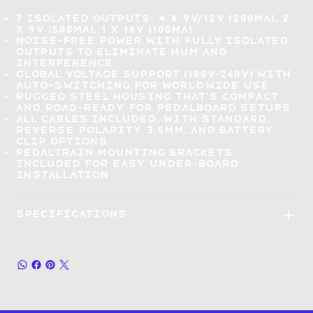
7 isolated outputs:
4 x 9V/12V (200mA), 2
x 9V (500mA), 1 x 18V (100mA)
Noise-free power with fully isolated
outputs to
eliminate hum and
interference
Global voltage support (100V–240V) with
auto-switching for worldwide use
Rugged steel housing that's
compact
and road-ready
for pedalboard setups
All cables included
, with standard,
reverse polarity, 3.5mm, and battery
clip options
Pedaltrain mounting brackets
included for
easy under-board
installation
Specifications: