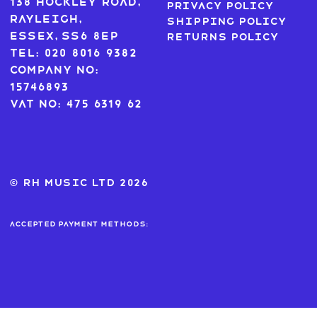
138 Hockley Road,
Privacy Policy
Rayleigh,
Shipping Policy
Essex, SS6 8EP
Returns Policy
Tel: 020 8016 9382
Company No:
15746893
VAT No: 475 6319 62
© RH MUSIC ltd 2026
Accepted payment methods: