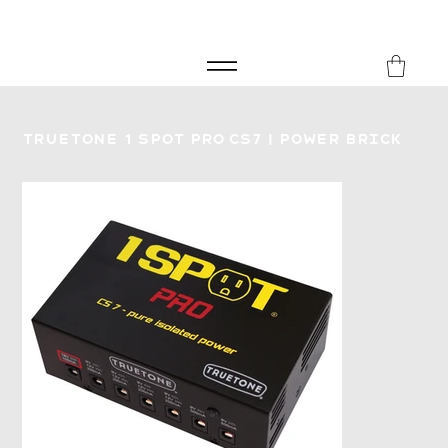
FREE SHIPPING FOR ORDERS over £149
8Music
Truetone 1 Spot Pro CS7 | Power Brick