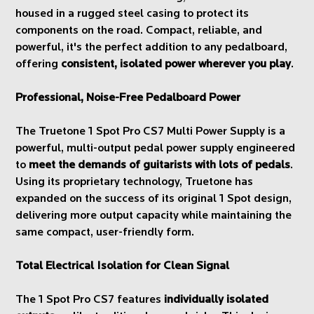
housed in a rugged steel casing to protect its
components on the road. Compact, reliable, and
powerful, it's the perfect addition to any pedalboard,
offering
consistent, isolated power wherever you play
.
Professional, Noise-Free Pedalboard Power
The Truetone 1 Spot Pro CS7 Multi Power Supply is a
powerful, multi-output pedal power supply engineered
to
meet the demands of guitarists with lots of pedals
.
Using its proprietary technology, Truetone has
expanded on the success of its original 1 Spot design,
delivering more output capacity while maintaining the
same compact, user-friendly form.
Total Electrical Isolation for Clean Signal
The 1 Spot Pro CS7 features
individually isolated