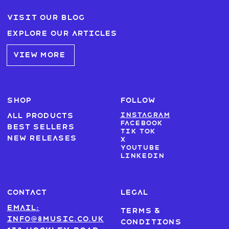
Visit our blog
Explore our articles
VIEW MORE
SHOP
FOLLOW
Instagram
All products
Facebook
Best sellers
Tik Tok
New Releases
X
Youtube
LinkedIn
CONTACT
LEGAL
Email:
Terms &
info@8music.co.uk
Conditions