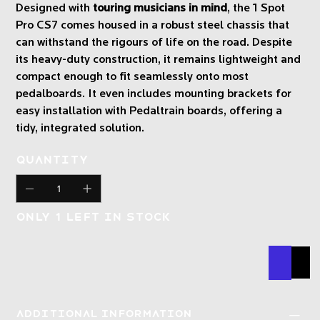
Designed with
touring musicians in mind
, the 1 Spot
Pro CS7 comes housed in a robust steel chassis that
can withstand the rigours of life on the road. Despite
its heavy-duty construction, it remains lightweight and
compact enough to fit seamlessly onto most
pedalboards. It even includes mounting brackets for
easy installation with Pedaltrain boards, offering a
tidy, integrated solution.
Quantity
Only 1 left in stock
Buy N
Add
Additional Information