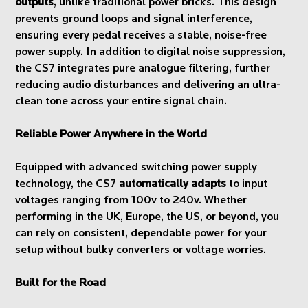
outputs
, unlike traditional power bricks. This design
prevents ground loops and signal interference,
ensuring every pedal receives a stable, noise-free
power supply. In addition to digital noise suppression,
the CS7 integrates pure analogue filtering, further
reducing audio disturbances and delivering an ultra-
clean tone across your entire signal chain.
Reliable Power Anywhere in the World
Equipped with advanced switching power supply
technology, the CS7
automatically adapts
to input
voltages ranging from 100v to 240v. Whether
performing in the UK, Europe, the US, or beyond, you
can rely on consistent, dependable power for your
setup without bulky converters or voltage worries.
Built for the Road