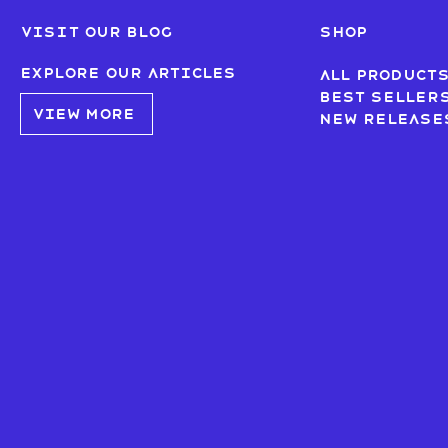
Visit our blog
SHOP
Explore our articles
All product
Best seller
VIEW MORE
New Release