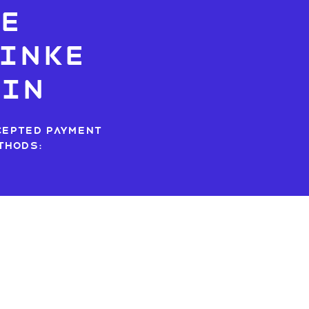
e
inke
dIn
cepted payment
thods: