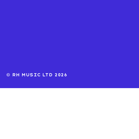
© RH MUSIC ltd 2026