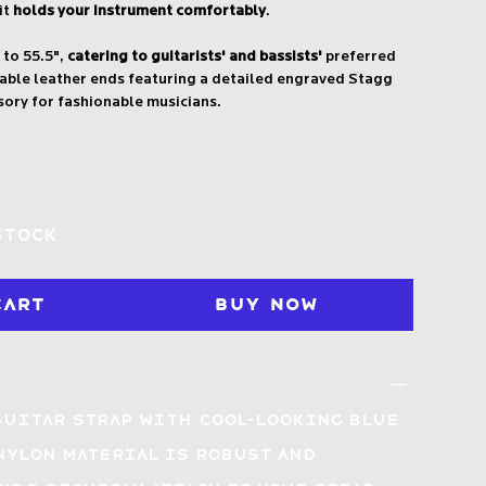
it
holds your instrument comfortably
.
 to 55.5",
catering to guitarists' and bassists'
preferred
urable leather ends featuring a detailed engraved Stagg
sory for fashionable musicians.
stock
Cart
Buy Now
guitar strap with
cool-looking Blue
nylon material is
robust and