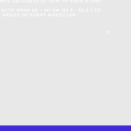
ends
securely attach to your strap
ength
from 82 - 141 cm (32.3 - 55.5") to
 needs of every musician
: