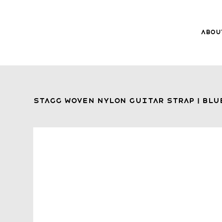
Abou
8Music
About 8
Trade-ins
Stagg Woven Nylon Guitar Strap | Blu