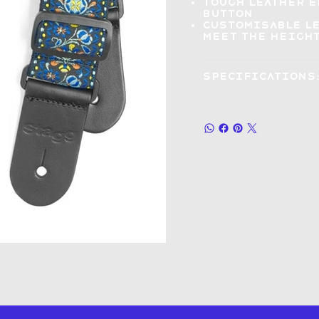
Tough leather 
button
Customisable l
meet the height
Specifications