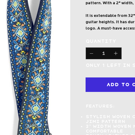
pattern. With a 2" width, 
It is extendable from 32"
guitar heights. It has d
logo. A must-have acces
Quantity
Only 1 left in 
Add to 
Features:
Stylish woven 
Jimi pattern
2" width woven 
comfortable