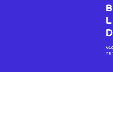
b
L
Ac
me