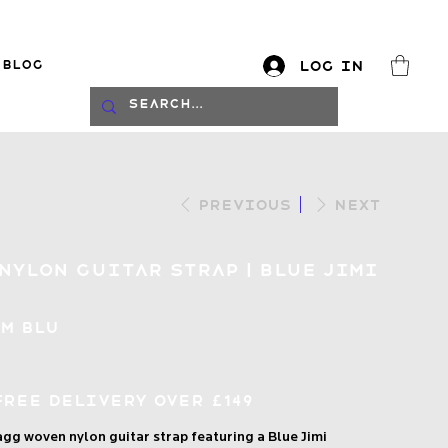
Blog
Log In
log
Previous
Next
Nylon Guitar Strap | Blue Jimi
IM BLU
Free Delivery over £149
tagg woven nylon guitar strap featuring a Blue Jimi