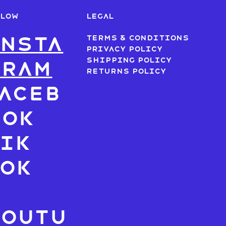
LLOW
LEGAL
nsta
Terms & Conditions
Privacy Policy
Shipping Policy
gram
Returns Policy
aceb
ook
ik
Tok
X
Youtu