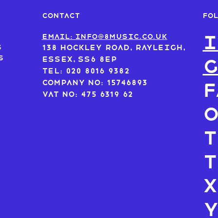
FO
CONTACT
I
s
Email: info@8music.co.uk
s
138 Hockley Road, Rayleigh,
s
Essex, SS6 8EP
Tel: 020 8016 9382
Company No: 15746893
F
VAT No: 475 6319 62
T