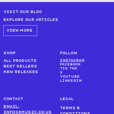
Visit our blog
Explore our articles
VIEW MORE
SHOP
FOLLOW
Instagram
All products
Facebook
Best sellers
Tik Tok
New Releases
X
Youtube
LinkedIn
CONTACT
LEGAL
Email:
Terms &
info@8music.co.uk
Conditions