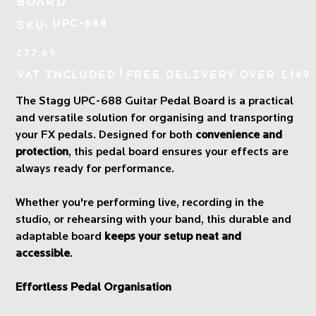
Board
SKU
UPC-688
SKU:
UPC-
688
Price
£77.69
|
VAT Included
Free Delivery over £149
The Stagg UPC-688 Guitar Pedal Board is a practical
and versatile solution for organising and transporting
your FX pedals. Designed for both
convenience and
protection
, this pedal board ensures your effects are
always ready for performance.
Whether you're performing live, recording in the
studio, or rehearsing with your band, this durable and
adaptable board
keeps your setup neat and
accessible
.
Effortless Pedal Organisation