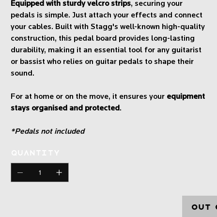
Equipped with sturdy velcro strips
, securing your
pedals is simple. Just attach your effects and connect
your cables. Built with Stagg's well-known high-quality
construction, this pedal board provides long-lasting
durability, making it an essential tool for any guitarist
or bassist who relies on guitar pedals to shape their
sound.
For at home or on the move, it ensures your
equipment
stays organised and protected
.
*Pedals not included
Quantity
Out 