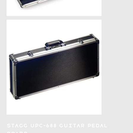
Stagg UPC-688 Guitar Pedal