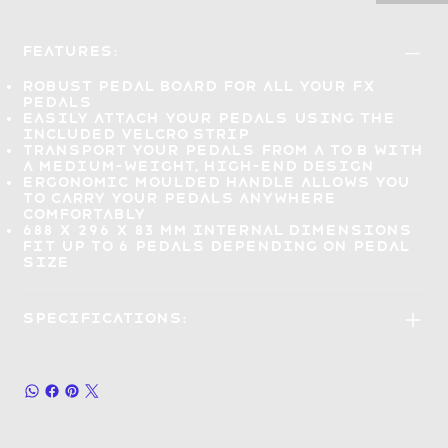
Features:
Robust pedal board
for all your FX
pedals
Easily attach your pedals
using the
included velcro strip
Transport your pedals
from A to B with
a medium-weight, high-end design
Ergonomic moulded handle allows you
to
carry your pedals anywhere
comfortably
688 x 296 x 83 mm internal dimensions
fit up to 6 pedals
depending on pedal
size
Specifications: