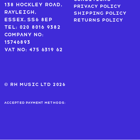
138 Hockley Road,
Privacy Policy
Rayleigh,
Shipping Policy
Essex, SS6 8EP
Returns Policy
Tel: 020 8016 9382
Company No:
15746893
VAT No: 475 6319 62
© RH MUSIC ltd 2026
Accepted payment methods: