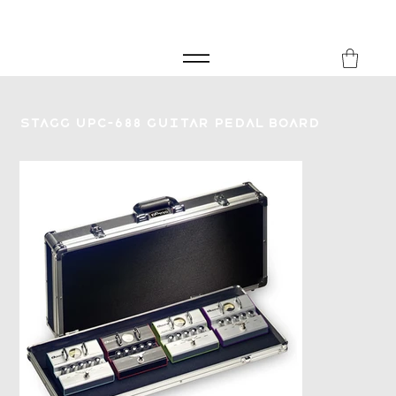
FREE SHIPPING FOR ORDERS over £149
8Music
Stagg UPC-688 Guitar Pedal Board