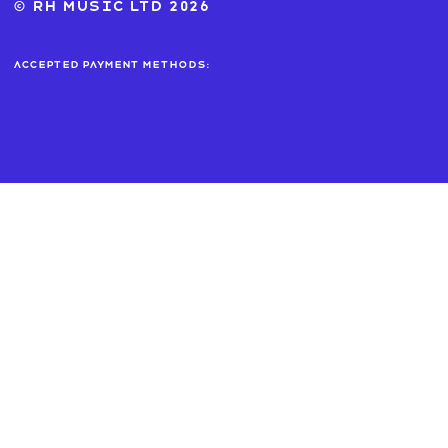
© RH MUSIC ltd 2026
Accepted payment methods: