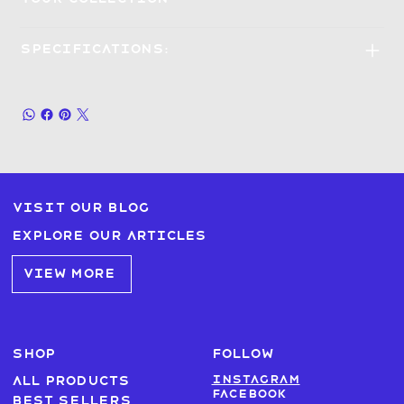
Specifications:
Visit our blog
Explore our articles
VIEW MORE
SHOP
FOLLOW
Instagram
All products
Facebook
Best sellers