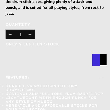
the drum stick sizes, giving
plenty of attack and
punch
, and is suited for all playing styles, from rock to
jazz.
Quantity
Only 9 left in stock
Buy N
Add
Features:
Durable
5a American hickory
drumsticks
Distinct and full tone
from barrel tip
Lightweight, with enough punch for
any style of music
Versatile and affordable
sticks for
your collection