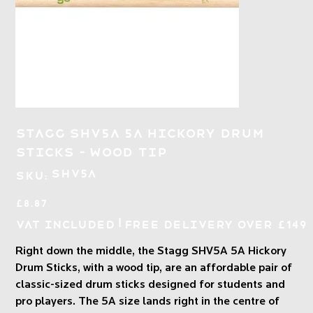
Stagg SHV5A 5A Hickory Drum
Sticks - Wood Tip
SKU
SHV5A
SKU:
SHV5A
Price
£8.87
|
VAT Included
Free Delivery over £149
Right down the middle, the Stagg SHV5A 5A Hickory
Drum Sticks, with a wood tip, are an affordable pair of
classic-sized drum sticks designed for students and
pro players. The 5A size lands right in the centre of