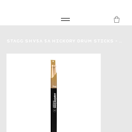
FREE SHIPPING FOR ORDERS over £149
8Music
Stagg SHV5A 5A Hickory Drum Sticks - Wood Tip