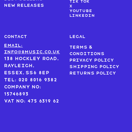
Tik Tok
New Releases
X
Youtube
LinkedIn
CONTACT
LEGAL
Email:
Terms &
info@8music.co.uk
Conditions
138 Hockley Road,
Privacy Policy
Rayleigh,
Shipping Policy
Essex, SS6 8EP
Returns Policy
Tel: 020 8016 9382
Company No:
15746893
VAT No: 475 6319 62