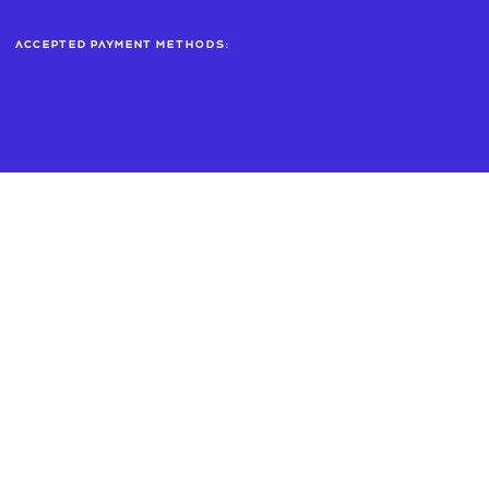
Accepted payment methods: