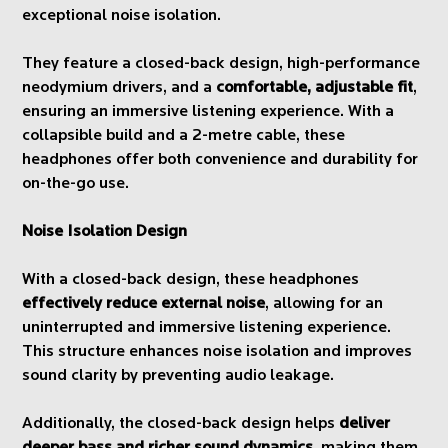
exceptional noise isolation.
They feature a closed-back design, high-performance
neodymium drivers, and a
comfortable, adjustable fit
,
ensuring an immersive listening experience. With a
collapsible build and a 2-metre cable, these
headphones offer both convenience and durability for
on-the-go use.
Noise Isolation Design
With a closed-back design, these headphones
effectively reduce external noise
, allowing for an
uninterrupted and immersive listening experience.
This structure enhances noise isolation and improves
sound clarity by preventing audio leakage.
Additionally, the closed-back design helps
deliver
deeper bass and richer sound dynamics
, making them