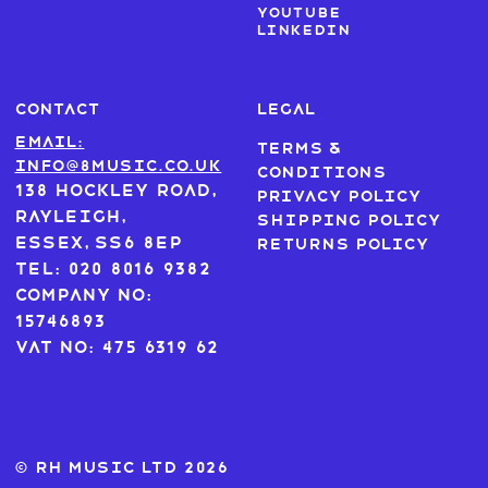
Youtube
LinkedIn
CONTACT
LEGAL
Email:
Terms &
info@8music.co.uk
Conditions
138 Hockley Road,
Privacy Policy
Rayleigh,
Shipping Policy
Essex, SS6 8EP
Returns Policy
Tel: 020 8016 9382
Company No:
15746893
VAT No: 475 6319 62
© RH MUSIC ltd 2026