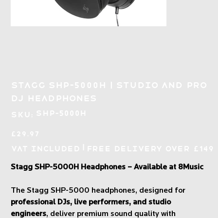
Stagg SHP-5000H | Studio and Pro
DJ Headphones
SKU
SHP-5000H
SKU:
SHP-
5000H
Price
£29.97
|
VAT Included
Free Delivery over £149
Stagg SHP-5000H Headphones – Available at 8Music
The Stagg SHP-5000 headphones, designed for
professional DJs, live performers, and studio
engineers
, deliver premium sound quality with