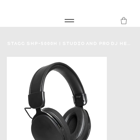
FREE SHIPPING FOR ORDERS over £149
8Music
Stagg SHP-5000H | Studio and Pro DJ Headphones