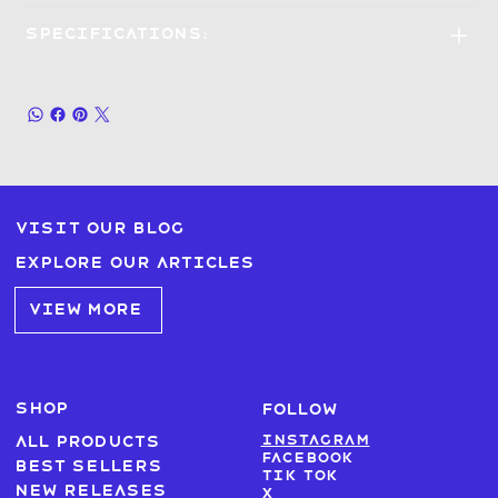
Specifications:
Visit our blog
Explore our articles
VIEW MORE
SHOP
FOLLOW
Instagram
All products
Facebook
Best sellers
Tik Tok
New Releases
X