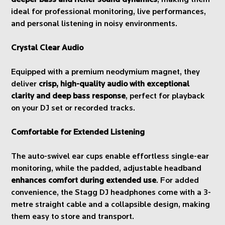
ideal for professional monitoring, live performances,
and personal listening in noisy environments.
Crystal Clear Audio
Equipped with a premium neodymium magnet, they
deliver
crisp, high-quality audio with exceptional
clarity and deep bass response
, perfect for playback
on your DJ set or recorded tracks.
Comfortable for Extended Listening
The auto-swivel ear cups enable effortless single-ear
monitoring, while the padded, adjustable headband
enhances comfort during extended use
. For added
convenience, the Stagg DJ headphones come with a 3-
metre straight cable and a collapsible design, making
them easy to store and transport.