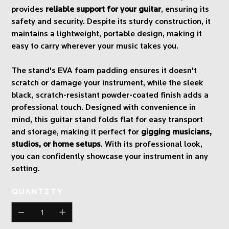
provides
reliable support for your guitar
, ensuring its
safety and security. Despite its sturdy construction, it
maintains a lightweight, portable design, making it
easy to carry wherever your music takes you.
The stand's EVA foam padding ensures it doesn't
scratch or damage your instrument, while the sleek
black, scratch-resistant powder-coated finish adds a
professional touch. Designed with convenience in
mind, this guitar stand folds flat for easy transport
and storage, making it perfect for
gigging musicians,
studios, or home setups
. With its professional look,
you can confidently showcase your instrument in any
setting.
Quantity