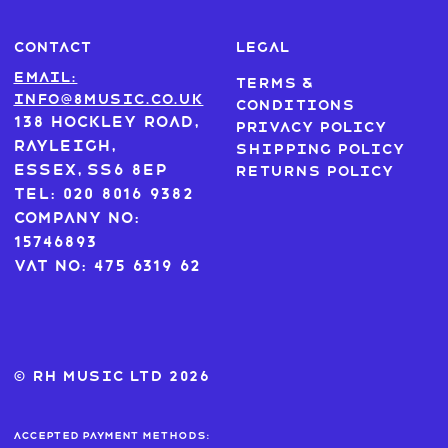
CONTACT
LEGAL
Email:
Terms &
info@8music.co.uk
Conditions
138 Hockley Road,
Privacy Policy
Rayleigh,
Shipping Policy
Essex, SS6 8EP
Returns Policy
Tel: 020 8016 9382
Company No:
15746893
VAT No: 475 6319 62
© RH MUSIC ltd 2026
Accepted payment methods: