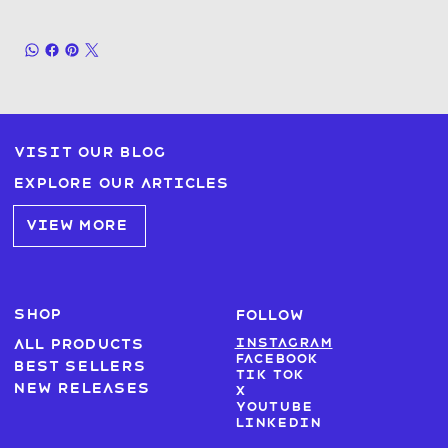
Visit our blog
Explore our articles
VIEW MORE
SHOP
FOLLOW
Instagram
All products
Facebook
Best sellers
Tik Tok
New Releases
X
Youtube
LinkedIn