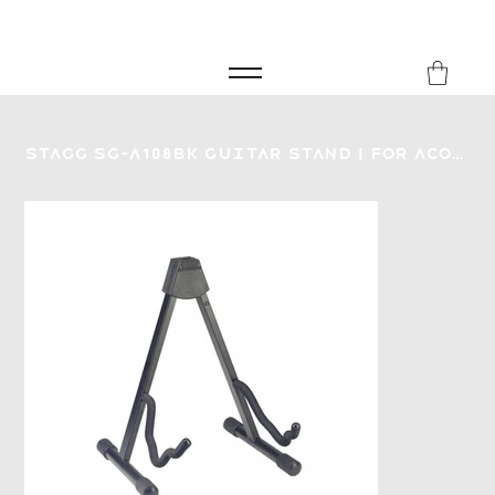
FREE SHIPPING FOR ORDERS over £149
8Music
Stagg SG-A108BK Guitar Stand | for Acoustic Electric or Bass Guitar