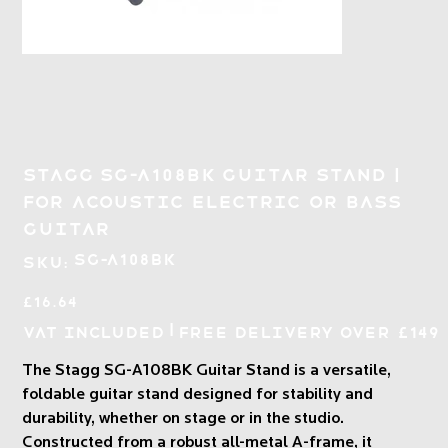
Stagg SG-A108BK Guitar Stand |
for Acoustic Electric or Bass
Guitar
SKU
SG-A108BK
SKU:
SG-
A108BK
Price
£16.64
|
VAT Included
Free Delivery over £149
The Stagg SG-A108BK Guitar Stand is a versatile,
foldable guitar stand designed for stability and
durability, whether on stage or in the studio.
Constructed from a robust all-metal A-frame, it