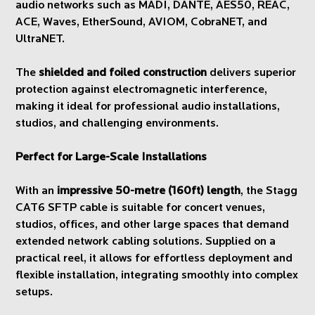
audio networks such as MADI, DANTE, AES50, REAC,
ACE, Waves, EtherSound, AVIOM, CobraNET, and
UltraNET.
The
shielded and foiled construction
delivers superior
protection against electromagnetic interference,
making it ideal for professional audio installations,
studios, and challenging environments.
Perfect for Large-Scale Installations
With an
impressive 50-metre (160ft) length
, the Stagg
CAT6 SFTP cable is suitable for concert venues,
studios, offices, and other large spaces that demand
extended network cabling solutions. Supplied on a
practical reel, it allows for effortless deployment and
flexible installation, integrating smoothly into complex
setups.