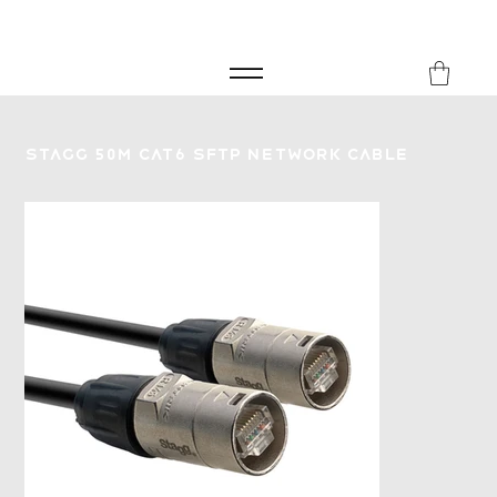
FREE SHIPPING FOR ORDERS over £149
8Music
Stagg 50M CAT6 SFTP Network Cable