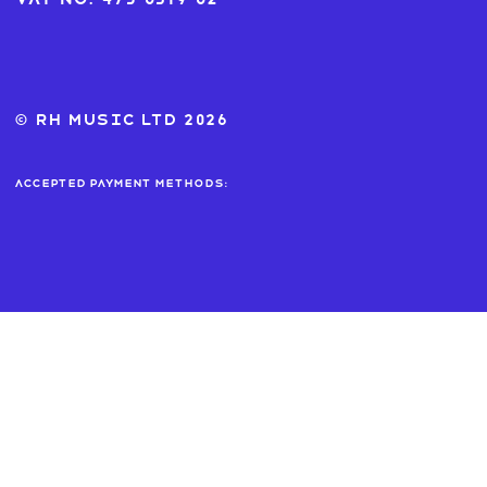
© RH MUSIC ltd 2026
Accepted payment methods: