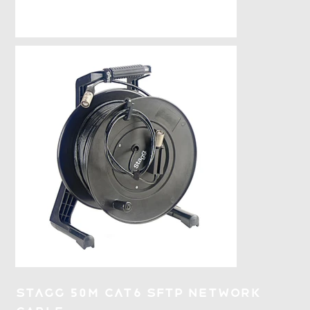
Stagg 50M CAT6 SFTP Network