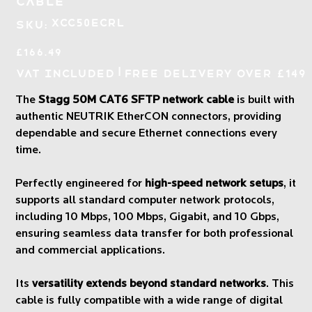
Cable
SKU
XCC50ECRL
SKU:
XCC50ECRL
Price
£166.49
|
VAT Included
Free Delivery over £149
The
Stagg 50M CAT6 SFTP network cable
is built with
authentic NEUTRIK EtherCON connectors, providing
dependable and secure Ethernet connections every
time.
Perfectly engineered for
high-speed network setups
, it
supports all standard computer network protocols,
including 10 Mbps, 100 Mbps, Gigabit, and 10 Gbps,
ensuring seamless data transfer for both professional
and commercial applications.
Its
versatility extends beyond standard networks
. This
cable is fully compatible with a wide range of digital