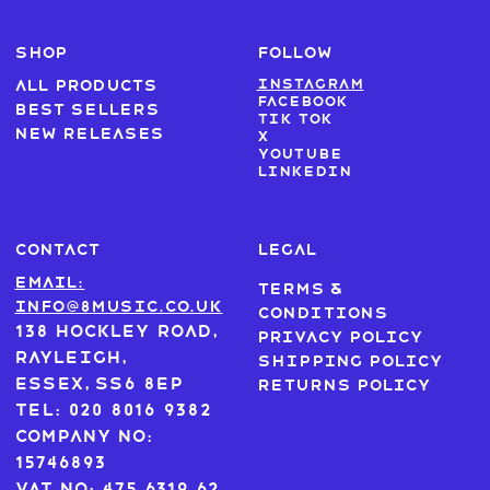
SHOP
FOLLOW
Instagram
All products
Facebook
Best sellers
Tik Tok
New Releases
X
Youtube
LinkedIn
CONTACT
LEGAL
Email:
Terms &
info@8music.co.uk
Conditions
138 Hockley Road,
Privacy Policy
Rayleigh,
Shipping Policy
Essex, SS6 8EP
Returns Policy
Tel: 020 8016 9382
Company No:
15746893
VAT No: 475 6319 62