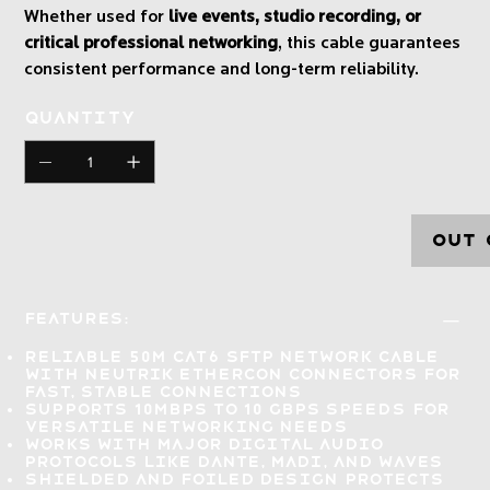
Whether used for
live events, studio recording, or
critical professional networking
, this cable guarantees
consistent performance and long-term reliability.
Quantity
Out 
Features:
Reliable 50m CAT6 SFTP network cable
with NEUTRIK EtherCON connectors for
fast, stable connections
Supports 10Mbps to 10 Gbps speeds
for
versatile networking needs
Works with major digital audio
protocols
like DANTE, MADI, and Waves
Shielded and foiled design
protects