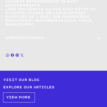
against interference in busy
environments
Long 50m length
allows easy setup in
studios, stages, or large offices
Supplied on a reel
for convenient
deployment and professional cable
management
Specifications:
Visit our blog
Explore our articles
VIEW MORE