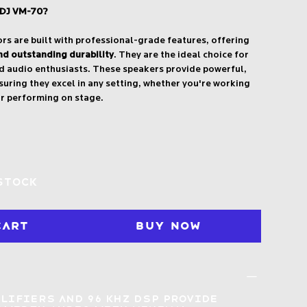
 DJ VM-70?
s are built with professional-grade features, offering
nd outstanding durability
. They are the ideal choice for
d audio enthusiasts. These speakers provide powerful,
suring they excel in any setting, whether you're working
or performing on stage.
 stock
Cart
Buy Now
plifiers and 96 kHz DSP provide