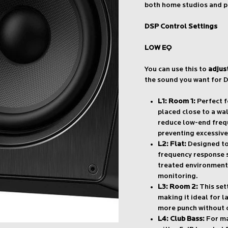
both home studios and p
DSP Control Settings
LOW EQ
You can use this to
adjus
the sound you want for D
L1: Room 1:
Perfect f
placed close to a wal
reduce low-end freq
preventing excessive
L2: Flat:
Designed to 
frequency response se
treated environments
monitoring.
L3: Room 2:
This sett
making it ideal for 
more punch without 
L4: Club Bass:
For ma