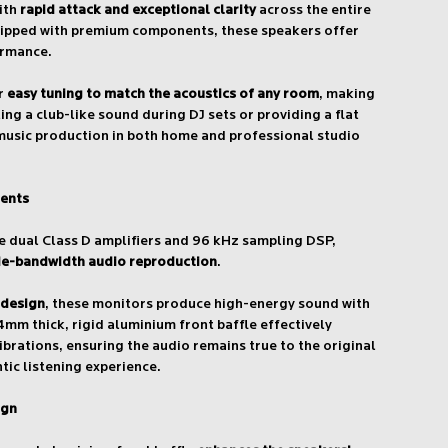
with
rapid attack and exceptional clarity
across the entire
ipped with premium components, these speakers offer
ormance.
or
easy tuning to match the acoustics of any room
, making
ing a club-like sound during DJ sets or providing a flat
music production in both home and professional studio
ents
 dual Class D amplifiers and 96 kHz sampling DSP,
de-bandwidth audio reproduction
.
 design
, these monitors produce high-energy sound with
4mm thick, rigid aluminium front baffle effectively
brations, ensuring the audio remains true to the original
tic listening experience.
ign