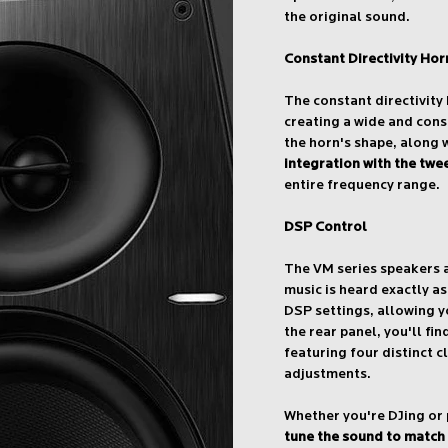
the original sound.
Constant Directivity Hor
The constant directivity
creating a wide and cons
the horn's shape, along 
integration with the twe
entire frequency range.
DSP Control
The VM series speakers 
music is heard exactly a
DSP settings, allowing y
the rear panel, you'll f
featuring four distinct c
adjustments.
Whether you're DJing or
tune the sound to match