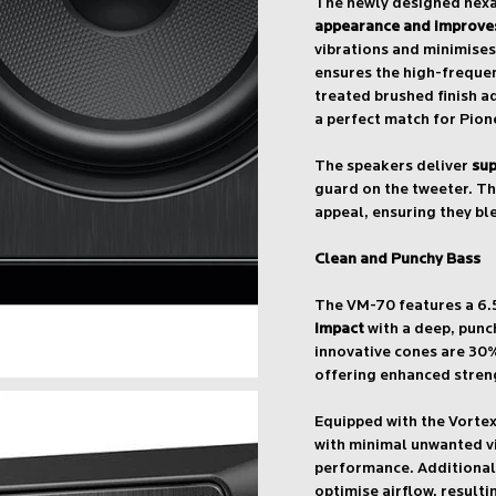
The newly designed hexa
appearance and improves
vibrations and minimises
ensures the high-freque
treated brushed finish a
a perfect match for Pion
The speakers deliver
sup
guard on the tweeter. Th
appeal, ensuring they bl
Clean and Punchy Bass
The VM-70 features a 6.
impact
with a deep, punc
innovative cones are 30
offering enhanced stren
Equipped with the Vorte
with minimal unwanted vi
performance. Additionally
optimise airflow, resulti