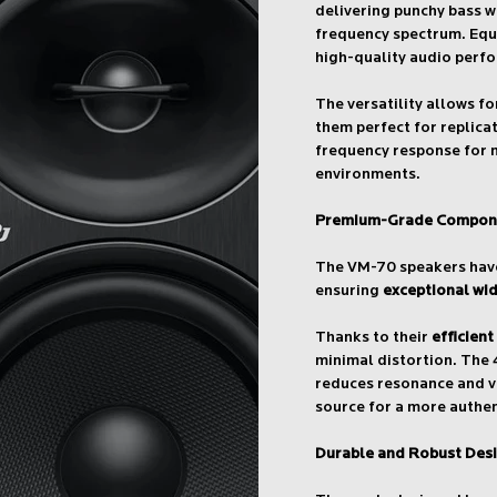
delivering punchy bass 
frequency spectrum. Equ
high-quality audio perf
The versatility allows f
them perfect for replicat
frequency response for 
environments.
Premium-Grade Compon
The VM-70 speakers have
ensuring
exceptional wi
Thanks to their
efficient
minimal distortion. The 
reduces resonance and vi
source for a more authen
Durable and Robust Des