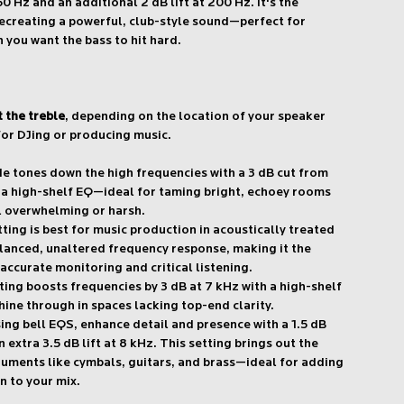
50 Hz and an additional 2 dB lift at 200 Hz. It's the
recreating a powerful, club-style sound—perfect for
 you want the bass to hit hard.
t the treble
, depending on the location of your speaker
or DJing or producing music.
 tones down the high frequencies with a 3 dB cut from
a a high-shelf EQ—ideal for taming bright, echoey rooms
l overwhelming or harsh.
tting is best for music production in acoustically treated
balanced, unaltered frequency response, making it the
accurate monitoring and critical listening.
ting boosts frequencies by 3 dB at 7 kHz with a high-shelf
hine through in spaces lacking top-end clarity.
ing bell EQS, enhance detail and presence with a 1.5 dB
 extra 3.5 dB lift at 8 kHz. This setting brings out the
truments like cymbals, guitars, and brass—ideal for adding
n to your mix.