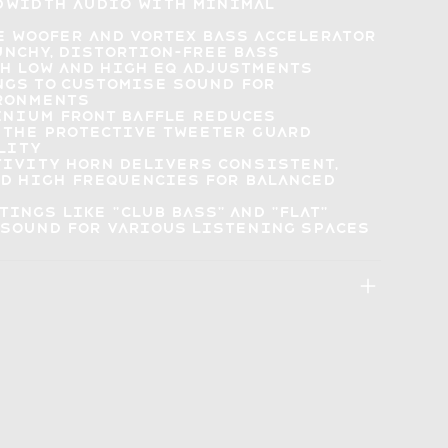
ndwidth audio
with minimal
re woofer and Vortex Bass Accelerator
unchy, distortion-free bass
h Low and High EQ adjustments
ngs to customise sound
for
ronments
inium front baffle reduces
 the protective tweeter guard
lity
tivity horn delivers consistent,
nd high frequencies for
balanced
ttings
like "Club Bass" and "Flat"
sound for various listening spaces
: