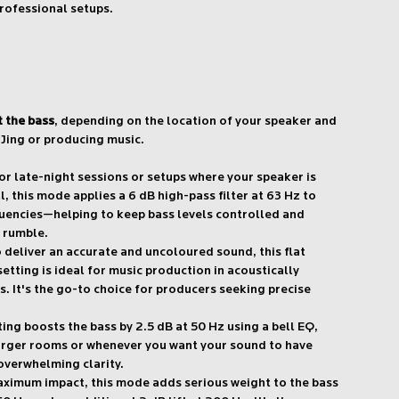
rofessional setups.
t the bass
, depending on the location of your speaker and
Jing or producing music.
or late-night sessions or setups where your speaker is
l, this mode applies a 6 dB high-pass filter at 63 Hz to
uencies—helping to keep bass levels controlled and
 rumble.
deliver an accurate and uncoloured sound, this flat
tting is ideal for music production in acoustically
. It's the go-to choice for producers seeking precise
ing boosts the bass by 2.5 dB at 50 Hz using a bell EQ,
larger rooms or whenever you want your sound to have
overwhelming clarity.
ximum impact, this mode adds serious weight to the bass