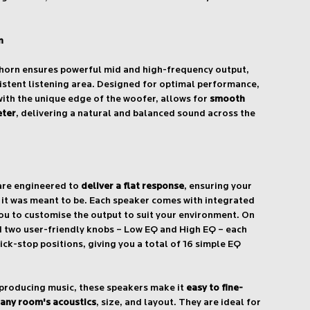
n
 horn ensures powerful mid and high-frequency output,
istent listening area. Designed for optimal performance,
with the unique edge of the woofer, allows for
smooth
eter
, delivering a natural and balanced sound across the
are engineered to
deliver a flat response
, ensuring your
s it was meant to be. Each speaker comes with integrated
ou to customise the output to suit your environment. On
ind two user-friendly knobs – Low EQ and High EQ – each
lick-stop positions, giving you a total of 16 simple EQ
 producing music, these speakers make it
easy to fine-
 any room's acoustics
, size, and layout. They are ideal for