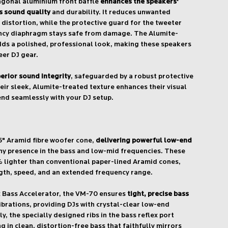
gonal aluminium front baffle
enhances the speakers'
 sound quality
and durability. It reduces unwanted
 distortion, while the protective guard for the tweeter
ncy diaphragm stays safe from damage. The Alumite-
dds a polished, professional look, making these speakers
eer DJ gear.
erior sound integrity
, safeguarded by a robust protective
eir sleek, Alumite-treated texture enhances their visual
end seamlessly with your DJ setup.
5" Aramid fibre woofer cone,
delivering powerful low-end
hy presence in the bass and low-mid frequencies. These
% lighter than conventional paper-lined Aramid cones,
gth, speed, and an extended frequency range.
x Bass Accelerator, the VM-70 ensures
tight, precise bass
brations, providing DJs with crystal-clear low-end
, the specially designed ribs in the bass reflex port
ng in clean, distortion-free bass that faithfully mirrors