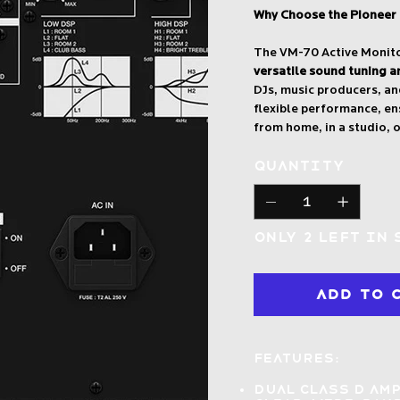
Why Choose the Pioneer
The VM-70 Active Monitor
versatile sound tuning a
DJs, music producers, an
flexible performance, en
from home, in a studio, 
Quantity
Only 2 left in
Add to 
Features:
Dual Class D am