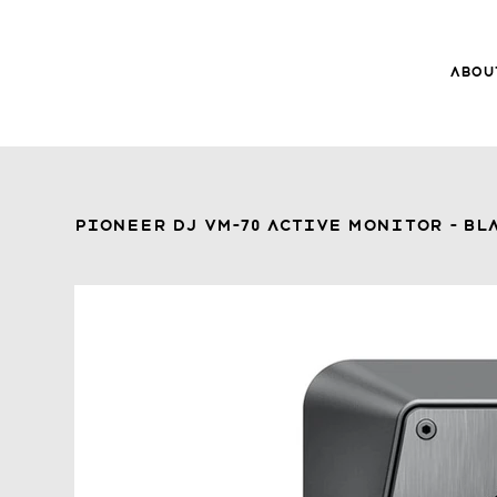
Abou
8Music
About 8
Trade-ins
Pioneer DJ VM-70 Active Monitor - Bla