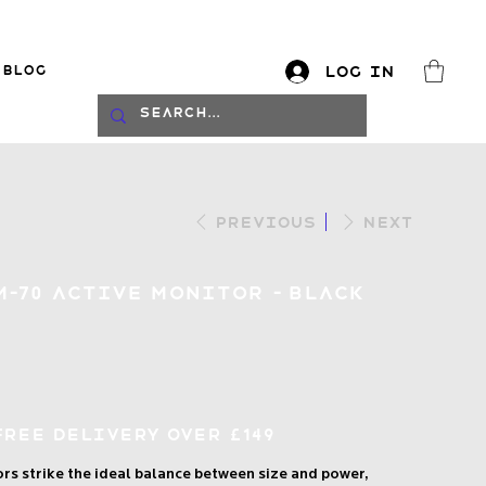
Blog
Log In
log
Previous
Next
M-70 Active Monitor - Black
Free Delivery over £149
s strike the ideal balance between size and power,