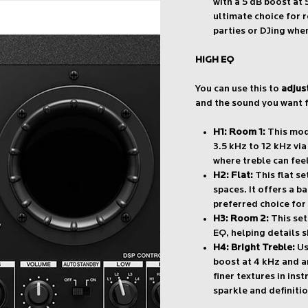
with a 5 dB boost at 
ultimate choice for 
parties or DJing when
HIGH EQ
You can use this to
adjus
and the sound you want f
H1: Room 1:
This mode
3.5 kHz to 12 kHz vi
where treble can fee
H2: Flat:
This flat se
spaces. It offers a 
preferred choice for 
H3: Room 2:
This set
EQ, helping details s
H4: Bright Treble:
Us
boost at 4 kHz and an
finer textures in ins
sparkle and definitio