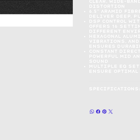
clear, wide-ba
distortion
6.5" Aramid fib
deliver
deep, p
DSP control wit
offers
16 setti
different envi
Hexagonal alum
vibrations, and
ensures durabi
Constant direc
powerful mid a
sound
Multiple EQ se
ensure optimal 
Specifications