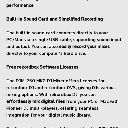
performance
.
Built-In Sound Card and Simplified Recording
The built-in sound card connects directly to your
PC/Mac via a single USB cable, supporting sound input
and output. You can also
easily record your mixes
directly to your computer's hard drive.
Free rekordbox Software Licenses
The DJM-250 MK2 DJ Mixer offers licenses for
rekordbox DJ and rekordbox DVS, giving DJs various
mixing options. With rekordbox DJ, you can
effortlessly mix digital files
from your PC or Mac with
Pioneer DJ multi-players, offering seamless
integration for your digital music library.