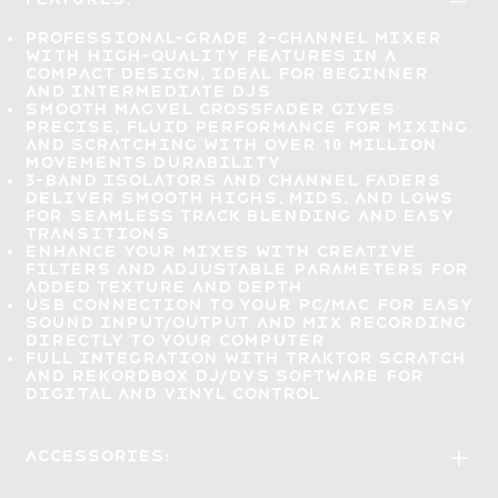
Professional-grade 2-channel mixer
with
high-quality features in a
compact design
, ideal for beginner
and intermediate DJs
Smooth Magvel crossfader gives
precise, fluid performance
for mixing
and scratching with over 10 million
movements durability
3-band isolators and channel faders
deliver smooth highs, mids, and lows
for
seamless track blending
and easy
transitions
Enhance your mixes
with creative
filters and adjustable parameters for
added texture and depth
USB connection to your PC/Mac for
easy
sound input/output
and mix recording
directly to your computer
Full integration
with TRAKTOR SCRATCH
and rekordbox DJ/DVS software for
digital and vinyl control
Accessories: