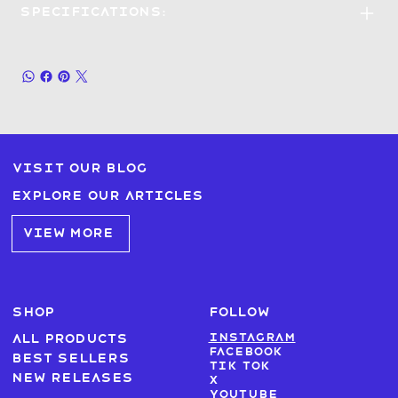
Specifications:
Visit our blog
Explore our articles
VIEW MORE
SHOP
FOLLOW
Instagram
All products
Facebook
Best sellers
Tik Tok
New Releases
X
Youtube