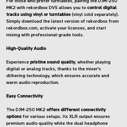
For those who prefer turntables, pairing the DJM-250
MK2 with rekordbox DVS allows you to
control digital
tracks using vinyl or turntables
(vinyl sold separately).
Simply download the latest version of rekordbox from
rekordbox.com, activate your licenses, and start
mixing with professional-grade tools.
High-Quality Audio
Experience
pristine sound quality
, whether playing
digital or analog tracks, thanks to the mixer's
dithering technology, which ensures accurate and
warm audio reproduction.
Easy Connectivity
The DJM-250 MK2
offers different connectivity
options
for various setups. Its XLR output ensures
premium audio quality while the dual headphone