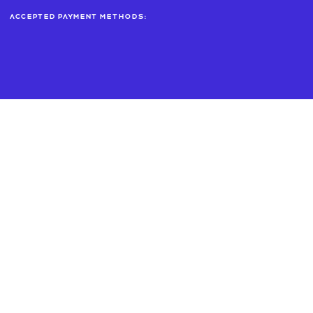
Accepted payment methods: