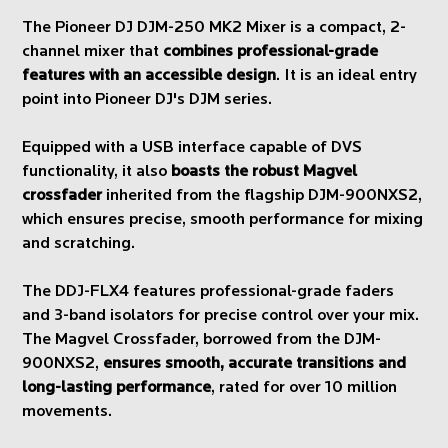
The Pioneer DJ DJM-250 MK2 Mixer is a compact, 2-
channel mixer that
combines professional-grade
features with an accessible design
. It is an ideal entry
point into Pioneer DJ's DJM series.
Equipped with a USB interface capable of DVS
functionality, it also
boasts the robust Magvel
crossfader
inherited from the flagship DJM-900NXS2,
which ensures precise, smooth performance for mixing
and scratching.
The DDJ-FLX4 features professional-grade faders
and 3-band isolators for precise control over your mix.
The Magvel Crossfader, borrowed from the DJM-
900NXS2,
ensures smooth, accurate transitions and
long-lasting performance
, rated for over 10 million
movements.