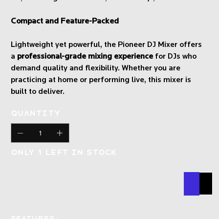
Compact and Feature-Packed
Lightweight yet powerful, the Pioneer DJ Mixer offers
a
professional-grade mixing experience
for DJs who
demand quality and flexibility. Whether you are
practicing at home or performing live, this mixer is
built to deliver.
Quantity
Only 1 left in stock
Buy N
Add
Features: