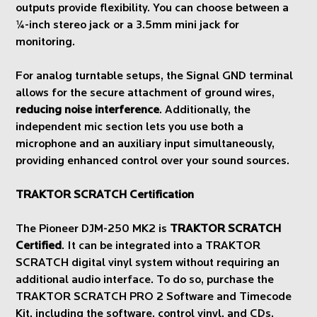
outputs provide flexibility. You can choose between a
¼-inch stereo jack or a 3.5mm mini jack for
monitoring.
For analog turntable setups, the Signal GND terminal
allows for the secure attachment of ground wires,
reducing noise interference
. Additionally, the
independent mic section lets you use both a
microphone and an auxiliary input simultaneously,
providing enhanced control over your sound sources.
TRAKTOR SCRATCH Certification
The Pioneer DJM-250 MK2 is
TRAKTOR SCRATCH
Certified
. It can be integrated into a TRAKTOR
SCRATCH digital vinyl system without requiring an
additional audio interface. To do so, purchase the
TRAKTOR SCRATCH PRO 2 Software and Timecode
Kit, including the software, control vinyl, and CDs.