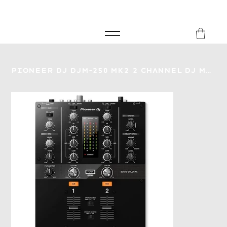
FREE SHIPPING FOR ORDERS over £149
8Music
Pioneer DJ DJM-250 MK2 2 Channel DJ Mixer