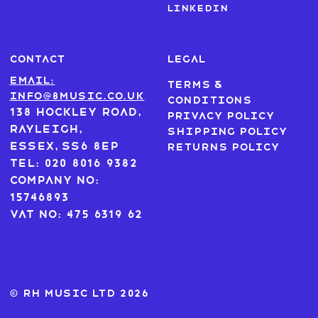
LinkedIn
CONTACT
LEGAL
Email:
Terms &
info@8music.co.uk
Conditions
138 Hockley Road,
Privacy Policy
Rayleigh,
Shipping Policy
Essex, SS6 8EP
Returns Policy
Tel: 020 8016 9382
Company No:
15746893
VAT No: 475 6319 62
© RH MUSIC ltd 2026