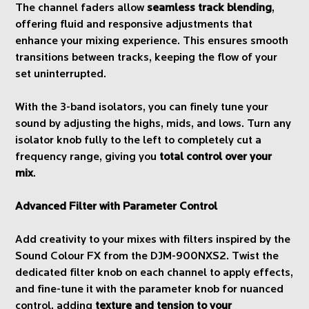
The channel faders allow
seamless track blending
,
offering fluid and responsive adjustments that
enhance your mixing experience. This ensures smooth
transitions between tracks, keeping the flow of your
set uninterrupted.
With the 3-band isolators, you can finely tune your
sound by adjusting the highs, mids, and lows. Turn any
isolator knob fully to the left to completely cut a
frequency range, giving you
total control over your
mix
.
Advanced Filter with Parameter Control
Add creativity to your mixes with filters inspired by the
Sound Colour FX from the DJM-900NXS2. Twist the
dedicated filter knob on each channel to apply effects,
and fine-tune it with the parameter knob for nuanced
control, adding
texture and tension to your