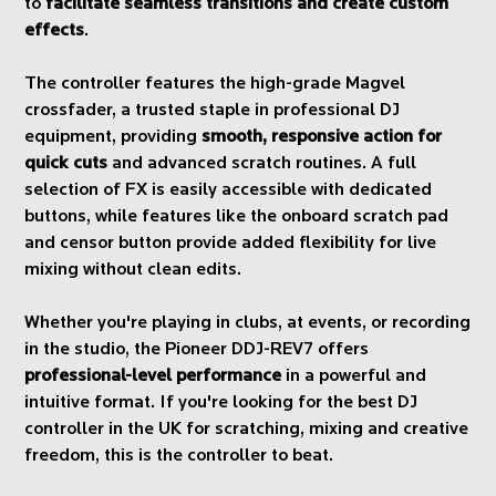
to
facilitate seamless transitions and create custom
effects
.
The controller features the high-grade Magvel
crossfader, a trusted staple in professional DJ
equipment, providing
smooth, responsive action for
quick cuts
and advanced scratch routines. A full
selection of FX is easily accessible with dedicated
buttons, while features like the onboard scratch pad
and censor button provide added flexibility for live
mixing without clean edits.
Whether you're playing in clubs, at events, or recording
in the studio, the Pioneer DDJ-REV7 offers
professional-level performance
in a powerful and
intuitive format. If you're looking for the best DJ
controller in the UK for scratching, mixing and creative
freedom, this is the controller to beat.