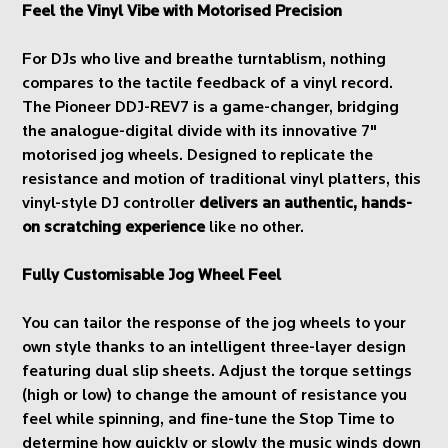
Feel the Vinyl Vibe with Motorised Precision
For DJs who live and breathe turntablism, nothing
compares to the tactile feedback of a vinyl record.
The Pioneer DDJ-REV7 is a game-changer, bridging
the analogue-digital divide with its innovative 7"
motorised jog wheels. Designed to replicate the
resistance and motion of traditional vinyl platters, this
vinyl-style DJ controller
delivers an authentic, hands-
on scratching experience
like no other.
Fully Customisable Jog Wheel Feel
You can tailor the response of the jog wheels to your
own style thanks to an intelligent three-layer design
featuring dual slip sheets. Adjust the torque settings
(high or low) to change the amount of resistance you
feel while spinning, and fine-tune the Stop Time to
determine how quickly or slowly the music winds down