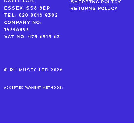
Rayleigh,
Shipping Policy
Essex, SS6 8EP
Returns Policy
Tel: 020 8016 9382
Company No:
15746893
VAT No: 475 6319 62
© RH MUSIC ltd 2026
Accepted payment methods: