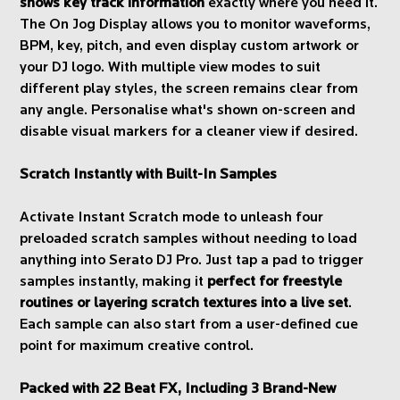
shows key track information
exactly where you need it.
The On Jog Display allows you to monitor waveforms,
BPM, key, pitch, and even display custom artwork or
your DJ logo. With multiple view modes to suit
different play styles, the screen remains clear from
any angle. Personalise what's shown on-screen and
disable visual markers for a cleaner view if desired.
Scratch Instantly with Built-In Samples
Activate Instant Scratch mode to unleash four
preloaded scratch samples without needing to load
anything into Serato DJ Pro. Just tap a pad to trigger
samples instantly, making it
perfect for freestyle
routines or layering scratch textures into a live set
.
Each sample can also start from a user-defined cue
point for maximum creative control.
Packed with 22 Beat FX, Including 3 Brand-New