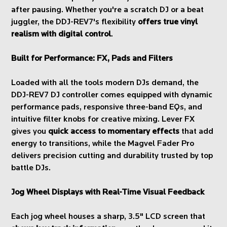
after pausing. Whether you're a scratch DJ or a beat
juggler, the DDJ-REV7's flexibility
offers true vinyl
realism with digital control
.
Built for Performance: FX, Pads and Filters
Loaded with all the tools modern DJs demand, the
DDJ-REV7 DJ controller comes equipped with dynamic
performance pads, responsive three-band EQs, and
intuitive filter knobs for creative mixing. Lever FX
gives you
quick access to momentary effects
that add
energy to transitions, while the Magvel Fader Pro
delivers precision cutting and durability trusted by top
battle DJs.
Jog Wheel Displays with Real-Time Visual Feedback
Each jog wheel houses a sharp, 3.5" LCD screen that