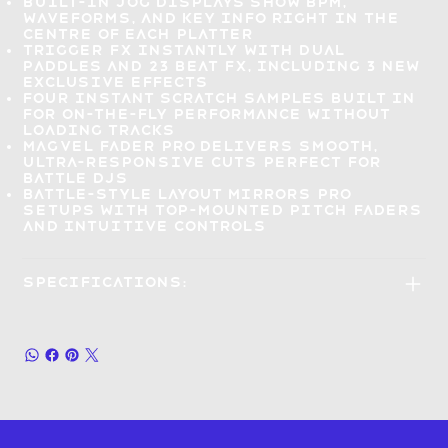
Built-in jog displays show BPM,
waveforms, and key info right
in the
centre of each platter
Trigger FX instantly
with dual
paddles and 23 Beat FX, including 3 new
exclusive effects
Four Instant Scratch samples
built in
for on-the-fly performance
without
loading tracks
Magvel Fader Pro delivers
smooth,
ultra-responsive cuts
perfect for
battle DJs
Battle-style layout mirrors
pro
setups with top-mounted pitch faders
and intuitive controls
Specifications: