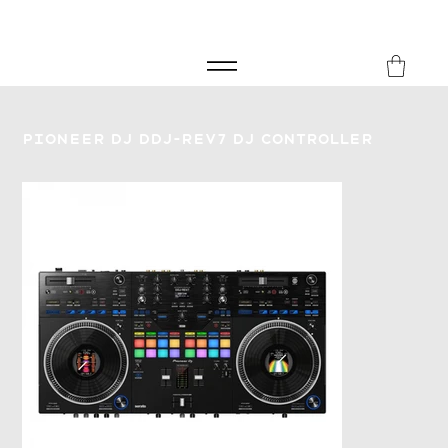
FREE SHIPPING FOR ORDERS over £149
8Music
Pioneer DJ DDJ-REV7 DJ Controller