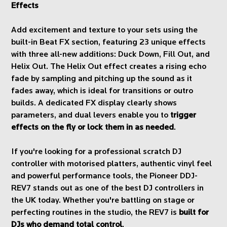
Effects
Add excitement and texture to your sets using the
built-in Beat FX section, featuring 23 unique effects
with three all-new additions: Duck Down, Fill Out, and
Helix Out. The Helix Out effect creates a rising echo
fade by sampling and pitching up the sound as it
fades away, which is ideal for transitions or outro
builds. A dedicated FX display clearly shows
parameters, and dual levers enable you to
trigger
effects on the fly or lock them in as needed
.
If you're looking for a professional scratch DJ
controller with motorised platters, authentic vinyl feel
and powerful performance tools, the Pioneer DDJ-
REV7 stands out as one of the best DJ controllers in
the UK today. Whether you're battling on stage or
perfecting routines in the studio, the REV7 is
built for
DJs who demand total control
.