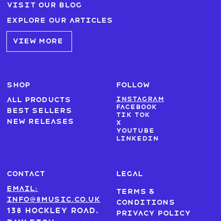
Visit our blog
Explore our articles
VIEW MORE
SHOP
FOLLOW
Instagram
All products
Facebook
Best sellers
Tik Tok
New Releases
X
Youtube
LinkedIn
CONTACT
LEGAL
Email:
Terms &
info@8music.co.uk
Conditions
138 Hockley Road,
Privacy Policy