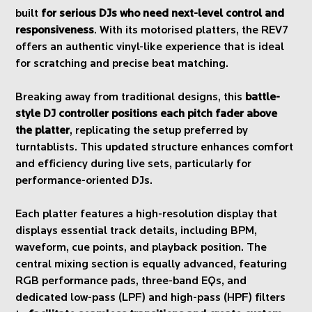
built
for serious DJs who need next-level control and
responsiveness
. With its motorised platters, the REV7
offers an authentic vinyl-like experience that is ideal
for scratching and precise beat matching.
Breaking away from traditional designs, this
battle-
style DJ controller positions each pitch fader above
the platter
, replicating the setup preferred by
turntablists. This updated structure enhances comfort
and efficiency during live sets, particularly for
performance-oriented DJs.
Each platter features a high-resolution display that
displays essential track details, including BPM,
waveform, cue points, and playback position. The
central mixing section is equally advanced, featuring
RGB performance pads, three-band EQs, and
dedicated low-pass (LPF) and high-pass (HPF) filters