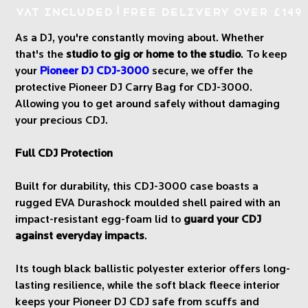
|
VAT Included
Free Delivery over £149
As a DJ, you're constantly moving about. Whether
that's the
studio to gig or home to the studio
. To keep
your
Pioneer DJ CDJ-3000
secure, we offer the
protective Pioneer DJ Carry Bag for CDJ-3000.
Allowing you to get around safely without damaging
your precious CDJ.
Full CDJ Protection
Built for durability, this CDJ-3000 case boasts a
rugged EVA Durashock moulded shell paired with an
impact-resistant egg-foam lid to
guard your CDJ
against everyday impacts
.
Its tough black ballistic polyester exterior offers long-
lasting resilience, while the soft black fleece interior
keeps your Pioneer DJ CDJ safe from scuffs and