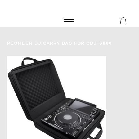
FREE SHIPPING FOR ORDERS over £149
8Music
Pioneer DJ Carry Bag for CDJ-3000