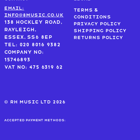
Email:
Terms &
info@8music.co.uk
Conditions
138 Hockley Road,
Privacy Policy
Rayleigh,
Shipping Policy
Essex, SS6 8EP
Returns Policy
Tel: 020 8016 9382
Company No:
15746893
VAT No: 475 6319 62
© RH MUSIC ltd 2026
Accepted payment methods: