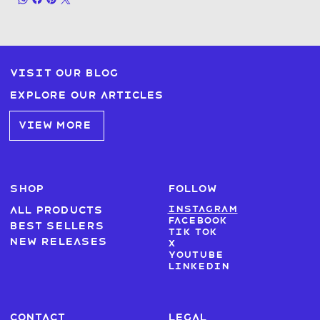
Visit our blog
Explore our articles
VIEW MORE
SHOP
FOLLOW
Instagram
All products
Facebook
Best sellers
Tik Tok
New Releases
X
Youtube
LinkedIn
CONTACT
LEGAL