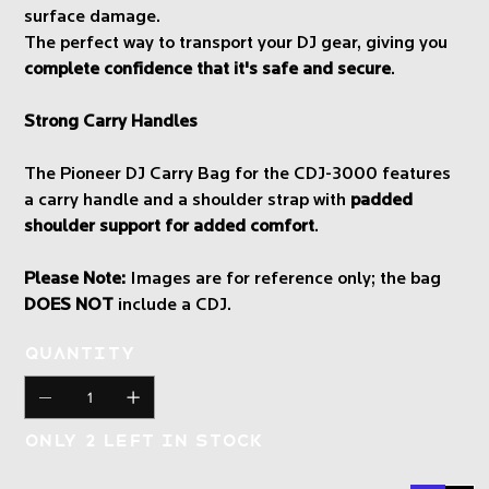
surface damage.
The perfect way to transport your DJ gear, giving you
complete confidence that it's safe and secure
.
Strong Carry Handles
The Pioneer DJ Carry Bag for the CDJ-3000 features
a carry handle and a shoulder strap with
padded
shoulder support for added comfort
.
Please Note:
Images are for reference only; the bag
DOES NOT
include a CDJ.
Quantity
Only 2 left in stock