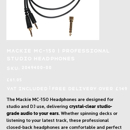
Mackie MC-150 | Professional
Studio Headphones
SKU
2049400-00
SKU:
2049400-
00
Price
£61.05
|
VAT Included
Free Delivery over £149
The Mackie MC-150 Headphones are designed for
studio and DJ use, delivering
crystal-clear studio-
grade audio to your ears
. Whether spinning decks or
listening to your latest track, these professional
closed-back headphones are comfortable and perfect