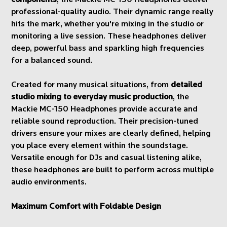
components
, the Mackie MC-150 Headphones deliver
professional-quality audio. Their dynamic range really
hits the mark, whether you're mixing in the studio or
monitoring a live session. These headphones deliver
deep, powerful bass and sparkling high frequencies
for a balanced sound.
Created for many musical situations, from
detailed
studio mixing to everyday music production
, the
Mackie MC-150 Headphones provide accurate and
reliable sound reproduction. Their precision-tuned
drivers ensure your mixes are clearly defined, helping
you place every element within the soundstage.
Versatile enough for DJs and casual listening alike,
these headphones are built to perform across multiple
audio environments.
Maximum Comfort with Foldable Design