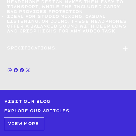
headphone design makes them
easy to
transport
, while the included carry
bag provides protection
Ideal for
studio mixing, casual
listening, or DJing
, these headphones
offer a balanced sound with deep lows
and crisp highs for any audio task
Specifications:
Visit our blog
Explore our articles
VIEW MORE