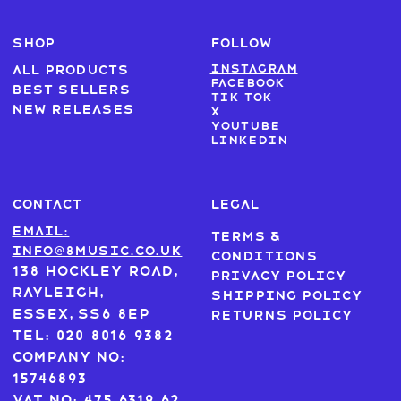
SHOP
FOLLOW
Instagram
All products
Facebook
Best sellers
Tik Tok
New Releases
X
Youtube
LinkedIn
CONTACT
LEGAL
Email:
Terms &
info@8music.co.uk
Conditions
138 Hockley Road,
Privacy Policy
Rayleigh,
Shipping Policy
Essex, SS6 8EP
Returns Policy
Tel: 020 8016 9382
Company No:
15746893
VAT No: 475 6319 62