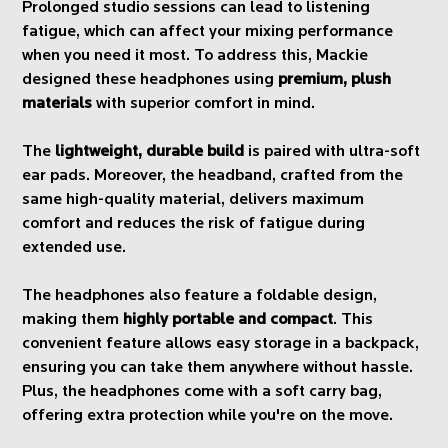
Prolonged studio sessions can lead to listening
fatigue, which can affect your mixing performance
when you need it most. To address this, Mackie
designed these headphones using
premium, plush
materials
with superior comfort in mind.
The
lightweight, durable build
is paired with ultra-soft
ear pads. Moreover, the headband, crafted from the
same high-quality material, delivers maximum
comfort and reduces the risk of fatigue during
extended use.
The headphones also feature a foldable design,
making them
highly portable and compact
. This
convenient feature allows easy storage in a backpack,
ensuring you can take them anywhere without hassle.
Plus, the headphones come with a soft carry bag,
offering extra protection while you're on the move.