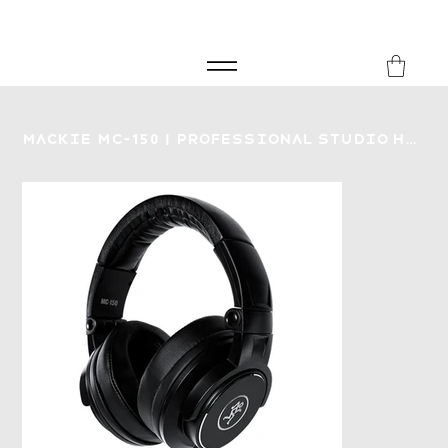
FREE SHIPPING FOR ORDERS over £149
8Music
Mackie MC-150 | Professional Studio Headphones