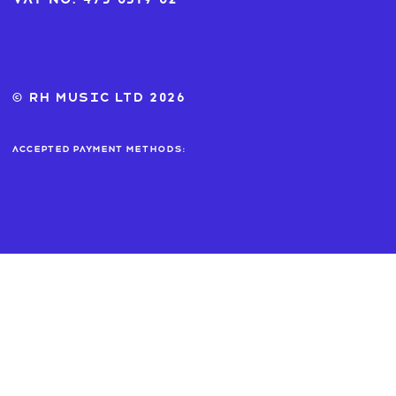
© RH MUSIC ltd 2026
Accepted payment methods: