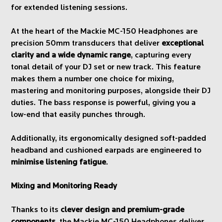
for extended listening sessions.
At the heart of the Mackie MC-150 Headphones are
precision 50mm transducers that deliver
exceptional
clarity and a wide dynamic range
, capturing every
tonal detail of your DJ set or new track. This feature
makes them a number one choice for mixing,
mastering and monitoring purposes, alongside their DJ
duties. The bass response is powerful, giving you a
low-end that easily punches through.
Additionally, its ergonomically designed soft-padded
headband and cushioned earpads are engineered to
minimise listening fatigue
.
Mixing and Monitoring Ready
Thanks to its
clever design and premium-grade