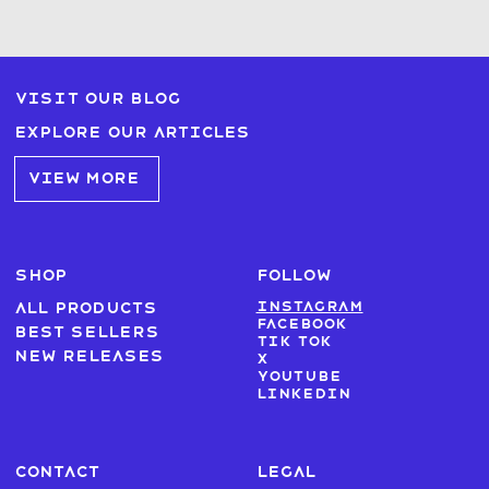
Visit our blog
Explore our articles
VIEW MORE
SHOP
FOLLOW
Instagram
All products
Facebook
Best sellers
Tik Tok
New Releases
X
Youtube
LinkedIn
CONTACT
LEGAL