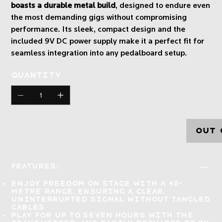
boasts a durable metal build
, designed to endure even
the most demanding gigs without compromising
performance. Its sleek, compact design and the
included 9V DC power supply make it a perfect fit for
seamless integration into any pedalboard setup.
Quantity
Out 
Features:
Enjoy freedom on stage with a 40-
metre range, ensuring a
clear,
uninterrupted signal
without tangled
cables
Play for up to seven hours
with the