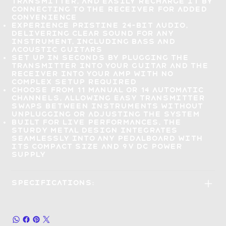
transmitter, and easily recharge it by
connecting to the receiver for added
convenience
Experience
pristine 24-bit audio
,
delivering clear sound for any
instrument, including bass and
acoustic guitars
Set up in seconds
by plugging the
transmitter into your guitar and the
receiver into your amp with no
complex setup required
Choose from 11 manual or 14 automatic
channels, allowing
easy transmitter
swaps
between instruments without
unplugging or adjusting the system
Built for live performances
, the
sturdy metal design integrates
seamlessly into any pedalboard with
its compact size and 9V DC power
supply
Specifications: