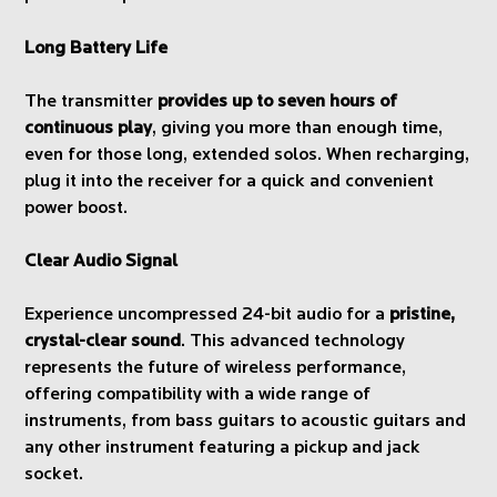
Long Battery Life
The transmitter
provides up to seven hours of
continuous play
, giving you more than enough time,
even for those long, extended solos. When recharging,
plug it into the receiver for a quick and convenient
power boost.
Clear Audio Signal
Experience uncompressed 24-bit audio for a
pristine,
crystal-clear sound
. This advanced technology
represents the future of wireless performance,
offering compatibility with a wide range of
instruments, from bass guitars to acoustic guitars and
any other instrument featuring a pickup and jack
socket.