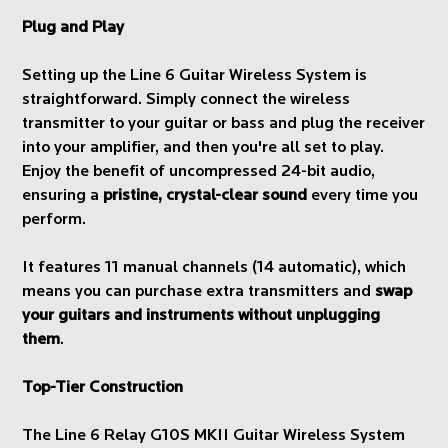
Plug and Play
Setting up the Line 6 Guitar Wireless System is
straightforward. Simply connect the wireless
transmitter to your guitar or bass and plug the receiver
into your amplifier, and then you're all set to play.
Enjoy the benefit of uncompressed 24-bit audio,
ensuring a
pristine, crystal-clear sound
every time you
perform.
It features 11 manual channels (14 automatic), which
means you can purchase extra transmitters and
swap
your guitars and instruments without unplugging
them
.
Top-Tier Construction
The Line 6 Relay G10S MKII Guitar Wireless System