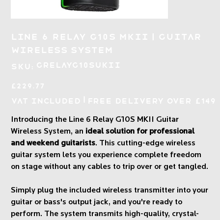
Line 6 Relay G10S MKII | Guitar
Wireless System
SKU
GRELAYG10SUKII
SKU:
GRELAYG10SUKII
Price
£229.77
|
VAT Included
Free Delivery over £149
Introducing the Line 6 Relay G10S MKII Guitar
Wireless System, an
ideal solution for professional
and weekend guitarists
. This cutting-edge wireless
guitar system lets you experience complete freedom
on stage without any cables to trip over or get tangled.
Simply plug the included wireless transmitter into your
guitar or bass's output jack, and you're ready to
perform. The system transmits high-quality, crystal-