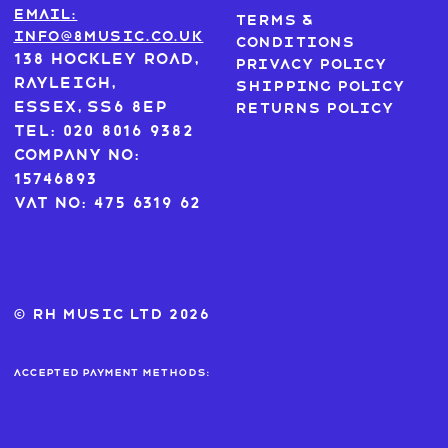
Email:
Terms &
info@8music.co.uk
Conditions
138 Hockley Road,
Privacy Policy
Rayleigh,
Shipping Policy
Essex, SS6 8EP
Returns Policy
Tel: 020 8016 9382
Company No:
15746893
VAT No: 475 6319 62
© RH MUSIC ltd 2026
Accepted payment methods: