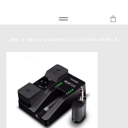
FREE SHIPPING FOR ORDERS over £149
8Music
Line 6 Relay G10S MKII | Guitar Wireless System