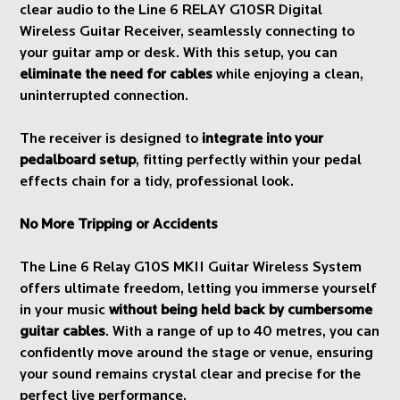
clear audio to the Line 6 RELAY G10SR Digital
Wireless Guitar Receiver, seamlessly connecting to
your guitar amp or desk. With this setup, you can
eliminate the need for cables
while enjoying a clean,
uninterrupted connection.
The receiver is designed to
integrate into your
pedalboard setup
, fitting perfectly within your pedal
effects chain for a tidy, professional look.
No More Tripping or Accidents
The Line 6 Relay G10S MKII Guitar Wireless System
offers ultimate freedom, letting you immerse yourself
in your music
without being held back by cumbersome
guitar cables
. With a range of up to 40 metres, you can
confidently move around the stage or venue, ensuring
your sound remains crystal clear and precise for the
perfect live performance.