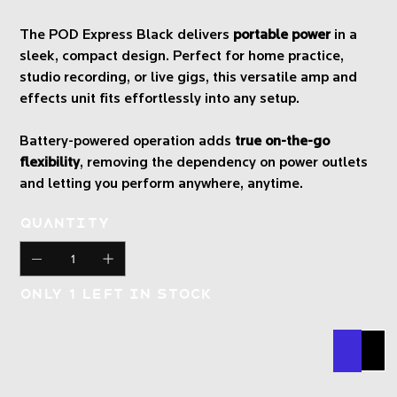
The POD Express Black delivers
portable power
in a
sleek, compact design. Perfect for home practice,
studio recording, or live gigs, this versatile amp and
effects unit fits effortlessly into any setup.
Battery-powered operation adds
true on-the-go
flexibility
, removing the dependency on power outlets
and letting you perform anywhere, anytime.
Quantity
Only 1 left in stock
Buy N
Add