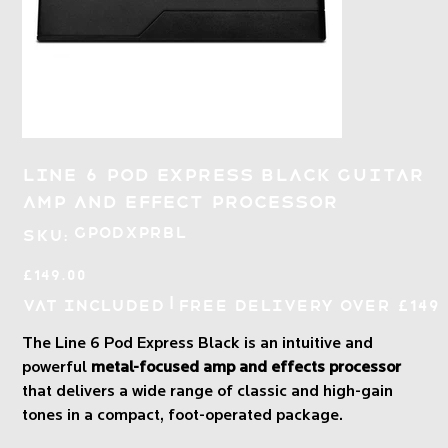
Line 6 Pod Express Black Guitar
Amp and Effect Processor
SKU
GPODXPRBL
SKU:
GPODXPRBL
Price
£149.00
|
VAT Included
Free Delivery over £149
The Line 6 Pod Express Black is an intuitive and
powerful
metal-focused amp and effects processor
that delivers a wide range of classic and high-gain
tones in a compact, foot-operated package.