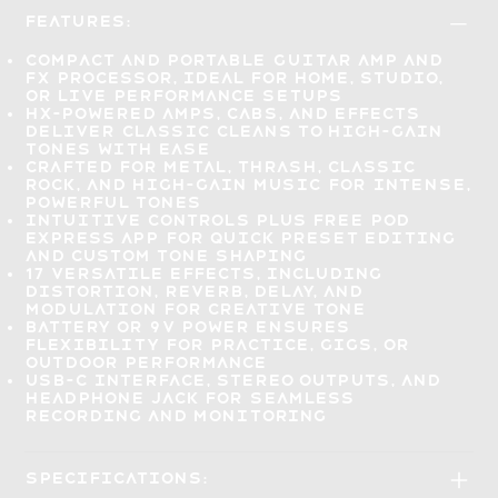
Features:
Compact and portable
guitar amp and
FX processor
, ideal for home, studio,
or live performance setups
HX-powered amps, cabs, and effects
deliver
classic cleans to high-gain
tones
with ease
Crafted for metal, thrash, classic
rock, and high-gain music for
intense,
powerful tones
Intuitive controls plus
free POD
Express app
for quick preset editing
and custom tone shaping
17 versatile effects
, including
distortion, reverb, delay, and
modulation for creative tone
Battery or 9V power
ensures
flexibility for practice, gigs, or
outdoor performance
USB-C interface, stereo outputs, and
headphone jack for
seamless
recording and monitoring
Specifications: