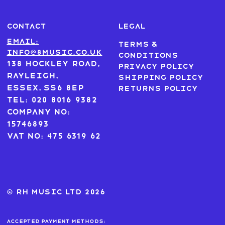
CONTACT
LEGAL
Email:
Terms &
info@8music.co.uk
Conditions
138 Hockley Road,
Privacy Policy
Rayleigh,
Shipping Policy
Essex, SS6 8EP
Returns Policy
Tel: 020 8016 9382
Company No:
15746893
VAT No: 475 6319 62
© RH MUSIC ltd 2026
Accepted payment methods: