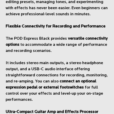
editing presets, managing tones, and experimenting
with effects has never been easier. Even beginners can
achieve professional-level sounds in minutes.
Flexible Connectivity for Recording and Performance
The POD Express Black provides
versatile connectivity
options
to accommodate a wide range of performance
and recording scenarios.
It includes stereo main outputs, a stereo headphone
output, and a USB-C audio interface offering
straightforward connections for recording, monitoring,
and re-amping. You can also
connect an optional
expression pedal or external footswitches
for full
control over your effects and level-up your on-stage
performances.
Ultra-Compact Guitar Amp and Effects Processor