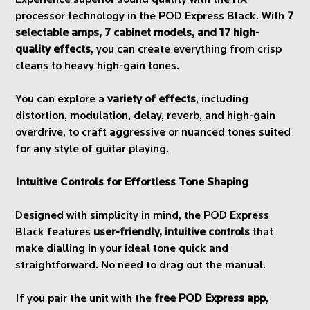
Experience superior sound quality with the HX
processor technology in the POD Express Black. With
7
selectable amps, 7 cabinet models, and 17 high-
quality effects
, you can create everything from crisp
cleans to heavy high-gain tones.
You can explore a
variety of effects
, including
distortion, modulation, delay, reverb, and high-gain
overdrive, to craft aggressive or nuanced tones suited
for any style of guitar playing.
Intuitive Controls for Effortless Tone Shaping
Designed with simplicity in mind, the POD Express
Black features
user-friendly, intuitive controls
that
make dialling in your ideal tone quick and
straightforward. No need to drag out the manual.
If you pair the unit with the
free POD Express app
,