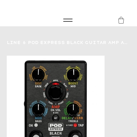
FREE SHIPPING FOR ORDERS over £149
8Music
Line 6 Pod Express Black Guitar Amp and Effect Processor