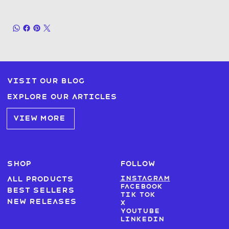
Visit our blog
Explore our articles
VIEW MORE
SHOP
FOLLOW
Instagram
All products
Facebook
Best sellers
Tik Tok
New Releases
X
Youtube
LinkedIn