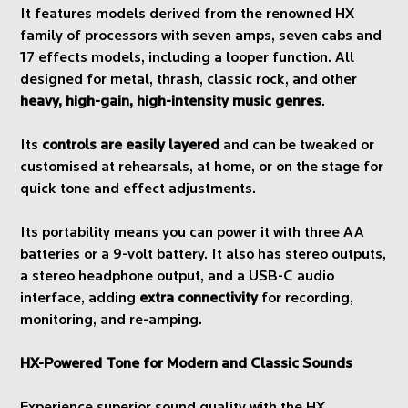
It features models derived from the renowned HX
family of processors with seven amps, seven cabs and
17 effects models, including a looper function. All
designed for metal, thrash, classic rock, and other
heavy, high-gain, high-intensity music genres
.
Its
controls are easily layered
and can be tweaked or
customised at rehearsals, at home, or on the stage for
quick tone and effect adjustments.
Its portability means you can power it with three AA
batteries or a 9-volt battery. It also has stereo outputs,
a stereo headphone output, and a USB-C audio
interface, adding
extra connectivity
for recording,
monitoring, and re-amping.
HX-Powered Tone for Modern and Classic Sounds