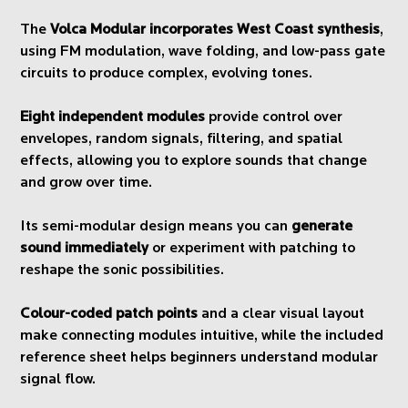
The
Volca Modular incorporates West Coast synthesis
,
using FM modulation, wave folding, and low-pass gate
circuits to produce complex, evolving tones.
Eight independent modules
provide control over
envelopes, random signals, filtering, and spatial
effects, allowing you to explore sounds that change
and grow over time.
Its semi-modular design means you can
generate
sound immediately
or experiment with patching to
reshape the sonic possibilities.
Colour-coded patch points
and a clear visual layout
make connecting modules intuitive, while the included
reference sheet helps beginners understand modular
signal flow.