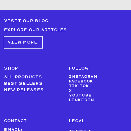
Visit our blog
Explore our articles
VIEW MORE
SHOP
FOLLOW
Instagram
All products
Facebook
Best sellers
Tik Tok
New Releases
X
Youtube
LinkedIn
CONTACT
LEGAL
Email: