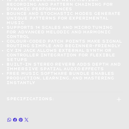
recording and pattern chaining for
dynamic performances
Bounce and stochastic modes
generate
unique patterns for experimental
music
Supports 14 scales and micro tuning
for
advanced melodic and harmonic
control
Colour-coded patch points
make signal
routing simple and beginner-friendly
CV IN jack allows
external synth or
controller integration
for flexible
setups
Built-in stereo reverb
adds depth and
immersive spatial audio effects
Free music software bundle
enables
production, learning, and mastering
instantly
Specifications: