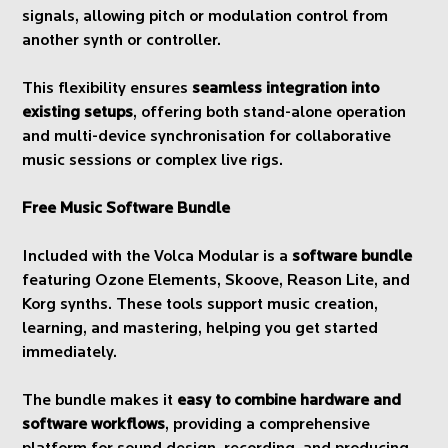
signals, allowing pitch or modulation control from
another synth or controller.
This flexibility ensures
seamless integration into
existing setups
, offering both stand-alone operation
and multi-device synchronisation for collaborative
music sessions or complex live rigs.
Free Music Software Bundle
Included with the Volca Modular is a
software bundle
featuring Ozone Elements, Skoove, Reason Lite, and
Korg synths. These tools support music creation,
learning, and mastering, helping you get started
immediately.
The bundle makes it
easy to combine hardware and
software workflows
, providing a comprehensive