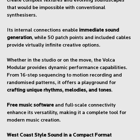
create complex textures and evolving soundscapes
that would be impossible with conventional
synthesisers.
Its internal connections enable
immediate sound
generation
, while 50 patch points and included cables
provide virtually infinite creative options.
Whether in the studio or on the move, the Volca
Modular provides dynamic performance capabilities.
From 16-step sequencing to motion recording and
randomised patterns, it offers a playground for
crafting unique rhythms, melodies, and tones
.
Free music software
and full-scale connectivity
enhance its versatility, making it a complete tool for
modern music creation.
West Coast Style Sound in a Compact Format