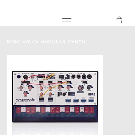
FREE SHIPPING FOR ORDERS over £149
8Music
Korg Volca Modular Synth