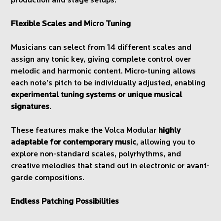
production and stage setups.
Flexible Scales and Micro Tuning
Musicians can select from 14 different scales and
assign any tonic key, giving complete control over
melodic and harmonic content. Micro-tuning allows
each note’s pitch to be individually adjusted, enabling
experimental tuning systems or unique musical
signatures
.
These features make the Volca Modular
highly
adaptable for contemporary music
, allowing you to
explore non-standard scales, polyrhythms, and
creative melodies that stand out in electronic or avant-
garde compositions.
Endless Patching Possibilities