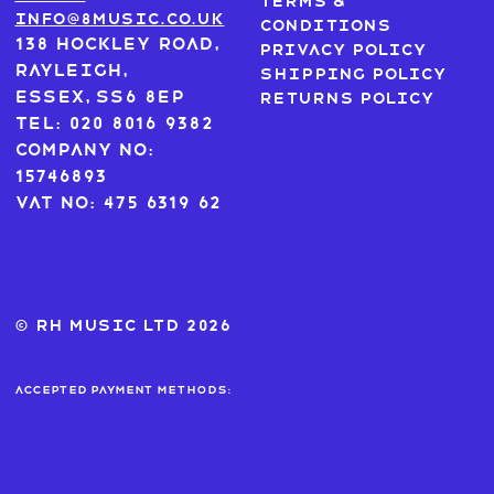
Terms &
info@8music.co.uk
Conditions
138 Hockley Road,
Privacy Policy
Rayleigh,
Shipping Policy
Essex, SS6 8EP
Returns Policy
Tel: 020 8016 9382
Company No:
15746893
VAT No: 475 6319 62
© RH MUSIC ltd 2026
Accepted payment methods: