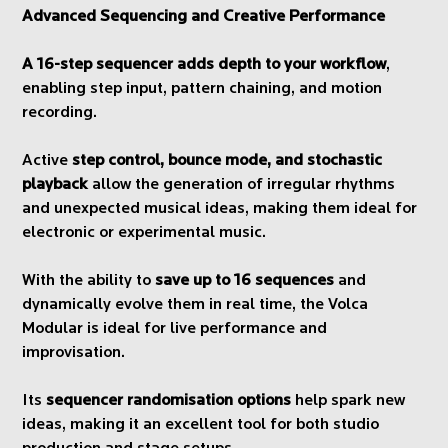
Advanced Sequencing and Creative Performance
A 16-step sequencer adds depth to your workflow
,
enabling step input, pattern chaining, and motion
recording.
Active
step control, bounce mode, and stochastic
playback
allow the generation of irregular rhythms
and unexpected musical ideas, making them ideal for
electronic or experimental music.
With the ability to
save up to 16 sequences
and
dynamically evolve them in real time, the Volca
Modular is ideal for live performance and
improvisation.
Its
sequencer randomisation options
help spark new
ideas, making it an excellent tool for both studio