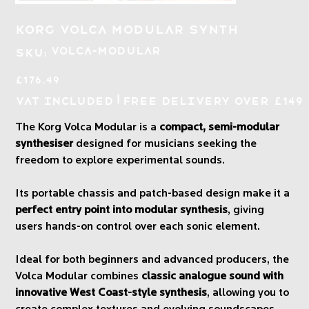
Korg Volca Modular Synth
SKU
VOLCA-MODULAR
SKU:
VOLCA-
MODULAR
Price
£176.49
|
VAT Included
Free Delivery over £149
The Korg Volca Modular is a
compact, semi-modular
synthesiser
designed for musicians seeking the
freedom to explore experimental sounds.
Its portable chassis and patch-based design make it a
perfect entry point into modular synthesis
, giving
users hands-on control over each sonic element.
Ideal for both beginners and advanced producers, the
Volca Modular combines
classic analogue sound with
innovative West Coast-style synthesis
, allowing you to