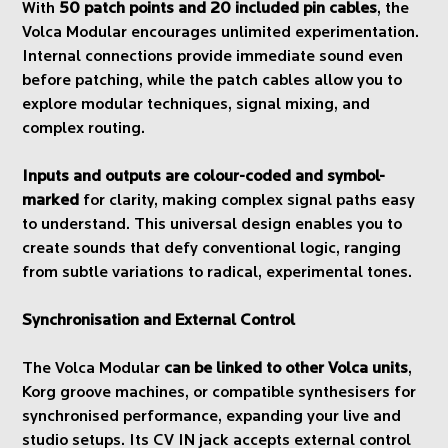
With
50 patch points and 20 included pin cables
, the
Volca Modular encourages unlimited experimentation.
Internal connections provide immediate sound even
before patching, while the patch cables allow you to
explore modular techniques, signal mixing, and
complex routing.
Inputs and outputs are colour-coded and symbol-
marked
for clarity, making complex signal paths easy
to understand. This universal design enables you to
create sounds that defy conventional logic, ranging
from subtle variations to radical, experimental tones.
Synchronisation and External Control
The Volca Modular
can be linked to other Volca units
,
Korg groove machines, or compatible synthesisers for
synchronised performance, expanding your live and
studio setups. Its CV IN jack accepts external control