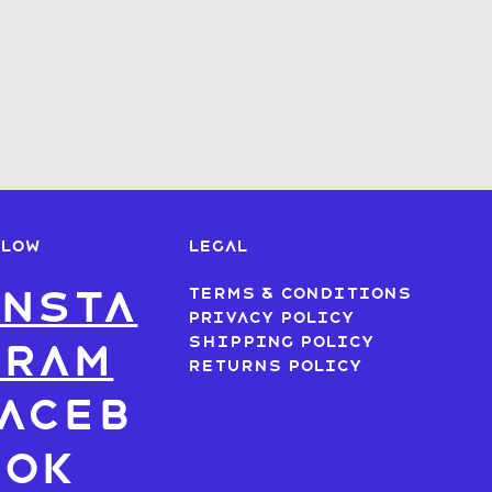
LLOW
LEGAL
nsta
Terms & Conditions
Privacy Policy
Shipping Policy
gram
Returns Policy
aceb
ook