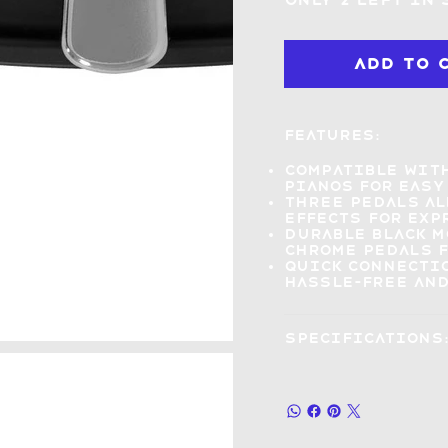
Only 2 left in
Add to 
Features:
Compatible wit
pianos for easy
Three pedals a
effects
for exp
Durable black 
chrome pedals f
Quick connecti
hassle-free and
Specifications