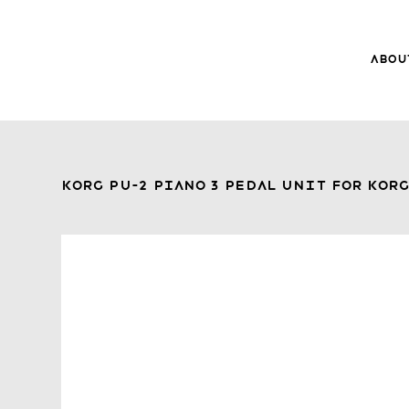
Abou
8Music
About 8
Trade-ins
Korg PU-2 Piano 3 Pedal Unit for Kor