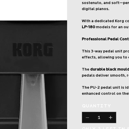
sostenuto, and soft—perf
digital pianos.
With a dedicated Korg co
LP-180
models for an ou
Professional Pedal Cont
This 3-way pedal unit p
effects, allowing you to
The
durable black moul
pedals deliver smooth, r
The PU-2 pedal unit is i
enhanced control on thei
Quantity