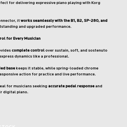
ect for delivering expressive piano playing with Korg
nnector, it
works seamlessly with the B1, B2, SP-280, and
tstanding and upgraded performance.
rol for Every Musician
rovides
complete control
over sustain, soft, and sostenuto
 express dynamics like a professional.
ded base
keeps it stable, while spring-loaded chrome
esponsive action for practice and live performance.
deal for musicians seeking
accurate pedal response
and
r digital piano.