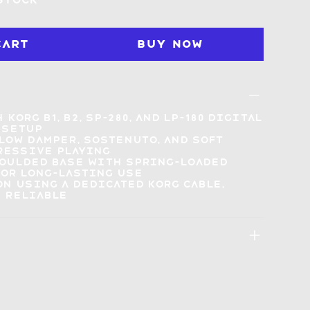
 stock
Cart
Buy Now
h
Korg B1, B2, SP-280, and LP-180
digital
 setup
llow
damper, sostenuto, and soft
ressive playing
moulded base
with spring-loaded
or long-lasting use
on using a
dedicated Korg cable
,
 reliable
: