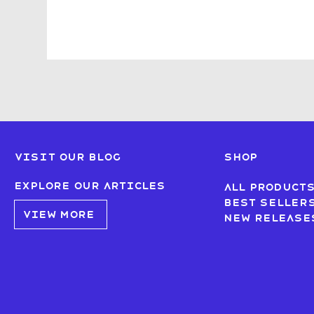
Visit our blog
SHOP
Explore our articles
All product
Best seller
VIEW MORE
New Release