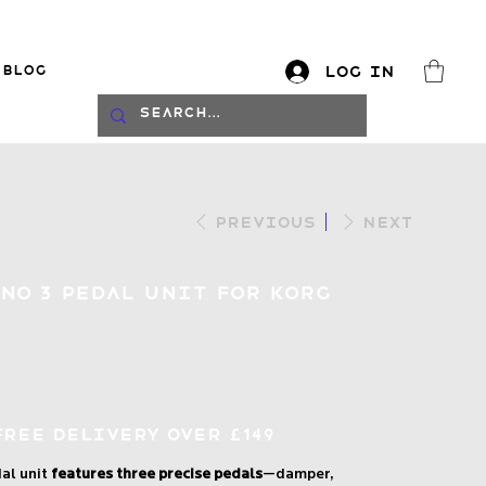
Blog
Log In
log
Previous
Next
ano 3 Pedal Unit for Korg
Free Delivery over £149
al unit
features three precise pedals
—damper,