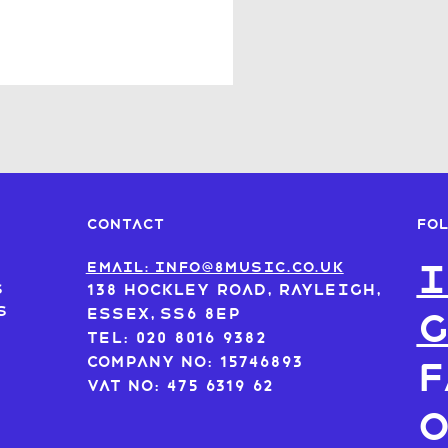
FO
CONTACT
I
s
Email: info@8music.co.uk
s
138 Hockley Road, Rayleigh,
s
Essex, SS6 8EP
Tel: 020 8016 9382
Company No: 15746893
F
VAT No: 475 6319 62