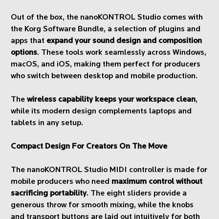
Out of the box, the nanoKONTROL Studio comes with
the Korg Software Bundle, a selection of plugins and
apps that
expand your sound design and composition
options
. These tools work seamlessly across Windows,
macOS, and iOS, making them perfect for producers
who switch between desktop and mobile production.
The
wireless capability keeps your workspace clean
,
while its modern design complements laptops and
tablets in any setup.
Compact Design For Creators On The Move
The nanoKONTROL Studio MIDI controller is made for
mobile producers who need
maximum control without
sacrificing portability
. The eight sliders provide a
generous throw for smooth mixing, while the knobs
and transport buttons are laid out intuitively for both