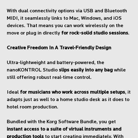
With dual connectivity options via USB and Bluetooth
MIDI, it seamlessly links to Mac, Windows, and iOS
devices. That means you can work wirelessly on the
move or plug in directly
for rock-solid studio sessions
.
Creative Freedom In A Travel-Friendly Design
Ultra-lightweight and battery-powered, the
nanoKONTROL Studio
slips easily into any bag
while
still offering robust real-time control.
Ideal
for musicians who work across multiple setups
, it
adapts just as well to a home studio desk as it does to
hotel room production.
Bundled with the Korg Software Bundle, you get
instant access to a suite of virtual instruments and
production tools
to start creating immediately. With