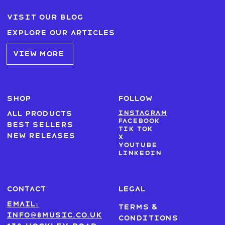
Visit our blog
Explore our articles
VIEW MORE
SHOP
FOLLOW
Instagram
All products
Facebook
Best sellers
Tik Tok
New Releases
X
Youtube
LinkedIn
CONTACT
LEGAL
Email:
Terms &
info@8music.co.uk
Conditions