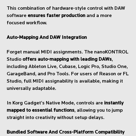
This combination of hardware-style control with DAW
software
ensures faster production
and a more
focused workflow.
Auto-Mapping And DAW Integration
Forget manual MIDI assignments. The nanoKONTROL
Studio
offers auto-mapping with leading DAWs
,
including Ableton Live, Cubase, Logic Pro, Studio One,
GarageBand, and Pro Tools. For users of Reason or FL
Studio, full MIDI assignability is available, making it
universally adaptable.
In Korg Gadget’s Native Mode, controls are
instantly
mapped to essential functions
, allowing you to jump
straight into creativity without setup delays.
Bundled Software And Cross-Platform Compatibility