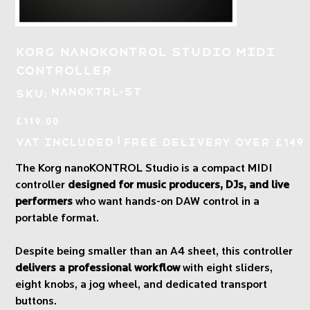
Korg nanoKONTROL Studio MIDI
Controller
SKU
NANOKTRL-ST
SKU:
NANOKTRL-
ST
Price
£119.00
|
VAT Included
Free Delivery over £149
The Korg nanoKONTROL Studio is a compact MIDI
controller
designed for music producers, DJs, and live
performers
who want hands-on DAW control in a
portable format.
Despite being smaller than an A4 sheet, this controller
delivers a professional workflow
with eight sliders,
eight knobs, a jog wheel, and dedicated transport
buttons.