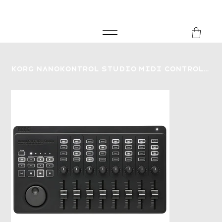
FREE SHIPPING FOR ORDERS over £149
8Music
Korg nanoKONTROL Studio MIDI Controller