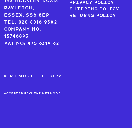
138 Hockley Road,
Privacy Policy
Rayleigh,
Shipping Policy
Essex, SS6 8EP
Returns Policy
Tel: 020 8016 9382
Company No:
15746893
VAT No: 475 6319 62
© RH MUSIC ltd 2026
Accepted payment methods: