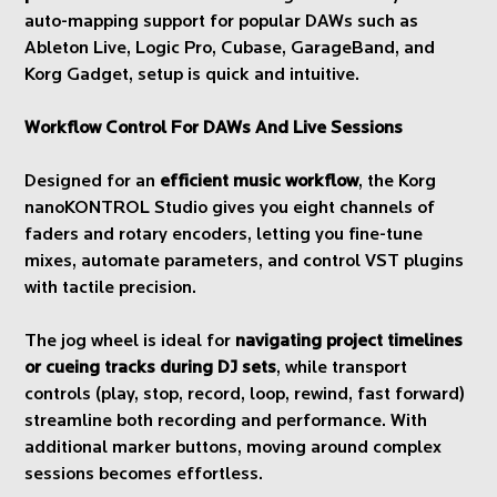
auto-mapping support for popular DAWs such as
Ableton Live, Logic Pro, Cubase, GarageBand, and
Korg Gadget, setup is quick and intuitive.
Workflow Control For DAWs And Live Sessions
Designed for an
efficient music workflow
, the Korg
nanoKONTROL Studio gives you eight channels of
faders and rotary encoders, letting you fine-tune
mixes, automate parameters, and control VST plugins
with tactile precision.
The jog wheel is ideal for
navigating project timelines
or cueing tracks during DJ sets
, while transport
controls (play, stop, record, loop, rewind, fast forward)
streamline both recording and performance. With
additional marker buttons, moving around complex
sessions becomes effortless.