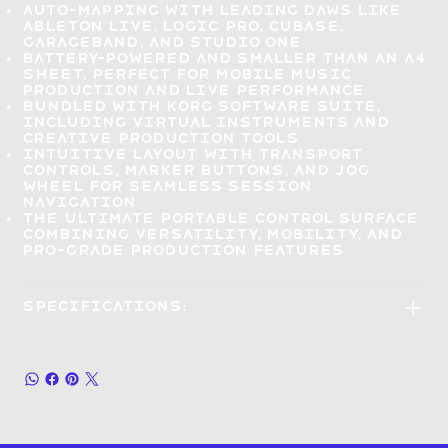
Auto-mapping with leading DAWs
like
Ableton Live, Logic Pro, Cubase,
GarageBand, and Studio One
Battery-powered and smaller than an A4
sheet,
perfect for mobile music
production and live performance
Bundled with Korg Software Suite
,
including virtual instruments and
creative production tools
Intuitive layout
with transport
controls, marker buttons, and jog
wheel for seamless session
navigation
The ultimate portable control surface
combining versatility, mobility, and
pro-grade production
features
Specifications: