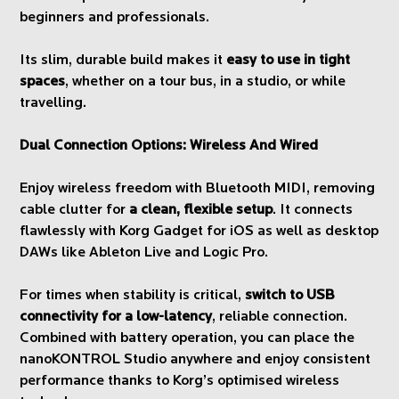
beginners and professionals.
Its slim, durable build makes it
easy to use in tight
spaces
, whether on a tour bus, in a studio, or while
travelling.
Dual Connection Options: Wireless And Wired
Enjoy wireless freedom with Bluetooth MIDI, removing
cable clutter for
a clean, flexible setup
. It connects
flawlessly with Korg Gadget for iOS as well as desktop
DAWs like Ableton Live and Logic Pro.
For times when stability is critical,
switch to USB
connectivity for a low-latency
, reliable connection.
Combined with battery operation, you can place the
nanoKONTROL Studio anywhere and enjoy consistent
performance thanks to Korg’s optimised wireless