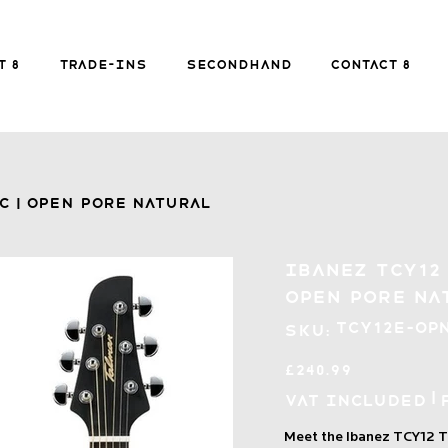
FREE SHIPPING FOR ORDERS over £149
t 8
Trade-ins
Secondhand
Contact 8
Secondhand
Contact 8
B
c | Open Pore Natural
Ibanez TCY12 
Open Pore Na
SKU
TCY12E-OP
SKU:
TCY12E-
OPN
Price
£240.99
|
VAT Included
Meet the Ibanez TCY12 T