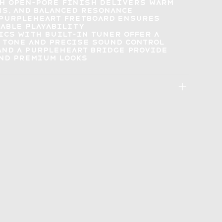
th open-pore finish delivers
warm
hs, and balanced resonance
 purpleheart fretboard ensures
able playability
ics with built-in tuner offer a
 tone and precise sound control
and a purpleheart bridge provide
and premium looks
: