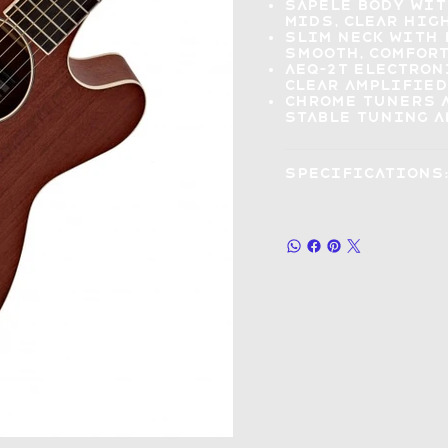
Sapele body wi
mids, clear hig
Slim neck with
smooth, comfort
AEQ-2T electron
clear amplified
Chrome tuners 
stable tuning 
Specifications