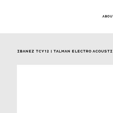
Abou
8Music
About 8
Trade-ins
Ibanez TCY12 | Talman Electro Acousti