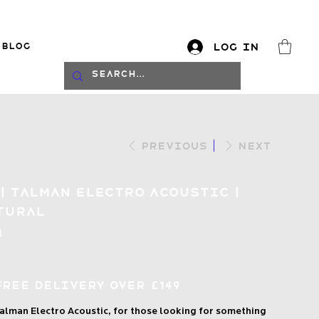
Blog
Log In
log
Previous
Next
| Talman Electro Acoustic |
tural
N
Free Delivery over £149
alman Electro Acoustic, for those looking for something