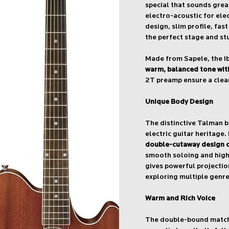
special that sounds gre
electro-acoustic for ele
design, slim profile, fas
the perfect stage and st
Made from Sapele, the Ib
warm, balanced tone with
2T preamp ensure a clean
Unique Body Design
The distinctive Talman 
electric guitar heritage.
double-cutaway design of
smooth soloing and highe
gives powerful projection
exploring multiple genre
Warm and Rich Voice
The double-bound matchi