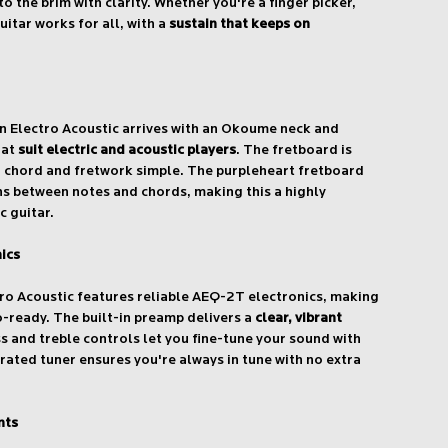
to the brim with clarity. Whether you're a finger picker,
uitar works for all, with a
sustain that keeps on
 Electro Acoustic arrives with an Okoume neck and
hat
suit electric and acoustic players
. The fretboard is
g chord and fretwork simple. The purpleheart fretboard
s between notes and chords, making this a highly
c guitar.
ics
ro Acoustic features reliable AEQ-2T electronics, making
io-ready. The built-in preamp delivers a
clear, vibrant
ss and treble controls let you fine-tune your sound with
grated tuner ensures you're always in tune with no extra
nts