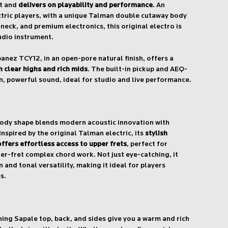
at and
delivers on playability and performance
. An
ctric players, with a unique Talman double cutaway body
t neck, and premium electronics, this original electro is
udio instrument.
anez TCY12, in an open-pore natural finish, offers a
 clear highs and rich mids
. The built-in pickup and AEQ-
, powerful sound, ideal for studio and live performance.
body shape blends modern acoustic innovation with
 Inspired by the original Talman electric, its
stylish
fers effortless access to upper frets
, perfect for
r-fret complex chord work. Not just eye-catching, it
 and tonal versatility, making it ideal for players
s.
ng Sapale top, back, and sides give you a warm and rich