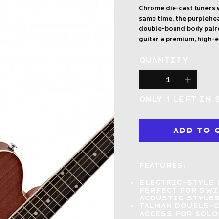
Chrome die-cast tuners w
same time, the purplehe
double-bound body paired
guitar a premium, high-
Quantity
Only 1 left in 
Add to 
Features:
Electric-style 
perfect for sw
acoustic style
Talman double-
access
for solo