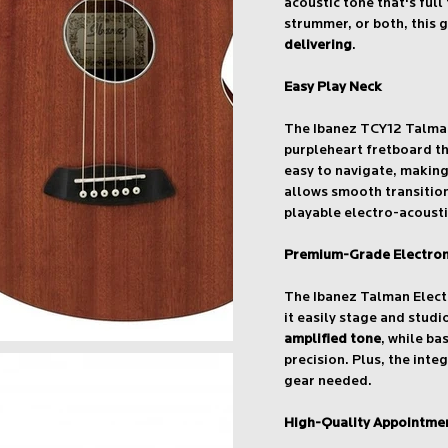
acoustic tone that's full 
strummer, or both, this g
delivering
.
Easy Play Neck
The Ibanez TCY12 Talman
purpleheart fretboard t
easy to navigate, makin
allows smooth transition
playable electro-acousti
Premium-Grade Electron
The Ibanez Talman Elect
it easily stage and stud
amplified tone
, while ba
precision. Plus, the inte
gear needed.
High-Quality Appointme