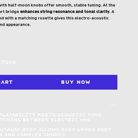
ith half-moon knobs offer smooth, stable tuning. At the
art bridge
enhances string resonance and tonal clarity
. A
 with a matching rosette gives this electro-acoustic
end appearance.
stock
Cart
Buy Now
playability meets acoustic tone
,
itching between electric and
s
cutaway body
allows easy upper fret
s and complex chords