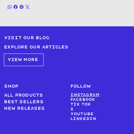
Visit our blog
Explore our articles
VIEW MORE
SHOP
FOLLOW
Instagram
All products
Facebook
Best sellers
Tik Tok
New Releases
X
Youtube
LinkedIn