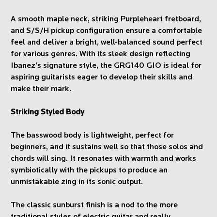
A smooth maple neck, striking Purpleheart fretboard,
and S/S/H pickup configuration ensure a comfortable
feel and deliver a bright, well-balanced sound perfect
for various genres. With its sleek design reflecting
Ibanez’s signature style, the GRG140 GIO is ideal for
aspiring guitarists eager to develop their skills and
make their mark.
Striking Styled Body
The basswood body is lightweight, perfect for
beginners, and it sustains well so that those solos and
chords will sing. It resonates with warmth and works
symbiotically with the pickups to produce an
unmistakable zing in its sonic output.
The classic sunburst finish is a nod to the more