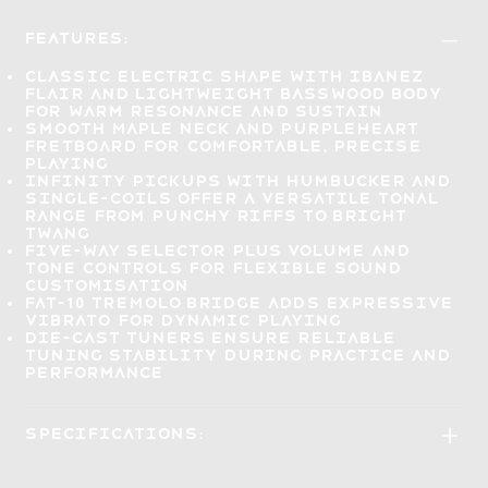
Features:
Classic electric shape with Ibanez
flair and lightweight basswood body
for
warm resonance and sustain
Smooth maple neck and Purpleheart
fretboard for
comfortable, precise
playing
Infinity pickups with humbucker and
single-coils offer a versatile tonal
range from
punchy riffs to bright
twang
Five-way selector plus volume and
tone controls for
flexible sound
customisation
FAT-10 tremolo bridge adds
expressive
vibrato
for dynamic playing
Die-cast tuners ensure reliable
tuning stability
during practice and
performance
Specifications: