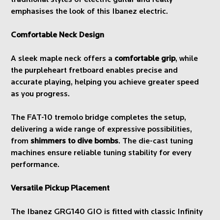
traditional styles of electric guitar and really
emphasises the look of this Ibanez electric.
Comfortable Neck Design
A sleek maple neck offers a
comfortable grip
, while
the purpleheart fretboard enables precise and
accurate playing, helping you achieve greater speed
as you progress.
The FAT-10 tremolo bridge completes the setup,
delivering a wide range of expressive possibilities,
from
shimmers to dive bombs
. The die-cast tuning
machines ensure reliable tuning stability for every
performance.
Versatile Pickup Placement
The Ibanez GRG140 GIO is fitted with classic Infinity