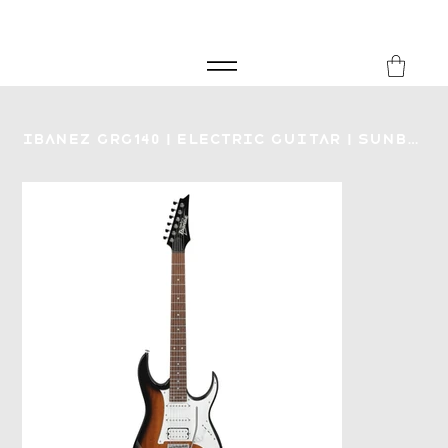
FREE SHIPPING FOR ORDERS over £149
8Music
Ibanez GRG140 | Electric Guitar | Sunburst