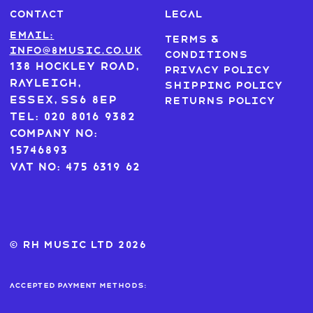
CONTACT
LEGAL
Email:
Terms &
info@8music.co.uk
Conditions
138 Hockley Road,
Privacy Policy
Rayleigh,
Shipping Policy
Essex, SS6 8EP
Returns Policy
Tel: 020 8016 9382
Company No:
15746893
VAT No: 475 6319 62
© RH MUSIC ltd 2026
Accepted payment methods: