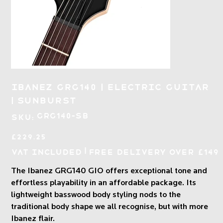
Ibanez GRG140 | Electric Guitar
| Sunburst
SKU
GRG140-SB
SKU:
GRG140-
SB
Price
£229.25
|
VAT Included
Free Delivery over £149
The Ibanez GRG140 GIO offers exceptional tone and
effortless playability in an affordable package. Its
lightweight basswood body styling nods to the
traditional body shape we all recognise, but with more
Ibanez flair.