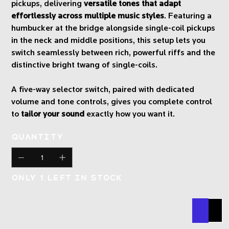
pickups, delivering
versatile tones that adapt
effortlessly across multiple music styles
. Featuring a
humbucker at the bridge alongside single-coil pickups
in the neck and middle positions, this setup lets you
switch seamlessly between rich, powerful riffs and the
distinctive bright twang of single-coils.
A five-way selector switch, paired with dedicated
volume and tone controls, gives you complete control
to
tailor your sound
exactly how you want it.
Quantity
Only 1 left in stock
Buy N
Add