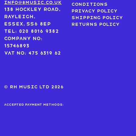
info@8music.co.uk
Conditions
138 Hockley Road,
Privacy Policy
Rayleigh,
Shipping Policy
Essex, SS6 8EP
Returns Policy
Tel: 020 8016 9382
Company No:
15746893
VAT No: 475 6319 62
© RH MUSIC ltd 2026
Accepted payment methods: