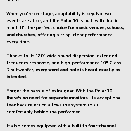
needs.
When you're on stage, adaptability is key. No two
events are alike, and the Polar 10 is built with that in
mind. It's the
perfect choice for music venues, schools,
and churches
, offering a crisp, clear performance
every time.
Thanks to its 120° wide sound dispersion, extended
frequency response, and high-performance 10" Class
D subwoofer,
every word and note is heard exactly as
intended
.
Forget the hassle of extra gear. With the Polar 10,
there's
no need for separate monitors
. Its exceptional
feedback rejection allows the system to sit
comfortably behind the performer.
It also comes equipped with a
built-in four-channel