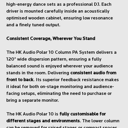
high-energy dance sets as a professional DJ. Each
driver is mounted carefully inside an acoustically
optimised wooden cabinet, ensuring low resonance
and a finely tuned output.
Consistent Coverage, Wherever You Stand
The HK Audio Polar 10 Column PA System delivers a
120° wide dispersion pattern, ensuring a fully
balanced sound is enjoyed wherever your audience
stands in the room. Delivering
consistent audio from
front to back
. Its superior feedback resistance makes
it ideal for both on-stage monitoring and audience-
facing setups, eliminating the need to purchase or
bring a separate monitor.
The HK Audio Polar 10 is
fully customisable for
different stages and environments
. The lower column