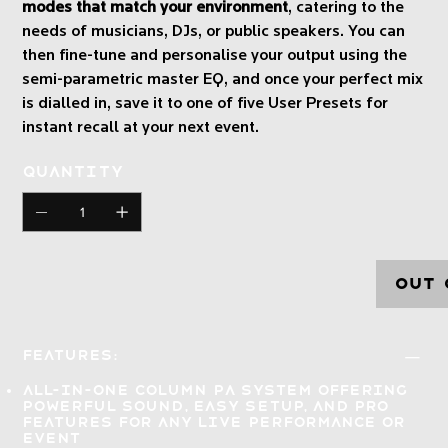
modes that match your environment
, catering to the
needs of musicians, DJs, or public speakers. You can
then fine-tune and personalise your output using the
semi-parametric master EQ, and once your perfect mix
is dialled in, save it to one of five User Presets for
instant recall at your next event.
Quantity
Out 
Features:
All-in-one column PA system offering
powerful sound, easy setup, and pro
features
for any live performance or
event