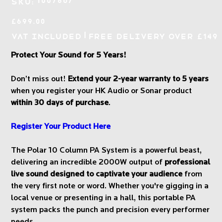
1007867
SKU:
1007867
Price
£699.00
|
VAT Included
Free Delivery over £149
Protect Your Sound for 5 Years!
Don’t miss out!
Extend your 2-year warranty to 5 years
when you register your HK Audio or Sonar product
within 30 days of purchase
.
Register Your Product Here
The Polar 10 Column PA System is a powerful beast,
delivering an incredible 2000W output of
professional
live sound designed to captivate your audience
from
the very first note or word. Whether you're gigging in a
local venue or presenting in a hall, this portable PA
system packs the punch and precision every performer