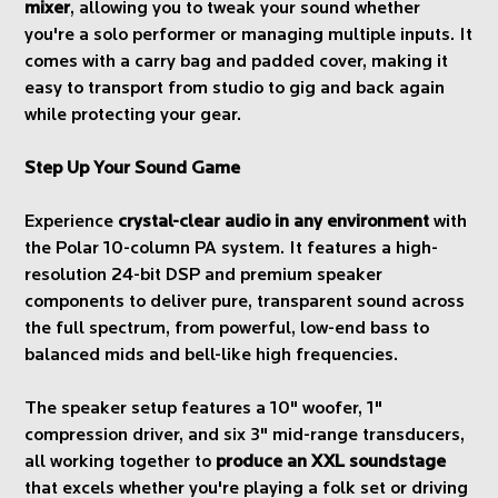
mixer
, allowing you to tweak your sound whether
you're a solo performer or managing multiple inputs. It
comes with a carry bag and padded cover, making it
easy to transport from studio to gig and back again
while protecting your gear.
Step Up Your Sound Game
Experience
crystal-clear audio in any environment
with
the Polar 10-column PA system. It features a high-
resolution 24-bit DSP and premium speaker
components to deliver pure, transparent sound across
the full spectrum, from powerful, low-end bass to
balanced mids and bell-like high frequencies.
The speaker setup features a 10" woofer, 1"
compression driver, and six 3" mid-range transducers,
all working together to
produce an XXL soundstage
that excels whether you're playing a folk set or driving