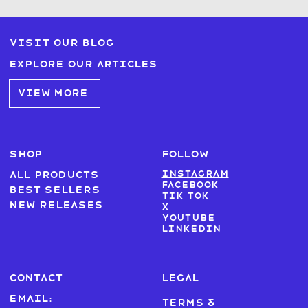
Visit our blog
Explore our articles
VIEW MORE
SHOP
FOLLOW
Instagram
All products
Facebook
Best sellers
Tik Tok
New Releases
X
Youtube
LinkedIn
CONTACT
LEGAL
Email:
Terms &