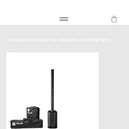
FREE SHIPPING FOR ORDERS over £149
8Music
HK Audio Polar 10 Column PA System