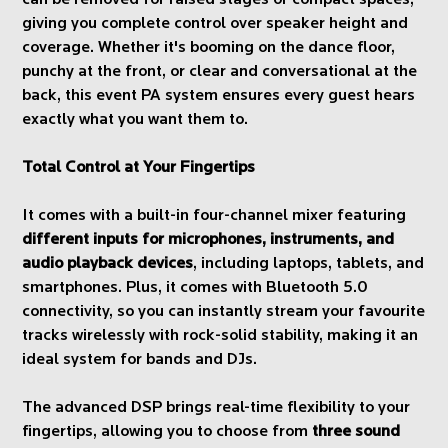
can be removed for raised stages or compact spaces,
giving you complete control over speaker height and
coverage. Whether it's booming on the dance floor,
punchy at the front, or clear and conversational at the
back, this event PA system ensures every guest hears
exactly what you want them to.
Total Control at Your Fingertips
It comes with a built-in four-channel mixer featuring
different inputs for microphones, instruments, and
audio playback devices
, including laptops, tablets, and
smartphones. Plus, it comes with Bluetooth 5.0
connectivity, so you can instantly stream your favourite
tracks wirelessly with rock-solid stability, making it an
ideal system for bands and DJs.
The advanced DSP brings real-time flexibility to your
fingertips, allowing you to choose from
three sound