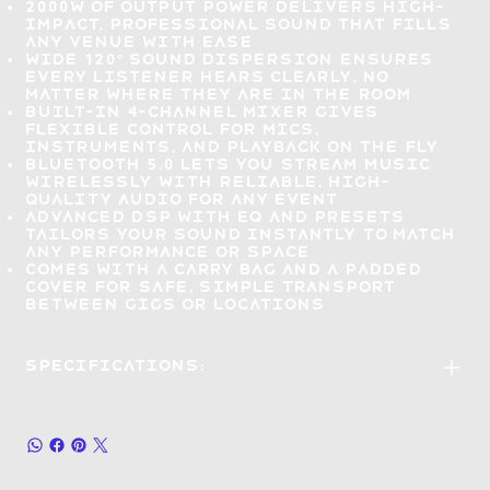
2000W of output power delivers high-
impact, professional sound that
fills
any venue with ease
Wide 120° sound dispersion
ensures
every listener hears clearly
, no
matter where they are in the room
Built-in 4-channel mixer gives
flexible control for mics,
instruments, and playback on the fly
Bluetooth 5.0 lets you
stream music
wirelessly
with reliable, high-
quality audio for any event
Advanced DSP with EQ and presets
tailors your sound instantly
to match
any performance or space
Comes with a carry bag and a padded
cover for
safe, simple transport
between gigs or locations
Specifications: