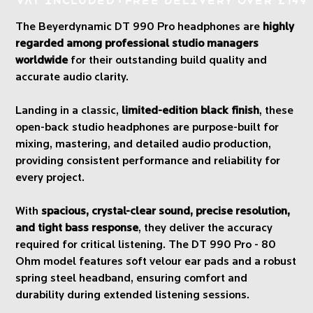
VAT Included
Free Delivery over £149
The Beyerdynamic DT 990 Pro headphones are
highly
regarded among professional studio managers
worldwide
for their outstanding build quality and
accurate audio clarity.
Landing in a classic,
limited-edition black finish
, these
open-back studio headphones are purpose-built for
mixing, mastering, and detailed audio production,
providing consistent performance and reliability for
every project.
With
spacious, crystal-clear sound, precise resolution,
and tight bass response
, they deliver the accuracy
required for critical listening. The DT 990 Pro - 80
Ohm model features soft velour ear pads and a robust
spring steel headband, ensuring comfort and
durability during extended listening sessions.