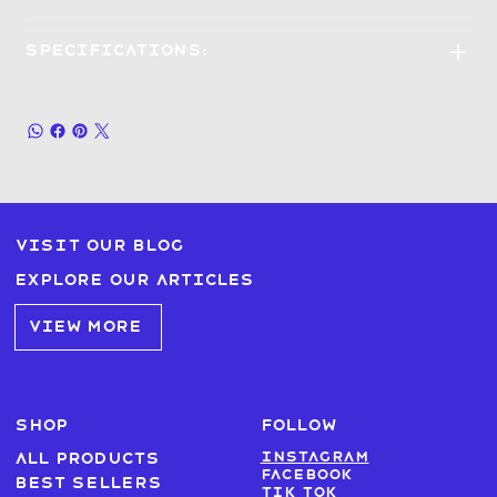
Specifications:
Visit our blog
Explore our articles
VIEW MORE
SHOP
FOLLOW
Instagram
All products
Facebook
Best sellers
Tik Tok