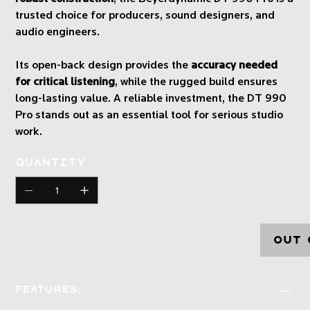
trusted choice for producers, sound designers, and
audio engineers.
Its open-back design provides the
accuracy needed
for critical listening
, while the rugged build ensures
long-lasting value. A reliable investment, the DT 990
Pro stands out as an essential tool for serious studio
work.
Quantity
Out 
Features: