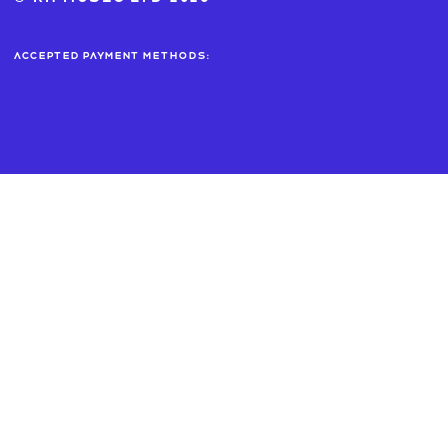
Accepted payment methods: