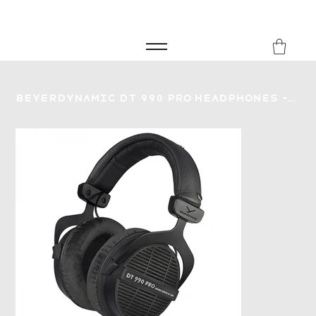
FREE SHIPPING FOR ORDERS over £149
8Music
Beyerdynamic DT 990 Pro Headphones - 80 Ohm - Limited Edition Black