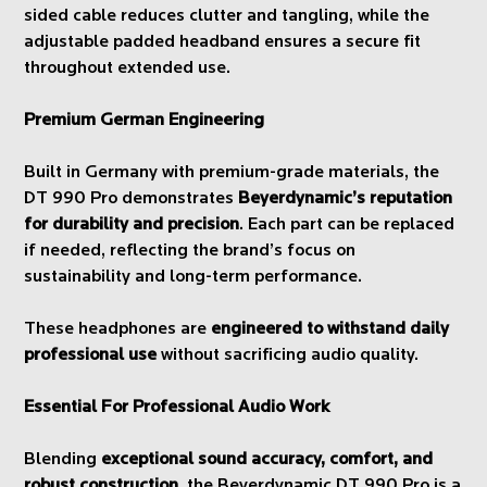
sided cable reduces clutter and tangling, while the
adjustable padded headband ensures a secure fit
throughout extended use.
Premium German Engineering
Built in Germany with premium-grade materials, the
DT 990 Pro demonstrates
Beyerdynamic’s reputation
for durability and precision
. Each part can be replaced
if needed, reflecting the brand’s focus on
sustainability and long-term performance.
These headphones are
engineered to withstand daily
professional use
without sacrificing audio quality.
Essential For Professional Audio Work
Blending
exceptional sound accuracy, comfort, and
robust construction
, the Beyerdynamic DT 990 Pro is a