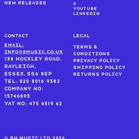
New Releases
X
Youtube
LinkedIn
CONTACT
LEGAL
Email:
Terms &
info@8music.co.uk
Conditions
138 Hockley Road,
Privacy Policy
Rayleigh,
Shipping Policy
Essex, SS6 8EP
Returns Policy
Tel: 020 8016 9382
Company No:
15746893
VAT No: 475 6319 62
© RH MUSIC ltd 2026