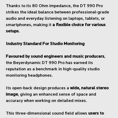
Thanks to its 80 Ohm impedance, the DT 990 Pro
strikes the ideal balance between professional-grade
audio and everyday listening on laptops, tablets, or
smartphones, making it
a flexible choice for various
setups
.
Industry Standard For Studio Monitoring
Favoured by sound engineers and music producers
,
the Beyerdynamic DT 990 Pro has earned its
reputation as a benchmark in high-quality studio
monitoring headphones.
Its open-back design produces a
wide, natural stereo
image
, giving an enhanced sense of space and
accuracy when working on detailed mixes.
This three-dimensional sound field allows
users to