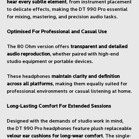
hear every subtle element
, from instrument placement
to delicate effects, making the DT 990 Pro essential
for mixing, mastering, and precision audio tasks.
Optimised For Professional and Casual Use
The 80 Ohm version offers
transparent and detailed
audio reproduction
, whether paired with high-end
studio equipment or portable devices.
These headphones
maintain clarity and definition
across all platforms
, making them equally suited for
professional environments or casual listening at home.
Long-Lasting Comfort For Extended Sessions
Designed with the demands of studio work in mind,
the DT 990 Pro headphones feature plush replaceable
velour ear cushions for long-wear comfort
. The single-