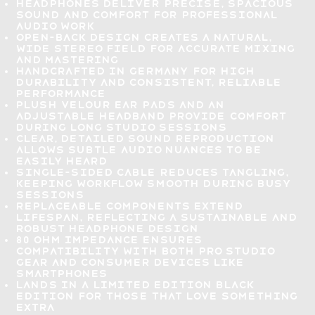
Headphones deliver
precise, spacious
sound
and comfort for professional
audio work
Open-back design
creates a natural,
wide stereo field for accurate mixing
and mastering
Handcrafted in Germany
for high
durability and consistent, reliable
performance
Plush velour ear pads and an
adjustable headband provide
comfort
during long studio sessions
Clear, detailed sound reproduction
allows subtle audio nuances to be
easily heard
Single-sided cable reduces tangling
,
keeping workflow smooth during busy
sessions
Replaceable components extend
lifespan
, reflecting a sustainable and
robust headphone design
80 Ohm impedance ensures
compatibility with both pro studio
gear and consumer devices like
smartphones
Lands in a
limited edition black
edition
for those that love something
extra