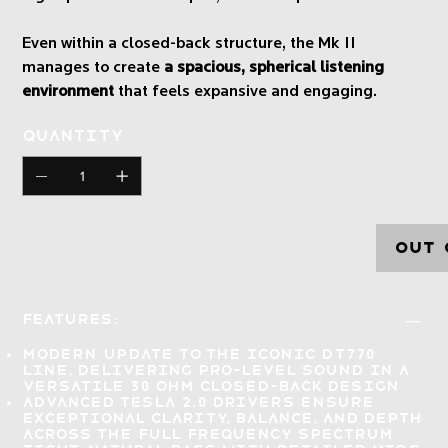
Even within a closed-back structure, the Mk II
manages to create
a spacious, spherical listening
environment
that feels expansive and engaging.
Quantity
Out 
Features:
Modern update to the iconic DT770
line, delivering
pro-level sound
in a
versatile 30 Ohm closed-back design
Advanced Tesla 2.0 drivers
ensure
exceptional clarity, balance, and depth
across the full frequency spectrum