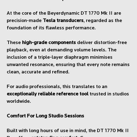
At the core of the Beyerdynamic DT 1770 Mk II are
precision-made
Tesla transducers
, regarded as the
foundation of its flawless performance.
These
high-grade components
deliver distortion-free
playback, even at demanding volume levels. The
inclusion of a triple-layer diaphragm minimises
unwanted resonance, ensuring that every note remains
clean, accurate and refined.
For audio professionals, this translates to an
exceptionally reliable reference tool
trusted in studios
worldwide.
Comfort For Long Studio Sessions
Built with long hours of use in mind, the DT 1770 Mk II