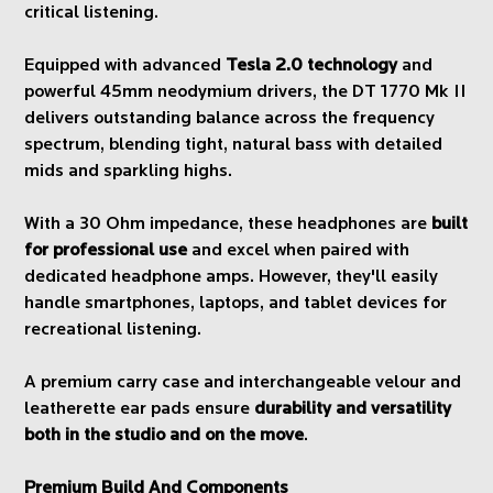
critical listening.
Equipped with advanced
Tesla 2.0 technology
and
powerful 45mm neodymium drivers, the DT 1770 Mk II
delivers outstanding balance across the frequency
spectrum, blending tight, natural bass with detailed
mids and sparkling highs.
With a 30 Ohm impedance, these headphones are
built
for professional use
and excel when paired with
dedicated headphone amps. However, they'll easily
handle smartphones, laptops, and tablet devices for
recreational listening.
A premium carry case and interchangeable velour and
leatherette ear pads ensure
durability and versatility
both in the studio and on the move
.
Premium Build And Components