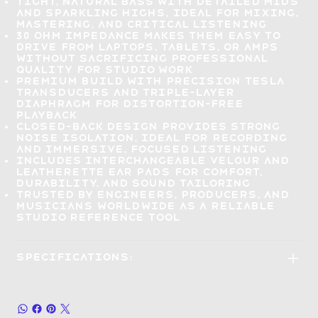
Tight, natural bass with detailed mids
and sparkling highs,
ideal for mixing,
mastering, and critical listening
30 Ohm impedance makes them
easy to
drive from laptops, tablets, or amps
without sacrificing professional
quality for studio work
Premium build with precision Tesla
transducers
and triple-layer
diaphragm for distortion-free
playback
Closed-back design
provides strong
noise isolation, ideal for recording
and immersive, focused listening
Includes interchangeable velour and
leatherette ear pads
for comfort,
durability, and sound tailoring
Trusted by engineers, producers, and
musicians
worldwide as a reliable
studio reference tool
Specifications: