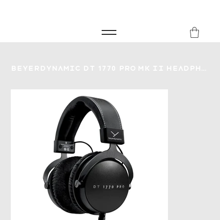
FREE SHIPPING FOR ORDERS over £149
8Music
Beyerdynamic DT 1770 Pro Mk II Headphones - 30 Ohm