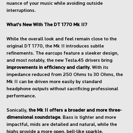
nuance of your music while avoiding outside
interruptions.
What's New With The DT 1770 Mk II?
While the overall look and feel remain close to the
original DT 1770, the Mk II introduces subtle
refinements. The earcups feature a sleeker design,
and most notably, the new Tesla.45 drivers bring
improvements in efficiency and clarity
. With its
impedance reduced from 250 Ohms to 30 Ohms, the
Mk II can be driven more easily by standard
headphone outputs without sacrificing professional
performance.
Sonically,
the Mk II offers a broader and more three-
dimensional soundstage
. Bass is tighter and more
impactful, mids are detailed and natural, while the
highs provide a more open, bell-like sparkle.