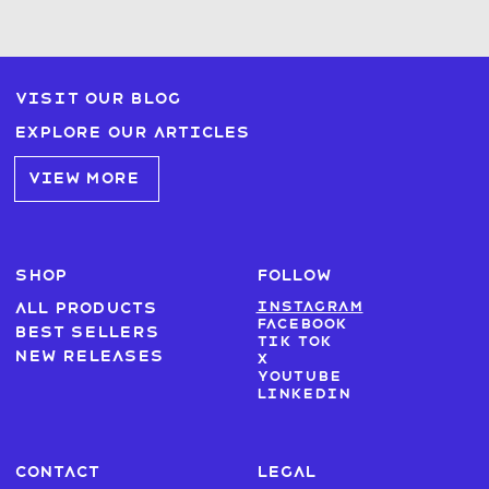
Visit our blog
Explore our articles
VIEW MORE
SHOP
FOLLOW
Instagram
All products
Facebook
Best sellers
Tik Tok
New Releases
X
Youtube
LinkedIn
CONTACT
LEGAL