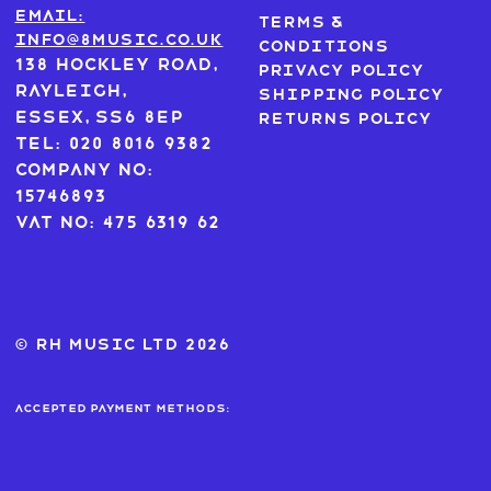
Email:
Terms &
info@8music.co.uk
Conditions
138 Hockley Road,
Privacy Policy
Rayleigh,
Shipping Policy
Essex, SS6 8EP
Returns Policy
Tel: 020 8016 9382
Company No:
15746893
VAT No: 475 6319 62
© RH MUSIC ltd 2026
Accepted payment methods: