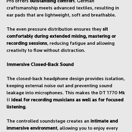
Pro offers
outstanding comfort
. German
craftsmanship meets advanced textiles, resulting in
ear pads that are lightweight, soft and breathable.
The even pressure distribution ensures they
sit
comfortably during extended mixing, mastering or
recording sessions
, reducing fatigue and allowing
creativity to flow without distraction.
Immersive Closed-Back Sound
The closed-back headphone design provides isolation,
keeping external noise out and preventing sound
leakage into microphones. This makes the DT 1770 Mk
II
ideal for recording musicians as well as for focused
listening
.
The controlled soundstage creates an
intimate and
immersive environment
, allowing you to enjoy every