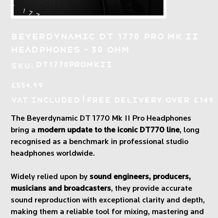
Beyerdynamic DT 1770 Pro Mk II
Headphones - 30 Ohm
SKU
DT1770ProMkII
SKU:
DT1770ProMkII
Price
£554.99
|
VAT Included
Free Delivery over £149
The Beyerdynamic DT 1770 Mk II Pro Headphones
bring a
modern update to the iconic DT770 line
, long
recognised as a benchmark in professional studio
headphones worldwide.
Widely relied upon by
sound engineers, producers,
musicians and broadcasters
, they provide accurate
sound reproduction with exceptional clarity and depth,
making them a reliable tool for mixing, mastering and