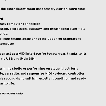
l the essentials
without unnecessary clutter. You'll find:
N)
 easy computer connection
stain, expression, auxiliary, and breath controller – all
DI CC
 input (mains adaptor not included) for standalone
 computer
ven act as a MIDI interface
for legacy gear, thanks to its
 via USB and 5-pin DIN.
 in the studio or performing on stage, the Arturia
ble, versatile, and responsive
MIDI keyboard controller
his second-hand unit is in excellent condition and ready
as to life.
ve purposes only