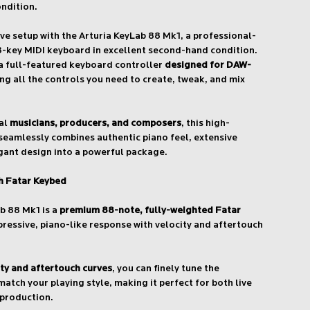
ondition.
ive setup with the Arturia KeyLab 88 Mk1, a professional-
8-key MIDI keyboard in excellent second-hand condition.
 a full-featured keyboard controller
designed for DAW-
ing all the controls you need to create, tweak, and mix
nal
musicians, producers, and composers
, this high-
seamlessly combines authentic piano feel, extensive
gant design into a powerful package.
th Fatar Keybed
ab 88 Mk1 is a
premium 88-note, fully-weighted Fatar
xpressive, piano-like response with velocity and aftertouch
ity and aftertouch curves
, you can finely tune the
atch your playing style, making it perfect for both live
production.