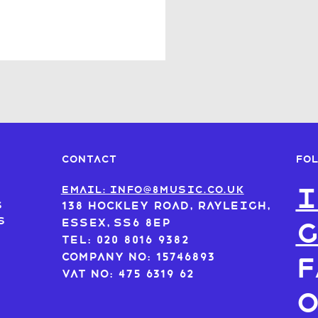
FO
CONTACT
I
s
Email: info@8music.co.uk
s
138 Hockley Road, Rayleigh,
s
Essex, SS6 8EP
Tel: 020 8016 9382
Company No: 15746893
F
VAT No: 475 6319 62