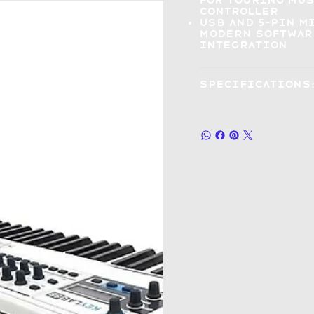
for touring mu
controller
USB and 5-pin 
modern software
integration
Specifications