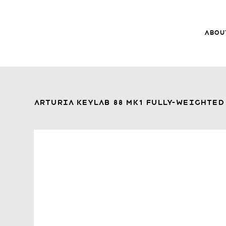
Abou
8Music
About 8
Trade-ins
Arturia KeyLab 88 Mk1 Fully-Weighted