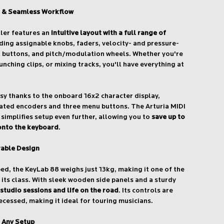
 & Seamless Workflow
ller features an
intuitive layout with a full range of
uding assignable knobs, faders, velocity- and pressure-
t buttons, and pitch/modulation wheels. Whether you're
unching clips, or mixing tracks, you'll have everything at
asy thanks to the onboard 16x2 character display,
cated encoders and three menu buttons. The Arturia MIDI
simplifies setup even further, allowing you to
save up to
 onto the keyboard
.
rable Design
bed, the KeyLab 88 weighs just 13kg, making it one of the
 its class. With sleek wooden side panels and a sturdy
 studio sessions and life on the road
. Its controls are
recessed, making it ideal for touring musicians.
r Any Setup