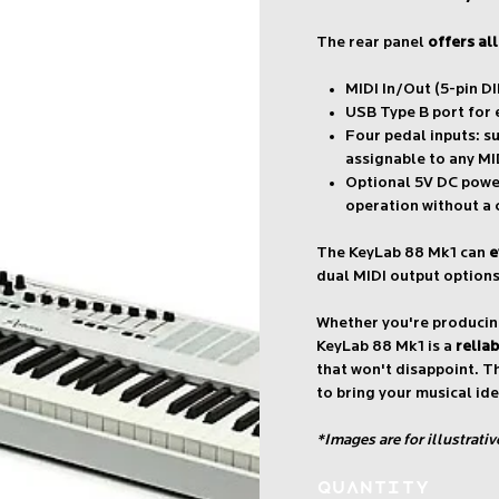
The rear panel
offers al
MIDI In/Out (5-pin DI
USB Type B port for
Four pedal inputs: su
assignable to any MI
Optional 5V DC power
operation without a
The KeyLab 88 Mk1 can
e
dual MIDI output options
Whether you're producing
KeyLab 88 Mk1 is a
relia
that won't disappoint. T
to bring your musical ide
*Images are for illustrati
Quantity