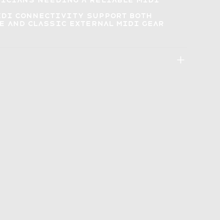
sicians
needing a reliable MIDI
MIDI connectivity
support both
 and classic external MIDI gear
: