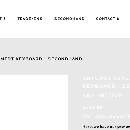
FREE SHIPPING FOR ORDERS over £149
t 8
Trade-ins
Secondhand
Contact 8
Secondhand
Contact 8
B
 MIDI Keyboard - Secondhand
Arturia KeyL
Keyboard - S
SKU
ART88SH
SKU:
ART88SH
Price
£699.00
|
VAT Included
Here, we have our
pre-ow