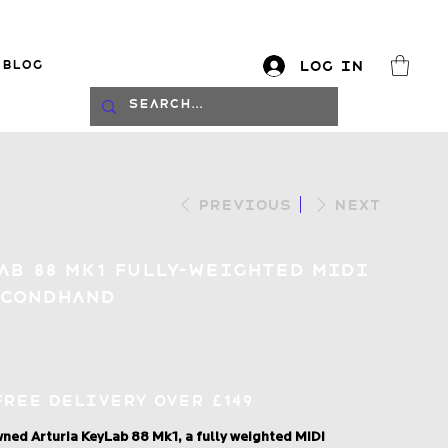
Blog
Log In
log
Previous
Next
ab 88 Mk1 Fully-Weighted MIDI
econdhand
Free Delivery over £149
ned Arturia KeyLab 88 Mk1, a fully weighted MIDI