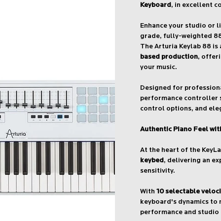
Keyboard
, in excellent c
Enhance your studio or l
grade, fully-weighted 8
The Arturia Keylab 88 is
based production
, offer
your music.
Designed for professio
performance controller 
control options, and ele
Authentic Piano Feel wi
At the heart of the KeyL
keybed
, delivering an e
sensitivity.
With
10 selectable veloc
keyboard's dynamics to m
performance and studio 