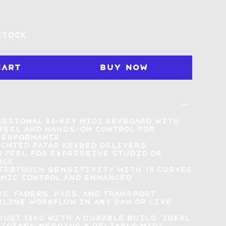
stock
Cart
Buy Now
ssional 88-key MIDI keyboard with
feel
and hands-on control for
performance
ighted Fatar keybed delivers
 feel
for expressive studio or
nce
tertouch sensitivity with 10 curves
mic control and enhanced
s, faders, pads, and transport
line workflow in any DAW or live
just 13kg with a durable build,
ideal