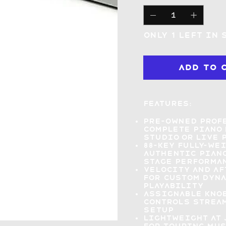
Only 1 left in 
Add to 
Features:
Pre-owned profe
complete piano 
studio or live 
88-key fully-we
authentic piano
stage performa
Velocity and af
for
custom dyna
playability
Assignable knob
controls
stream
setup
Lightweight at 