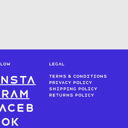
LLOW
LEGAL
nsta
Terms & Conditions
Privacy Policy
Shipping Policy
gram
Returns Policy
aceb
ook