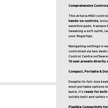
Comprehensive Controls
This Arturia MIDI contro
hands-on controls
, incl
sensitive pads, transpor
tweaking a soft synth, la
your fingertips.
Navigating settings is e
controlled via two dedi
Control Centre software 
10 user presets directly
Compact, Portable & Du
Despite its full-size key
most portable options in
build, it's
ready for both
solidly built and safely 
Flexible Connectivity fo