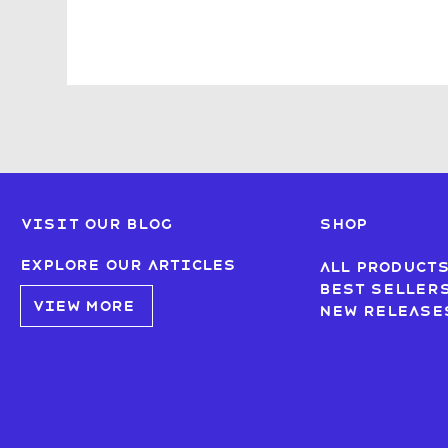
Visit our blog
SHOP
Explore our articles
All product
Best seller
VIEW MORE
New Release