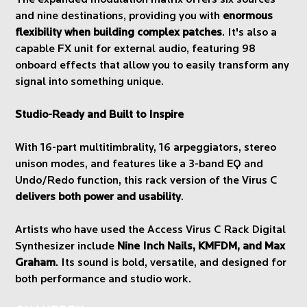
and nine destinations, providing you with
enormous
flexibility when building complex patches
. It's also a
capable FX unit for external audio, featuring 98
onboard effects that allow you to easily transform any
signal into something unique.
Studio-Ready and Built to Inspire
With 16-part multitimbrality, 16 arpeggiators, stereo
unison modes, and features like a 3-band EQ and
Undo/Redo function, this rack version of the Virus C
delivers both power and usability
.
Artists who have used the Access Virus C Rack Digital
Synthesizer include
Nine Inch Nails, KMFDM, and Max
Graham
. Its sound is bold, versatile, and designed for
both performance and studio work.