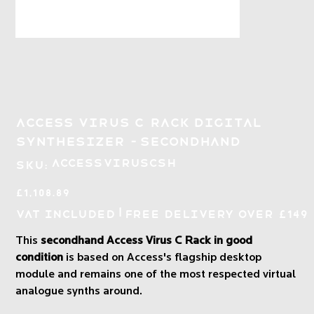
Access Virus C Rack Digital
Synthesizer - Secondhand
SKU
ACCESSVIRUSCSH
SKU:
ACCESSVIRUSCSH
Price
£1,108.89
|
VAT Included
Free Delivery over £149
This
secondhand Access Virus C Rack in good
condition
is based on Access's flagship desktop
module and remains one of the most respected virtual
analogue synths around.