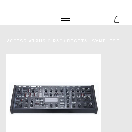
FREE SHIPPING FOR ORDERS over £149
8Music
Access Virus C Rack Digital Synthesizer - Secondhand