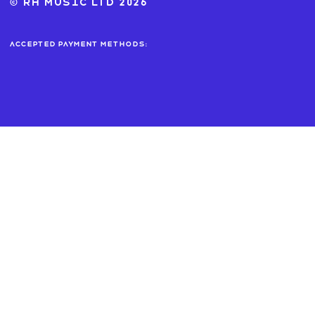
© RH MUSIC ltd 2026
Accepted payment methods: