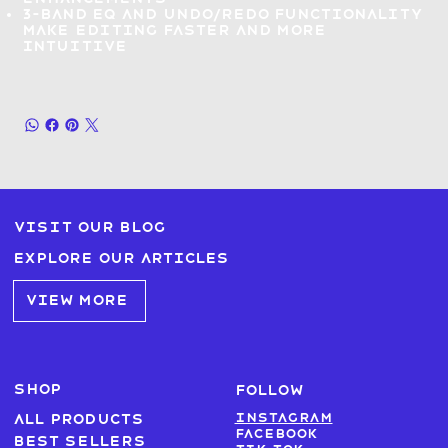
3-band EQ and Undo/Redo functionality
make
editing faster and more
intuitive
Visit our blog
Explore our articles
VIEW MORE
SHOP
FOLLOW
Instagram
All products
Facebook
Best sellers