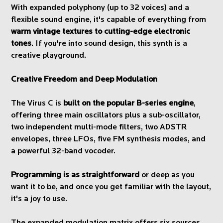
With expanded polyphony (up to 32 voices) and a
flexible sound engine, it's capable of everything from
warm vintage textures to cutting-edge electronic
tones
. If you're into sound design, this synth is a
creative playground.
Creative Freedom and Deep Modulation
The Virus C is
built on the popular B-series engine
,
offering three main oscillators plus a sub-oscillator,
two independent multi-mode filters, two ADSTR
envelopes, three LFOs, five FM synthesis modes, and
a powerful 32-band vocoder.
Programming is as straightforward
or deep as you
want it to be, and once you get familiar with the layout,
it's a joy to use.
The expanded modulation matrix offers six sources