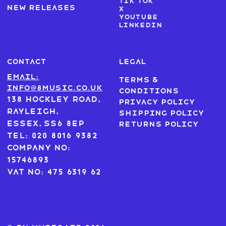
Tik Tok
New Releases
X
Youtube
LinkedIn
CONTACT
LEGAL
Email:
Terms &
info@8music.co.uk
Conditions
138 Hockley Road,
Privacy Policy
Rayleigh,
Shipping Policy
Essex, SS6 8EP
Returns Policy
Tel: 020 8016 9382
Company No:
15746893
VAT No: 475 6319 62